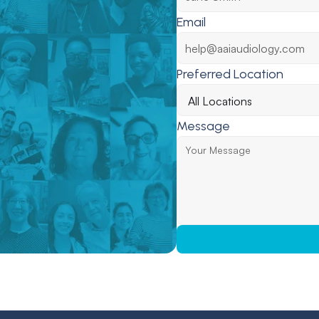
Email
Preferred Location
Message