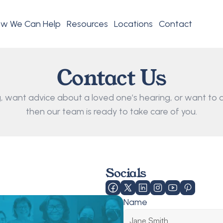
w We Can Help
Resources
Locations
Contact
Contact Us
 want advice about a loved one’s hearing, or want to d
then our team is ready to take care of you.
Socials
Name