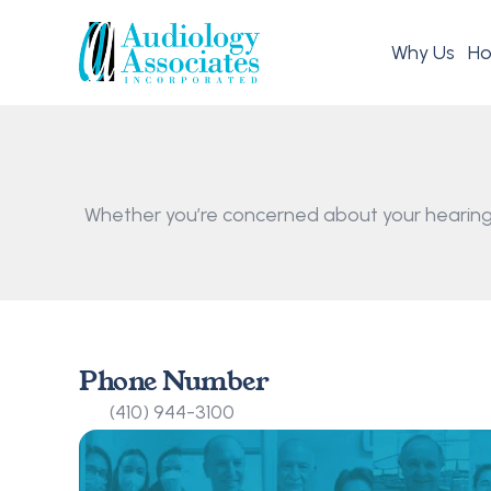
Why Us
Ho
Whether you’re concerned about your hearing,
Phone Number
(410) 944-3100