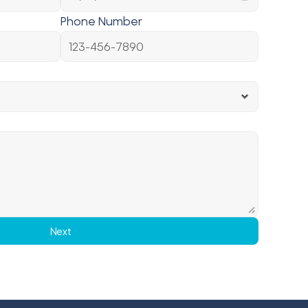
Phone Number
Next