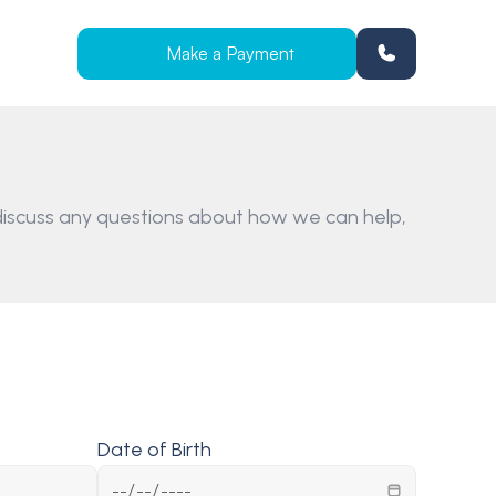
Make a Payment
iscuss any questions about how we can help, 
Date of Birth