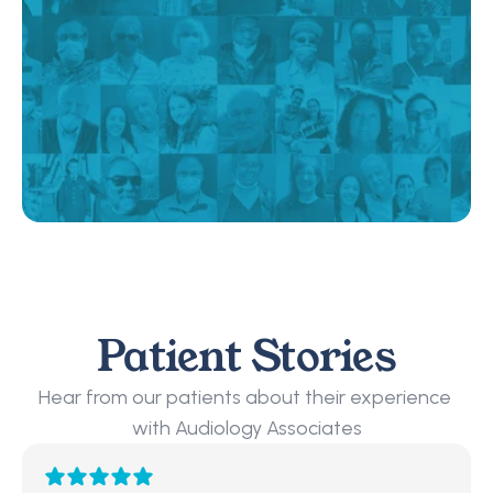
Patient Stories
Hear from our patients about their experience 
with Audiology Associates