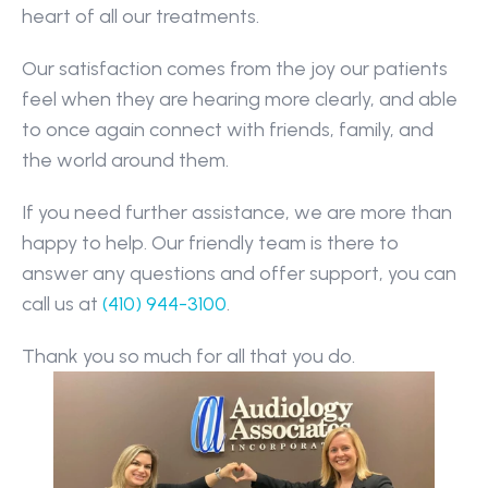
heart of all our treatments.
Our satisfaction comes from the joy our patients 
feel when they are hearing more clearly, and able 
to once again connect with friends, family, and 
the world around them.
If you need further assistance, we are more than 
happy to help. Our friendly team is there to 
answer any questions and offer support, you can 
call us at 
(410) 944-3100
.
Thank you so much for all that you do.