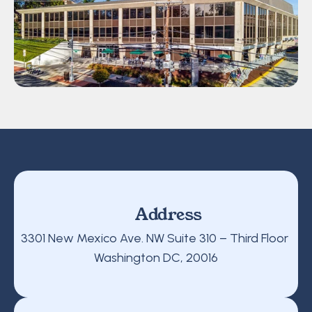
Address
3301 New Mexico Ave. NW Suite 310 – Third Floor 
Washington DC, 20016