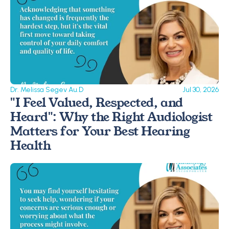
Dr. Melissa Segev Au.D
Jul 30, 2026
"I Feel Valued, Respected, and 
Heard": Why the Right Audiologist 
Matters for Your Best Hearing 
Health