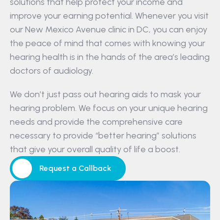
solutions that help protect your income and 
improve your earning potential. Whenever you visit 
our New Mexico Avenue clinic in DC, you can enjoy 
the peace of mind that comes with knowing your 
hearing health is in the hands of the area’s leading 
doctors of audiology.
We don’t just pass out hearing aids to mask your 
hearing problem. We focus on your unique hearing 
needs and provide the comprehensive care 
necessary to provide “better hearing” solutions 
that give your overall quality of life a boost.
Request a Callback
Request a Callback