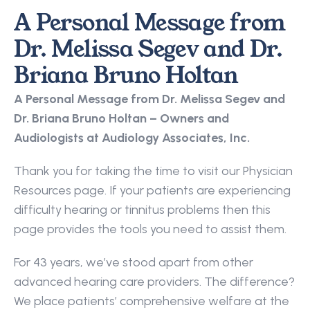
A Personal Message from 
Dr. Melissa Segev and Dr. 
Briana Bruno Holtan
A Personal Message from Dr. Melissa Segev and 
Dr. Briana Bruno Holtan – Owners and 
Audiologists at Audiology Associates, Inc.
Thank you for taking the time to visit our Physician 
Resources page. If your patients are experiencing 
difficulty hearing or tinnitus problems then this 
page provides the tools you need to assist them.
For 43 years, we’ve stood apart from other 
advanced hearing care providers. The difference? 
We place patients’ comprehensive welfare at the 