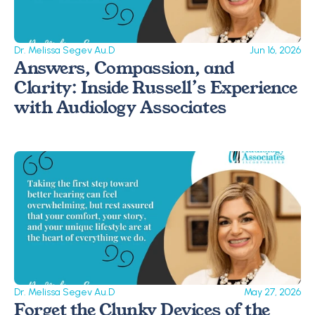
Dr. Melissa Segev Au.D
Jun 16, 2026
Answers, Compassion, and 
Clarity: Inside Russell’s Experience 
with Audiology Associates
Dr. Melissa Segev Au.D
May 27, 2026
Forget the Clunky Devices of the 