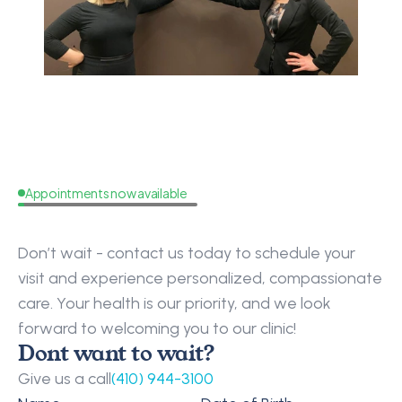
Appointments now available
Request
a
Callback
Don’t wait - contact us today to schedule your 
visit and experience personalized, compassionate 
care. Your health is our priority, and we look 
forward to welcoming you to our clinic!
Dont want to wait?
Give us a call
(410) 944-3100