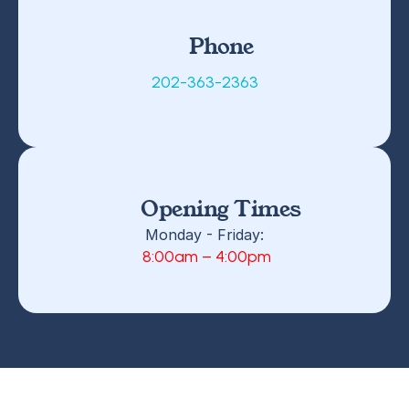
Phone
202-363-2363
Opening Times
Monday - Friday:
 8:00am – 4:00pm