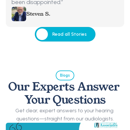
been disappointed.”
Steven S.
Read all Stories
Read all Stories
Blogs
Our Experts Answer 
Your Questions
Get clear, expert answers to your hearing 
questions—straight from our audiologists.