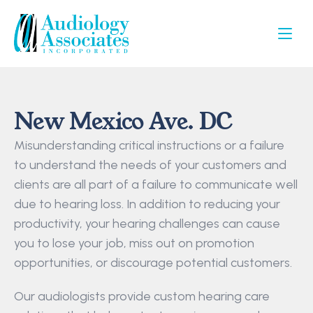
New Mexico Ave. DC
Misunderstanding critical instructions or a failure 
to understand the needs of your customers and 
clients are all part of a failure to communicate well 
due to hearing loss. In addition to reducing your 
productivity, your hearing challenges can cause 
you to lose your job, miss out on promotion 
opportunities, or discourage potential customers.
Our audiologists provide custom hearing care 