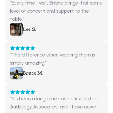
“Every time I visit, Briana brings that same 
level of concern and support to the 
table.”
Lee S.
“The difference when wearing them is 
simply amazing.”
Bruce M.
“It’s been a long time since I first visited 
Audiology Associates, and I have never 