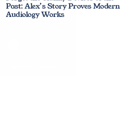
Past: Alex’s Story Proves Modern 
Audiology Works 
Request a Callback
Request a Callback
Popular Services
Hearing Assessments
Hearing Aid Technology
Tinnitus Treatment
Earwax Removal
Hearing Aid Repairs
Pediatrics
Insurance
Locations