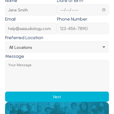
Name
Date of Birth
Email
Phone Number
Preferred Location
Message
Next