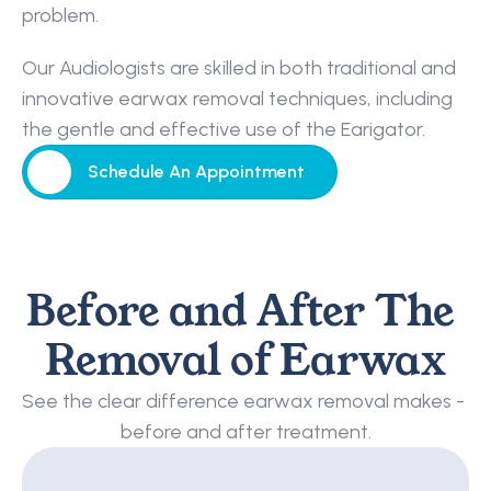
problem.
Our Audiologists are skilled in both traditional and 
innovative earwax removal techniques, including 
the gentle and effective use of the Earigator.
Schedule An Appointment
Schedule An Appointment
Before and After The 
Removal of Earwax
See the clear difference earwax removal makes - 
before and after treatment.