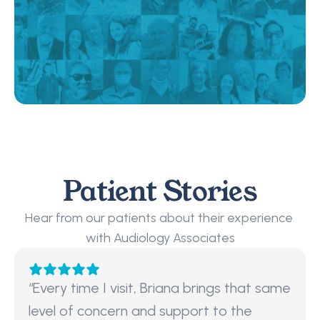
Patient Stories
Hear from our patients about their experience 
with Audiology Associates
“Every time I visit, Briana brings that same 
level of concern and support to the 