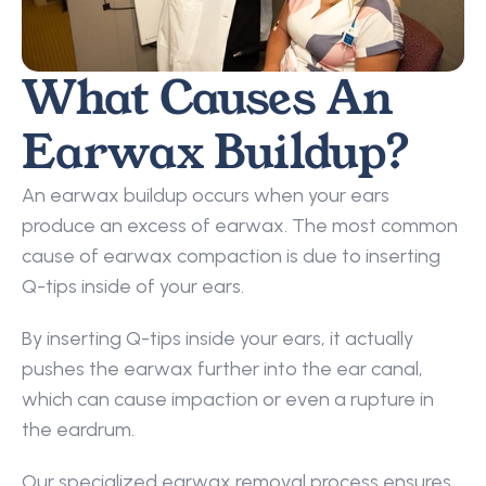
What Causes An 
Earwax Buildup?
An earwax buildup occurs when your ears 
produce an excess of earwax. The most common 
cause of earwax compaction is due to inserting 
Q-tips inside of your ears.
By inserting Q-tips inside your ears, it actually 
pushes the earwax further into the ear canal, 
which can cause impaction or even a rupture in 
the eardrum.
Our specialized earwax removal process ensures 