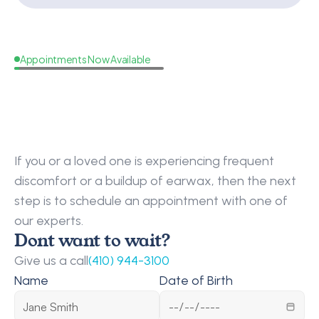
Appointments Now Available
Schedule
An
Earwax
Removal
Appointment
Today
If you or a loved one is experiencing frequent 
discomfort or a buildup of earwax, then the next 
step is to schedule an appointment with one of 
our experts.
Dont want to wait?
Give us a call
(410) 944-3100
Name
Date of Birth