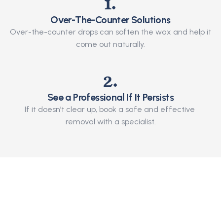
1.
Over-The-Counter Solutions
Over-the-counter drops can soften the wax and help it 
come out naturally.
2.
See a Professional If It Persists
If it doesn’t clear up, book a safe and effective 
removal with a specialist.