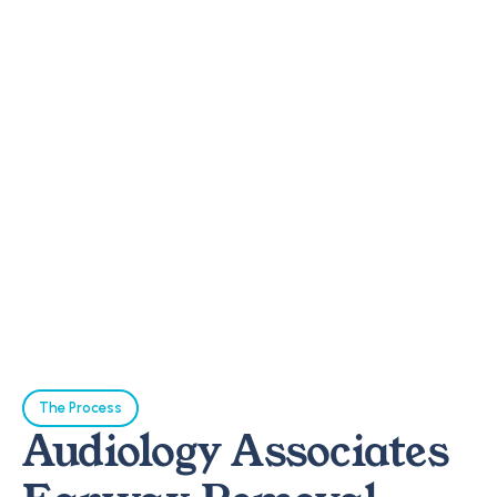
The Process
Audiology Associates 