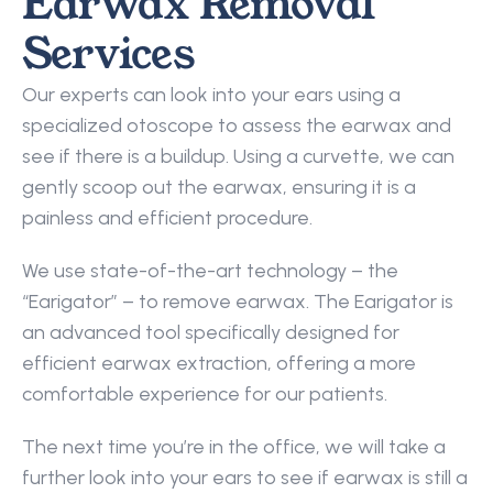
Earwax Removal 
Services
Our experts can look into your ears using a 
specialized otoscope to assess the earwax and 
see if there is a buildup. Using a curvette, we can 
gently scoop out the earwax, ensuring it is a 
painless and efficient procedure.
We use state-of-the-art technology – the 
“Earigator” – to remove earwax. The Earigator is 
an advanced tool specifically designed for 
efficient earwax extraction, offering a more 
comfortable experience for our patients.
The next time you’re in the office, we will take a 
further look into your ears to see if earwax is still a 