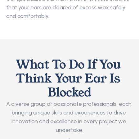
that your ears are cleared of excess wax safely 
and comfortably.
What To Do If You 
Think Your Ear Is 
Blocked
A diverse group of passionate professionals, each 
bringing unique skills and experiences to drive 
innovation and excellence in every project we 
undertake.