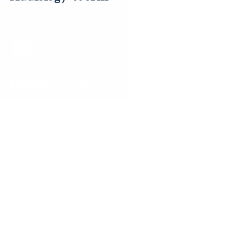
Request a Callback
Request a Callback
Popular Services
Hearing Assessments
Hearing Aid Technology
Tinnitus Treatment
Earwax Removal
Hearing Aid Repairs
Pediatrics
Insurance
Locations
Annapolis, MD