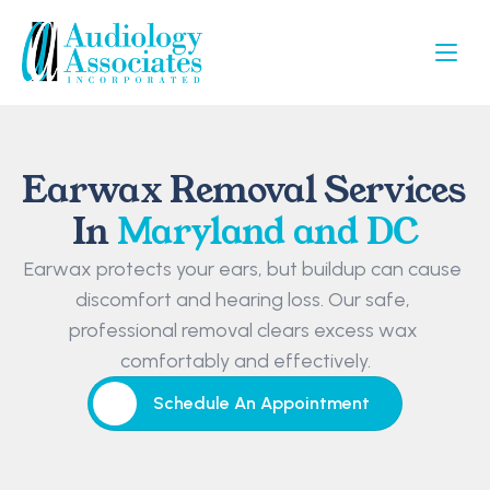
Earwax Removal Services 
In 
Maryland and DC
Earwax protects your ears, but buildup can cause 
discomfort and hearing loss. Our safe, 
professional removal clears excess wax 
comfortably and effectively.
Schedule An Appointment
Schedule An Appointment