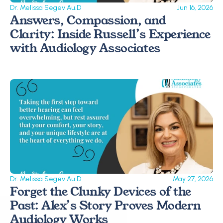
Dr. Melissa Segev Au.D
Jun 16, 2026
Answers, Compassion, and 
Clarity: Inside Russell’s Experience 
with Audiology Associates
Dr. Melissa Segev Au.D
May 27, 2026
Forget the Clunky Devices of the 
Past: Alex’s Story Proves Modern 
Audiology Works 