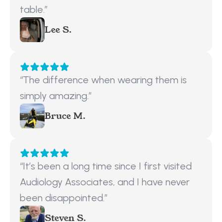
table.”
Lee S.
“The difference when wearing them is 
simply amazing.”
Bruce M.
“It’s been a long time since I first visited 
Audiology Associates, and I have never 
been disappointed.”
Steven S.