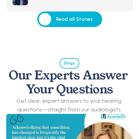
Read all Stories
Read all Stories
Blogs
Our Experts Answer 
Your Questions
Get clear, expert answers to your hearing 
questions—straight from our audiologists.