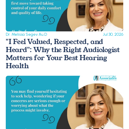
Dr. Melissa Segev Au.D
Jul 30, 2026
"I Feel Valued, Respected, and 
Heard": Why the Right Audiologist 
Matters for Your Best Hearing 
Health