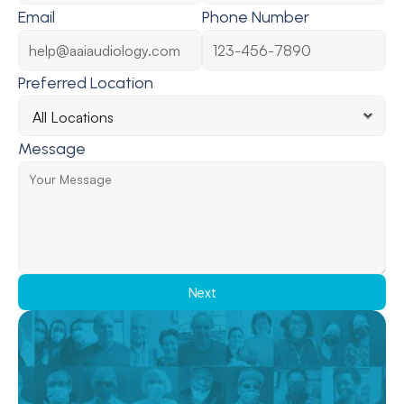
Email
Phone Number
Preferred Location
Message
Next