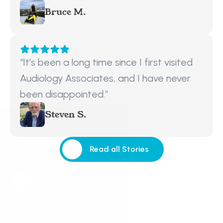
Bruce M.
“It’s been a long time since I first visited 
Audiology Associates, and I have never 
been disappointed.”
Steven S.
Read all Stories
Read all Stories
Request a Callback
Request a Callback
Popular Services