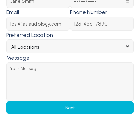
Email
Phone Number
Preferred Location
Message
Next