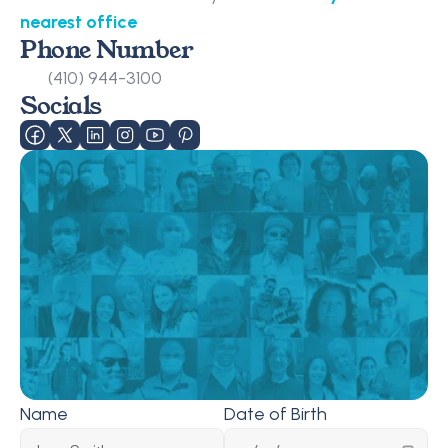
nearest office
Phone Number
(410) 944-3100
Socials
Name
Date of Birth