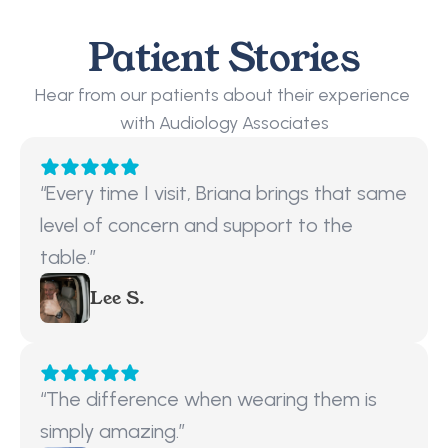
Patient Stories
Hear from our patients about their experience 
with Audiology Associates
“Every time I visit, Briana brings that same 
level of concern and support to the 
table.”
Lee S.
“The difference when wearing them is 
simply amazing.”