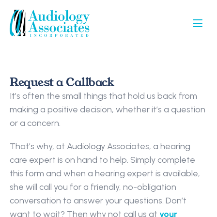
Request a Callback
It’s often the small things that hold us back from 
making a positive decision, whether it’s a question 
or a concern.
That’s why, at Audiology Associates, a hearing 
care expert is on hand to help. Simply complete 
this form and when a hearing expert is available, 
she will call you for a friendly, no-obligation 
conversation to answer your questions. Don’t 
want to wait? Then why not call us at 
your 