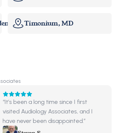
dents Only
Timonium, MD
ssociates
“It’s been a long time since I first 
visited Audiology Associates, and I 
have never been disappointed.”