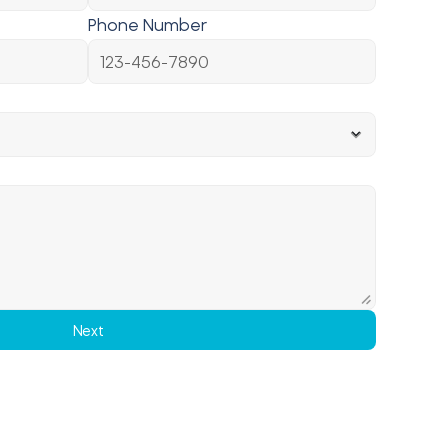
Phone Number
Next