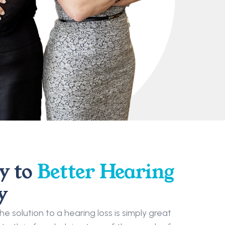
 to 
Better Hearing
y
 solution to a hearing loss is simply great 