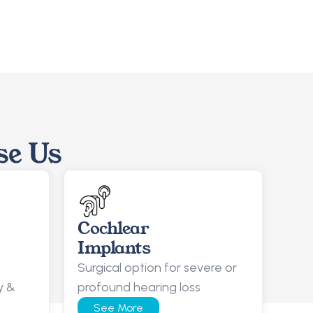
se Us
Cochlear
Implants
Surgical option for severe or 
 & 
profound hearing loss
See More