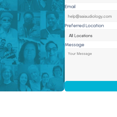
Email
Preferred Location
Message