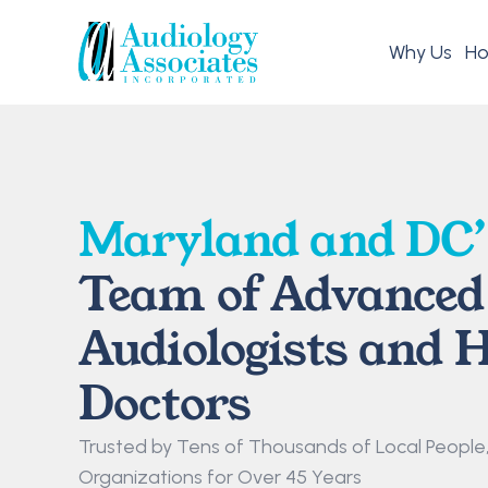
Why Us
Ho
Maryland and DC’
Team of Advanced 
Audiologists and H
Doctors
Trusted by Tens of Thousands of Local People, F
Organizations for Over 45 Years