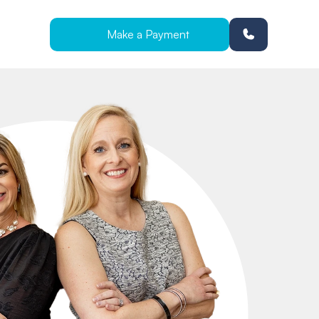
Make a Payment