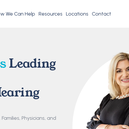
w We Can Help
Resources
Locations
Contact
s
 Leading 
earing 
amilies, Physicians, and 