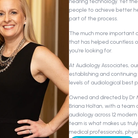
hearing technology. Yet the 
people to achieve better hea
part of the process.
The much more important co
that has helped countless 
you’re looking for.
At Audiology Associates, our 
establishing and continuing 
levels of audiological best p
Owned and directed by Dr M
Briana Holtan, with a team 
audiology across 12 modern 
team is what makes us truly
medical professionals, phys