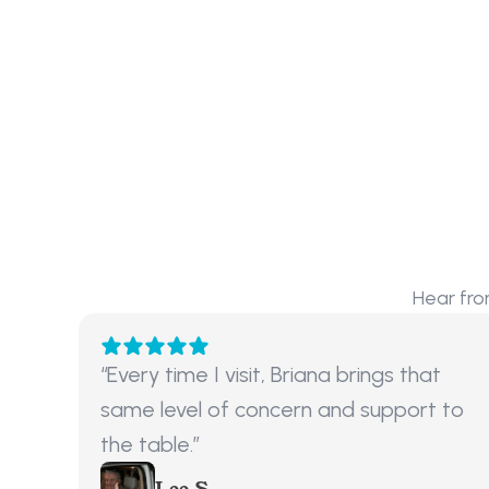
Hear fro
“Every time I visit, Briana brings that 
same level of concern and support to 
the table.”