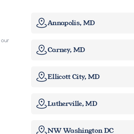
Annapolis, MD
our 
Carney, MD
Ellicott City, MD
Lutherville, MD
NW Washington DC