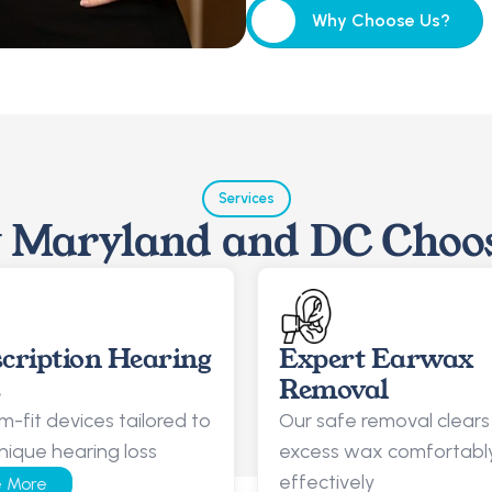
Why Choose Us?
Why Choose Us?
Services
Maryland and DC Choo
cription Hearing 
Expert Earwax 
s
Removal
-fit devices tailored to 
Our safe removal clears 
nique hearing loss
excess wax comfortably
effectively
 More