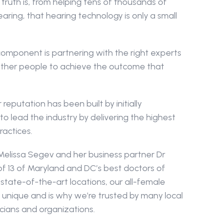
truth is, from helping tens of thousands of 
ring, that hearing technology is only a small 
mponent is partnering with the right experts 
other people to achieve the outcome that 
reputation has been built by initially 
to lead the industry by delivering the highest 
ractices.
elissa Segev and her business partner Dr 
of 13 of Maryland and DC’s best doctors of 
state-of-the-art locations, our all-female 
 unique and is why we’re trusted by many local 
icians and organizations.