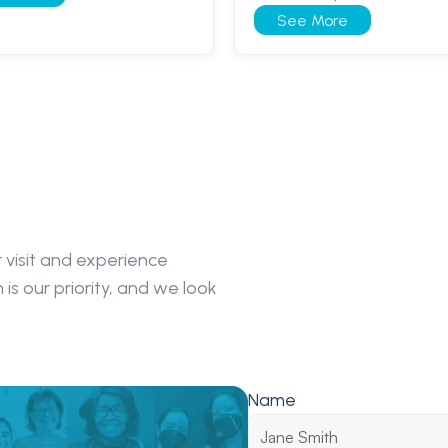
See More
visit and experience 
s our priority, and we look 
Name