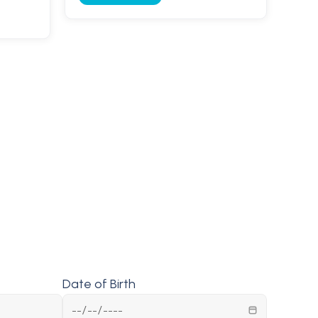
Date of Birth