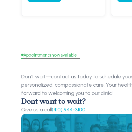
Appointments now available
Request
a
Callback
Don’t wait—contact us today to schedule your 
personalized, compassionate care. Your health i
forward to welcoming you to our clinic!
Dont want to wait?
Give us a call
(410) 944-3100