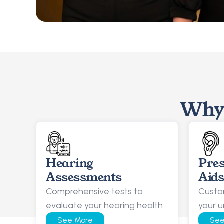
Why 
Hearing 
Pres
Assessments
Aid
Comprehensive tests to 
Custom
evaluate your hearing health
your u
See More
See