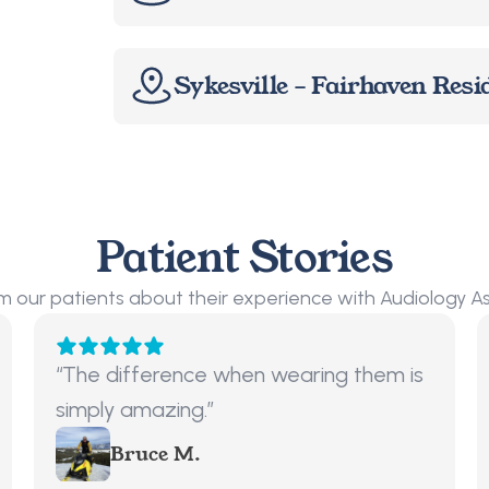
Sykesville – Fairhaven Resi
Patient Stories
m our patients about their experience with Audiology A
“The difference when wearing them is 
simply amazing.”
Bruce M.