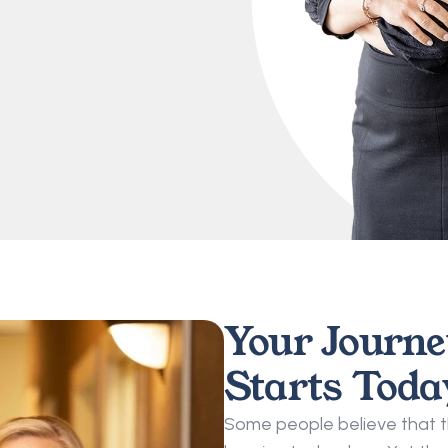
Your Journey
Starts Toda
Some people believe that the