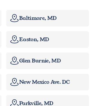
Baltimore, MD
Easton, MD
Glen Burnie, MD
New Mexico Ave. DC
Parkville, MD