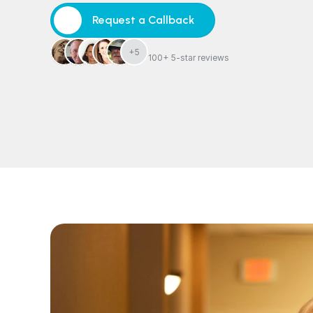
Request a Callback
Request a Callback
+5
100+ 5-star reviews