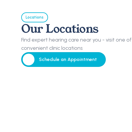
Locations
Our Locations
Find expert hearing care near you - visit one of 
convenient clinic locations
Schedule an Appointment
Schedule an Appointment