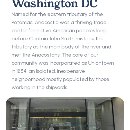
Washington DC
Named for the eastern tributary of the 
Potomac, Anacostia was a thriving trade 
center for native American peoples long 
before Captain John Smith mistook the 
tributary as the main body of the river and 
met the Anacostans. The core of our 
community was incorporated as Uniontown 
in 1854, an isolated, inexpensive 
neighborhood mostly populated by those 
working in the shipyards.