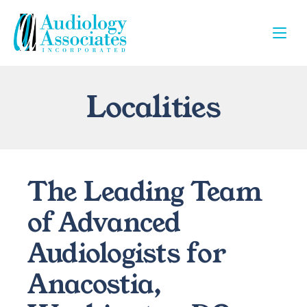
Localities
The Leading Team 
of Advanced 
Audiologists for 
Anacostia, 