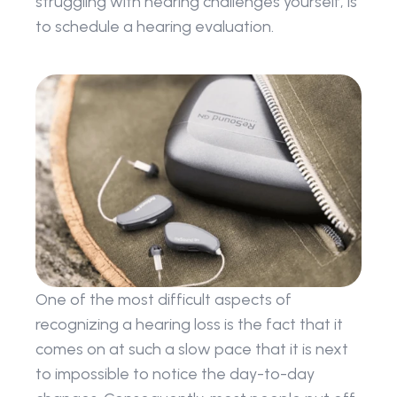
struggling with hearing challenges yourself, is 
to schedule a hearing evaluation.
One of the most difficult aspects of 
recognizing a hearing loss is the fact that it 
comes on at such a slow pace that it is next 
to impossible to notice the day-to-day 