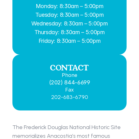
Monday: 8:30am – 5:00pm
Tuesday: 8:30am – 5:00pm
Wednesday: 8:30am – 5:00pm
Thursday: 8:30am – 5:00pm
Friday: 8:30am – 5:00pm
CONTACT
Phone
(202) 844-6699
Fax
202-683-6790
The Frederick Douglas National Historic Site 
memorializes Anacostia’s most famous 