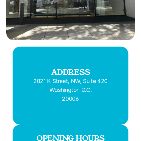
ADDRESS
2021 K Street, NW, Suite 420
Washington D.C,
20006
OPENING HOURS