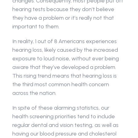
changes. Consequently, most people put off 
hearing tests because they don’t believe 
they have a problem or it’s really not that 
important to them.
In reality, 1 out of 8 Americans experiences 
hearing loss, likely caused by the increased 
exposure to loud noise, without ever being 
aware that they’ve developed a problem. 
This rising trend means that hearing loss is 
the third most common health concern 
across the nation.
In spite of these alarming statistics, our 
health screening priorities tend to include 
regular dental and vision testing, as well as 
having our blood pressure and cholesterol 