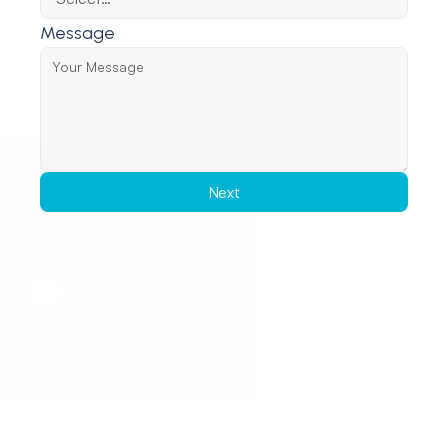
Message
Next
Request a Callback
Request a Callback
Popular Services
Hearing Assessments
Hearing Aid Technology
Tinnitus Treatment