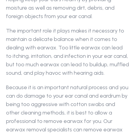
moisture as well as removing dirt, debris, and 
foreign objects from your ear canal.
The important role it plays makes it necessary to 
maintain a delicate balance when it comes to 
dealing with earwax. Too little earwax can lead 
to itching, irritation, and infection in your ear canal, 
but too much earwax can lead to buildup, muffled 
sound, and play havoc with hearing aids.
Because it is an important natural process and you 
can do damage to your ear canal and eardrum by 
being too aggressive with cotton swabs and 
other cleaning methods, it is best to allow a 
professional to remove earwax for you. Our 
earwax removal specialists can remove earwax 