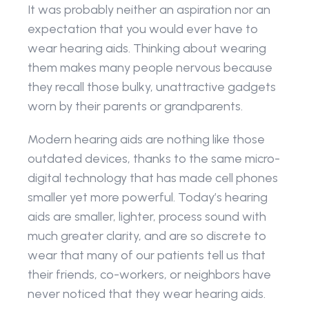
It was probably neither an aspiration nor an 
expectation that you would ever have to 
wear hearing aids. Thinking about wearing 
them makes many people nervous because 
they recall those bulky, unattractive gadgets 
worn by their parents or grandparents.
Modern hearing aids are nothing like those 
outdated devices, thanks to the same micro-
digital technology that has made cell phones 
smaller yet more powerful. Today’s hearing 
aids are smaller, lighter, process sound with 
much greater clarity, and are so discrete to 
wear that many of our patients tell us that 
their friends, co-workers, or neighbors have 
never noticed that they wear hearing aids.