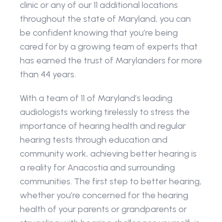
clinic or any of our 11 additional locations 
throughout the state of Maryland, you can 
be confident knowing that you’re being 
cared for by a growing team of experts that 
has earned the trust of Marylanders for more 
than 44 years.
With a team of 11 of Maryland’s leading 
audiologists working tirelessly to stress the 
importance of hearing health and regular 
hearing tests through education and 
community work, achieving better hearing is 
a reality for Anacostia and surrounding 
communities. The first step to better hearing, 
whether you’re concerned for the hearing 
health of your parents or grandparents or 