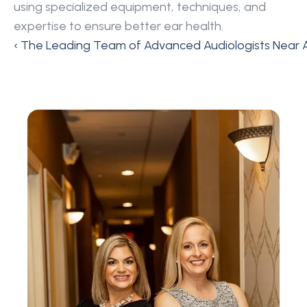
using specialized equipment, techniques, and 
expertise to ensure better ear health.
‹ The Leading Team of Advanced Audiologists Near A