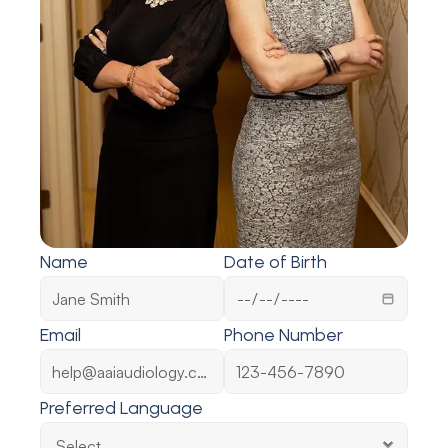
Name
Date of Birth
Email
Phone Number
Preferred Language