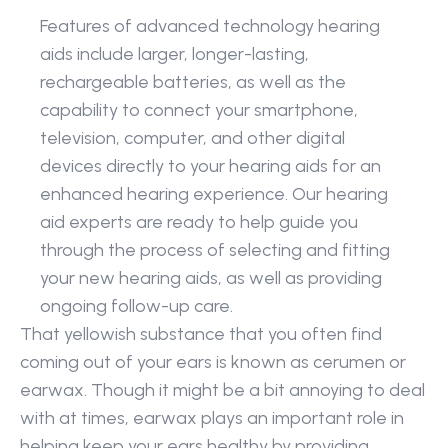
Features of advanced technology hearing 
aids include larger, longer-lasting, 
rechargeable batteries, as well as the 
capability to connect your smartphone, 
television, computer, and other digital 
devices directly to your hearing aids for an 
enhanced hearing experience. Our hearing 
aid experts are ready to help guide you 
through the process of selecting and fitting 
your new hearing aids, as well as providing 
ongoing follow-up care.
That yellowish substance that you often find 
coming out of your ears is known as cerumen or 
earwax. Though it might be a bit annoying to deal 
with at times, earwax plays an important role in 
helping keep your ears healthy by providing 