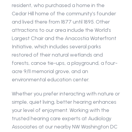
resident, who purchased a home in the 
Cedar Hill home of the community’s founder 
and lived there from 1877 until 1895. Other 
attractions to our area include the World’s 
Largest Chair and the Anacostia Waterfront 
Initiative, which includes several parks 
restored of their natural wetlands and 
forests, canoe tie-ups, a playground, a four-
acre 9/11 memorial grove, and an 
environmental education center.
Whether you prefer interacting with nature or 
simple, quiet living, better hearing enhances 
your level of enjoyment. Working with the 
trusted hearing care experts at Audiology 
Associates at our nearby NW Washington DC 