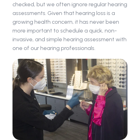
checked, but we often ignore regular hearing 
assessments. Given that hearing loss is a 
growing health concern, it has never been 
more important to schedule a quick, non-
invasive, and simple hearing assessment with 
one of our hearing professionals.