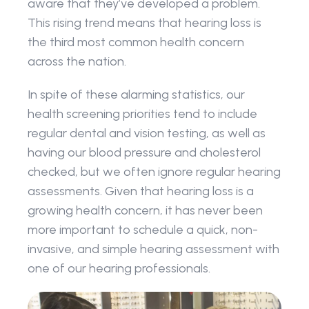
aware that they’ve developed a problem. 
This rising trend means that hearing loss is 
the third most common health concern 
across the nation.
In spite of these alarming statistics, our 
health screening priorities tend to include 
regular dental and vision testing, as well as 
having our blood pressure and cholesterol 
checked, but we often ignore regular hearing 
assessments. Given that hearing loss is a 
growing health concern, it has never been 
more important to schedule a quick, non-
invasive, and simple hearing assessment with 
one of our hearing professionals.