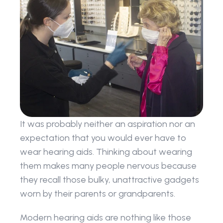
It was probably neither an aspiration nor an 
expectation that you would ever have to 
wear hearing aids. Thinking about wearing 
them makes many people nervous because 
they recall those bulky, unattractive gadgets 
worn by their parents or grandparents.
Modern hearing aids are nothing like those 