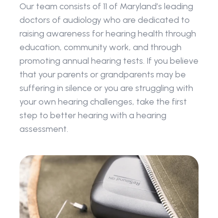
Our team consists of 11 of Maryland’s leading 
doctors of audiology who are dedicated to 
raising awareness for hearing health through 
education, community work, and through 
promoting annual hearing tests. If you believe 
that your parents or grandparents may be 
suffering in silence or you are struggling with 
your own hearing challenges, take the first 
step to better hearing with a hearing 
assessment.