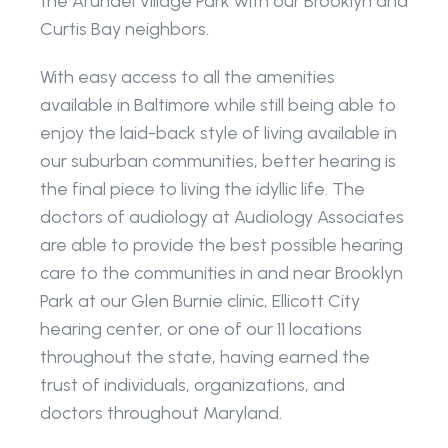
the Arundel Village Park with our Brooklyn and 
Curtis Bay neighbors.
With easy access to all the amenities 
available in Baltimore while still being able to 
enjoy the laid-back style of living available in 
our suburban communities, better hearing is 
the final piece to living the idyllic life. The 
doctors of audiology at Audiology Associates 
are able to provide the best possible hearing 
care to the communities in and near Brooklyn 
Park at our Glen Burnie clinic, Ellicott City 
hearing center, or one of our 11 locations 
throughout the state, having earned the 
trust of individuals, organizations, and 
doctors throughout Maryland. 