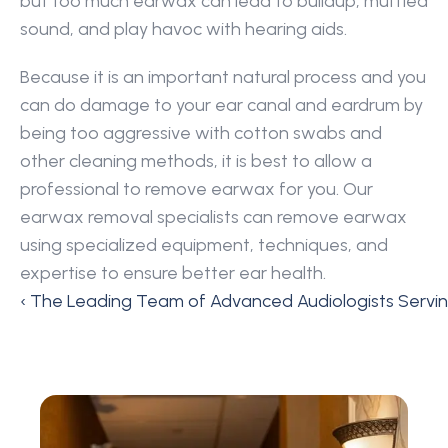
but too much earwax can lead to buildup, muffled 
sound, and play havoc with hearing aids.
Because it is an important natural process and you 
can do damage to your ear canal and eardrum by 
being too aggressive with cotton swabs and 
other cleaning methods, it is best to allow a 
professional to remove earwax for you. Our 
earwax removal specialists can remove earwax 
using specialized equipment, techniques, and 
expertise to ensure better ear health.
‹ The Leading Team of Advanced Audiologists Servi