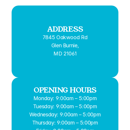
ADDRESS
7845 Oakwood Rd
Glen Burnie,
MD 21061
OPENING HOURS
Monday: 9:00am – 5:00pm
Tuesday: 9:00am – 5:00pm
Wednesday: 9:00am – 5:00pm
Thursday: 9:00am – 5:00pm