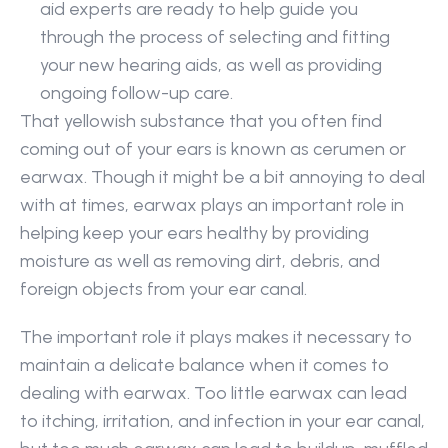
aid experts are ready to help guide you 
through the process of selecting and fitting 
your new hearing aids, as well as providing 
ongoing follow-up care.
That yellowish substance that you often find 
coming out of your ears is known as cerumen or 
earwax. Though it might be a bit annoying to deal 
with at times, earwax plays an important role in 
helping keep your ears healthy by providing 
moisture as well as removing dirt, debris, and 
foreign objects from your ear canal.
The important role it plays makes it necessary to 
maintain a delicate balance when it comes to 
dealing with earwax. Too little earwax can lead 
to itching, irritation, and infection in your ear canal, 