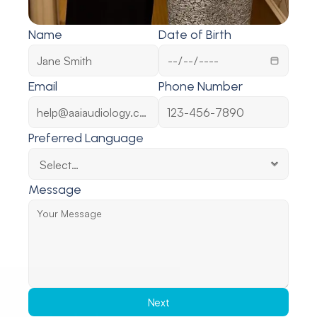
Name
Date of Birth
Email
Phone Number
Preferred Language
Message
Next