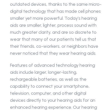
outdated devices, thanks to the same micro-
digital technology that has made cell phones 
smaller yet more powerful. Today’s hearing 
aids are smaller, lighter, process sound with 
much greater clarity, and are so discrete to 
wear that many of our patients tell us that 
their friends, co-workers, or neighbors have 
never noticed that they wear hearing aids.
Features of advanced technology hearing 
aids include larger, longer-lasting, 
rechargeable batteries, as well as the 
capability to connect your smartphone, 
television, computer, and other digital 
devices directly to your hearing aids for an 
enhanced hearing experience. Our hearing 