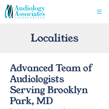
Localities
Advanced Team of 
Audiologists 
Serving Brooklyn 
Park, MD