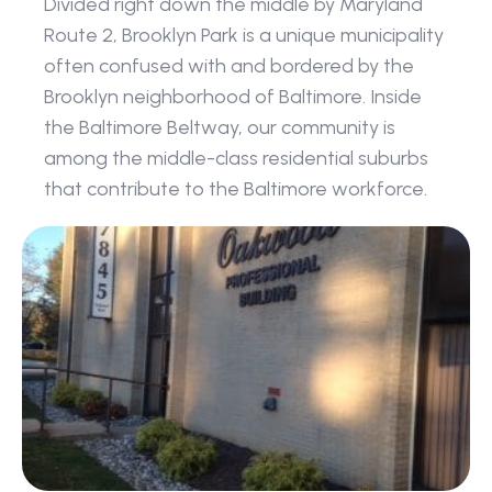
Divided right down the middle by Maryland 
Route 2, Brooklyn Park is a unique municipality 
often confused with and bordered by the 
Brooklyn neighborhood of Baltimore. Inside 
the Baltimore Beltway, our community is 
among the middle-class residential suburbs 
that contribute to the Baltimore workforce.