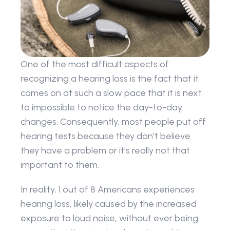
One of the most difficult aspects of 
recognizing a hearing loss is the fact that it 
comes on at such a slow pace that it is next 
to impossible to notice the day-to-day 
changes. Consequently, most people put off 
hearing tests because they don’t believe 
they have a problem or it’s really not that 
important to them.
In reality, 1 out of 8 Americans experiences 
hearing loss, likely caused by the increased 
exposure to loud noise, without ever being 