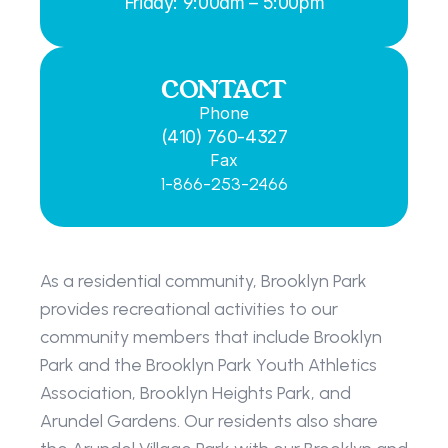
Friday: 9:00am – 5:00pm
CONTACT
Phone
(410) 760-4327
Fax
1-866-253-2466
As a residential community, Brooklyn Park 
provides recreational activities to our 
community members that include Brooklyn 
Park and the Brooklyn Park Youth Athletics 
Association, Brooklyn Heights Park, and 
Arundel Gardens. Our residents also share 