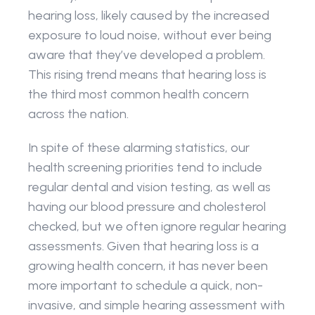
hearing loss, likely caused by the increased 
exposure to loud noise, without ever being 
aware that they’ve developed a problem. 
This rising trend means that hearing loss is 
the third most common health concern 
across the nation.
In spite of these alarming statistics, our 
health screening priorities tend to include 
regular dental and vision testing, as well as 
having our blood pressure and cholesterol 
checked, but we often ignore regular hearing 
assessments. Given that hearing loss is a 
growing health concern, it has never been 
more important to schedule a quick, non-
invasive, and simple hearing assessment with 