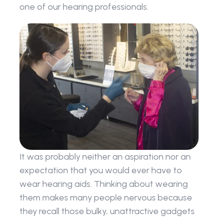
one of our hearing professionals.
It was probably neither an aspiration nor an 
expectation that you would ever have to 
wear hearing aids. Thinking about wearing 
them makes many people nervous because 
they recall those bulky, unattractive gadgets 