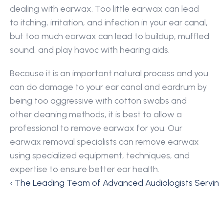
dealing with earwax. Too little earwax can lead 
to itching, irritation, and infection in your ear canal, 
but too much earwax can lead to buildup, muffled 
sound, and play havoc with hearing aids.
Because it is an important natural process and you 
can do damage to your ear canal and eardrum by 
being too aggressive with cotton swabs and 
other cleaning methods, it is best to allow a 
professional to remove earwax for you. Our 
earwax removal specialists can remove earwax 
using specialized equipment, techniques, and 
expertise to ensure better ear health.
‹ The Leading Team of Advanced Audiologists Servin