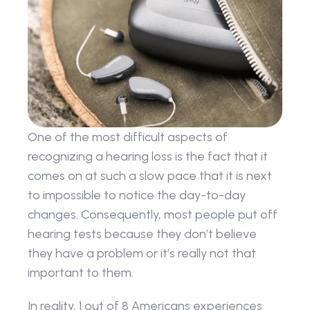
One of the most difficult aspects of 
recognizing a hearing loss is the fact that it 
comes on at such a slow pace that it is next 
to impossible to notice the day-to-day 
changes. Consequently, most people put off 
hearing tests because they don’t believe 
they have a problem or it’s really not that 
important to them.
In reality, 1 out of 8 Americans experiences 