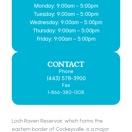
Monday: 9:00am – 5:00pm
Tuesday: 9:00am – 5:00pm
Wednesday: 9:00am – 5:00pm
Thursday: 9:00am – 5:00pm
Friday: 9:00am – 5:00pm
CONTACT
Phone
(443) 578-3900
Fax
1-866-380-1308
Loch Raven Reservoir, which forms the 
eastern border of Cockeysville, is a major 