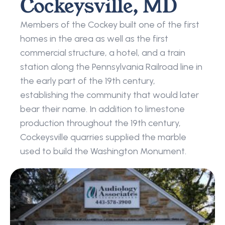
Cockeysville, MD
Members of the Cockey built one of the first 
homes in the area as well as the first 
commercial structure, a hotel, and a train 
station along the Pennsylvania Railroad line in 
the early part of the 19th century, 
establishing the community that would later 
bear their name. In addition to limestone 
production throughout the 19th century, 
Cockeysville quarries supplied the marble 
used to build the Washington Monument.