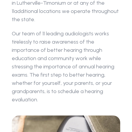
in Lutherville-Timonium or at any of the 
11additional locations we operate throughout 
the state. 
Our team of 11 leading audiologists works 
tirelessly to raise awareness of the 
importance of better hearing through 
education and community work while 
stressing the importance of annual hearing 
exams. The first step to better hearing, 
whether for yourself, your parents, or your 
grandparents, is to schedule a hearing 
evaluation.