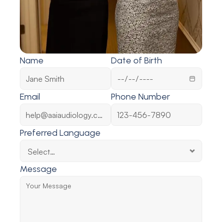
Name
Date of Birth
Email
Phone Number
Preferred Language
Message