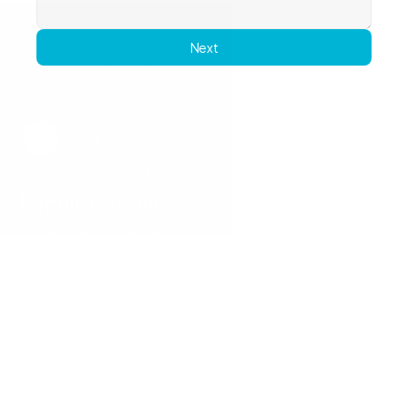
Next
Request a Callback
Request a Callback
Popular Services
Hearing Assessments
Hearing Aid Technology
Tinnitus Treatment
Earwax Removal
Hearing Aid Repairs
Pediatrics
Insurance
Locations