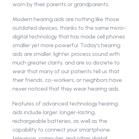
worn by their parents or grandparents.
Modern hearing aids are nothing like those 
outdated devices, thanks to the same micro-
digital technology that has made cell phones 
smaller yet more powerful. Today’s hearing 
aids are smaller, lighter, process sound with 
much greater clarity, and are so discrete to 
wear that many of our patients tell us that 
their friends, co-workers, or neighbors have 
never noticed that they wear hearing aids.
Features of advanced technology hearing 
aids include larger, longer-lasting, 
rechargeable batteries, as well as the 
capability to connect your smartphone, 
television, computer, and other digital 