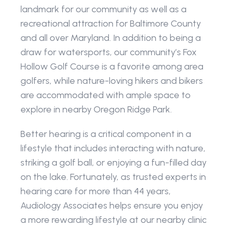
landmark for our community as well as a 
recreational attraction for Baltimore County 
and all over Maryland. In addition to being a 
draw for watersports, our community’s Fox 
Hollow Golf Course is a favorite among area 
golfers, while nature-loving hikers and bikers 
are accommodated with ample space to 
explore in nearby Oregon Ridge Park.
Better hearing is a critical component in a 
lifestyle that includes interacting with nature, 
striking a golf ball, or enjoying a fun-filled day 
on the lake. Fortunately, as trusted experts in 
hearing care for more than 44 years, 
Audiology Associates helps ensure you enjoy 
a more rewarding lifestyle at our nearby clinic 