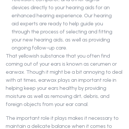
devices directly to your hearing aids for an 
enhanced hearing experience. Our hearing 
aid experts are ready to help guide you 
through the process of selecting and fitting 
your new hearing aids, as well as providing 
ongoing follow-up care.
That yellowish substance that you often find 
coming out of your ears is known as cerumen or 
earwax. Though it might be a bit annoying to deal 
with at times, earwax plays an important role in 
helping keep your ears healthy by providing 
moisture as well as removing dirt, debris, and 
foreign objects from your ear canal.
The important role it plays makes it necessary to 
maintain a delicate balance when it comes to 