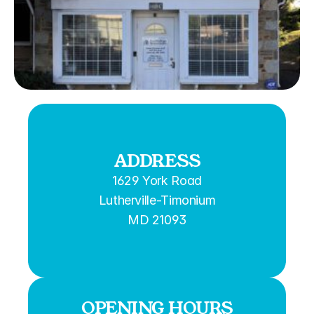
ADDRESS
1629 York Road
Lutherville-Timonium
MD 21093
OPENING HOURS