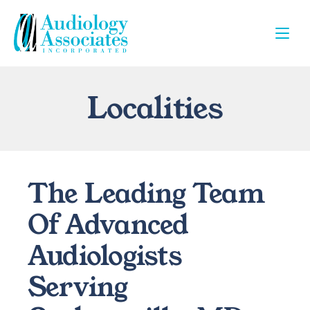
Localities
The Leading Team 
Of Advanced 
Audiologists 
Serving 