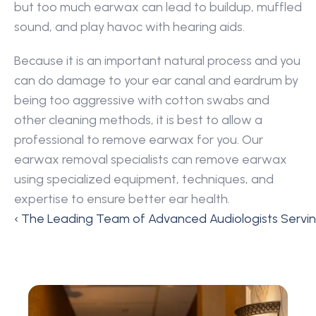
but too much earwax can lead to buildup, muffled 
sound, and play havoc with hearing aids.
Because it is an important natural process and you 
can do damage to your ear canal and eardrum by 
being too aggressive with cotton swabs and 
other cleaning methods, it is best to allow a 
professional to remove earwax for you. Our 
earwax removal specialists can remove earwax 
using specialized equipment, techniques, and 
expertise to ensure better ear health.
‹ The Leading Team of Advanced Audiologists Servi