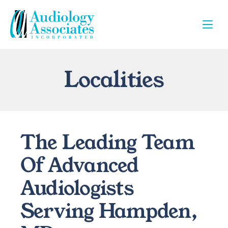
Localities
The Leading Team 
Of Advanced 
Audiologists 
Serving Hampden, 