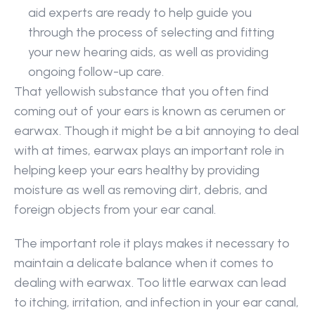
aid experts are ready to help guide you 
through the process of selecting and fitting 
your new hearing aids, as well as providing 
ongoing follow-up care.
That yellowish substance that you often find 
coming out of your ears is known as cerumen or 
earwax. Though it might be a bit annoying to deal 
with at times, earwax plays an important role in 
helping keep your ears healthy by providing 
moisture as well as removing dirt, debris, and 
foreign objects from your ear canal.
The important role it plays makes it necessary to 
maintain a delicate balance when it comes to 
dealing with earwax. Too little earwax can lead 
to itching, irritation, and infection in your ear canal, 