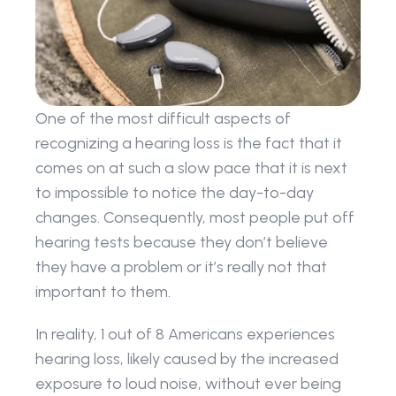
One of the most difficult aspects of 
recognizing a hearing loss is the fact that it 
comes on at such a slow pace that it is next 
to impossible to notice the day-to-day 
changes. Consequently, most people put off 
hearing tests because they don’t believe 
they have a problem or it’s really not that 
important to them.
In reality, 1 out of 8 Americans experiences 
hearing loss, likely caused by the increased 
exposure to loud noise, without ever being 