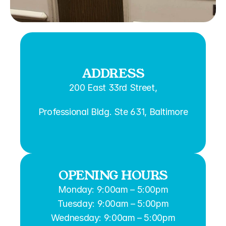
ADDRESS
200 East 33rd Street,
Professional Bldg. Ste 631, Baltimore
OPENING HOURS
Monday: 9:00am – 5:00pm
Tuesday: 9:00am – 5:00pm
Wednesday: 9:00am – 5:00pm