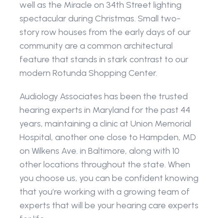
well as the Miracle on 34th Street lighting 
spectacular during Christmas. Small two-
story row houses from the early days of our 
community are a common architectural 
feature that stands in stark contrast to our 
modern Rotunda Shopping Center.
Audiology Associates has been the trusted 
hearing experts in Maryland for the past 44 
years, maintaining a clinic at Union Memorial 
Hospital, another one close to Hampden, MD 
on Wilkens Ave. in Baltimore, along with 10 
other locations throughout the state. When 
you choose us, you can be confident knowing 
that you’re working with a growing team of 
experts that will be your hearing care experts 