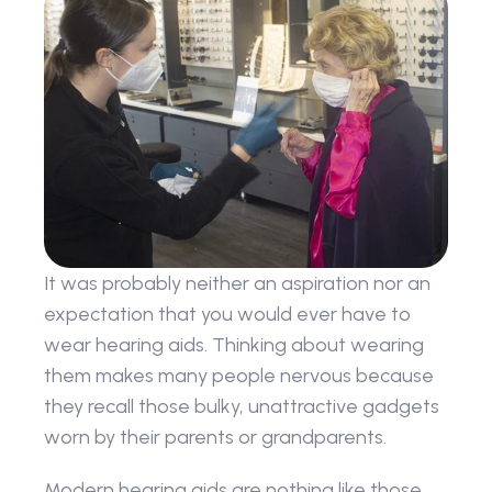
It was probably neither an aspiration nor an 
expectation that you would ever have to 
wear hearing aids. Thinking about wearing 
them makes many people nervous because 
they recall those bulky, unattractive gadgets 
worn by their parents or grandparents.
Modern hearing aids are nothing like those 