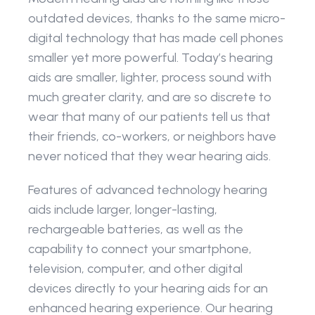
outdated devices, thanks to the same micro-
digital technology that has made cell phones 
smaller yet more powerful. Today’s hearing 
aids are smaller, lighter, process sound with 
much greater clarity, and are so discrete to 
wear that many of our patients tell us that 
their friends, co-workers, or neighbors have 
never noticed that they wear hearing aids.
Features of advanced technology hearing 
aids include larger, longer-lasting, 
rechargeable batteries, as well as the 
capability to connect your smartphone, 
television, computer, and other digital 
devices directly to your hearing aids for an 
enhanced hearing experience. Our hearing 