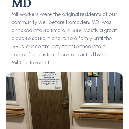
MD
Mill workers were the original residents of our 
community well before Hampden, MD, was 
annexed into Baltimore in 1889. Mostly a great 
place to settle in and raise a family until the 
1990s, our community transformed into a 
center for artistic culture, attracted by the 
Mill Centre art studio.