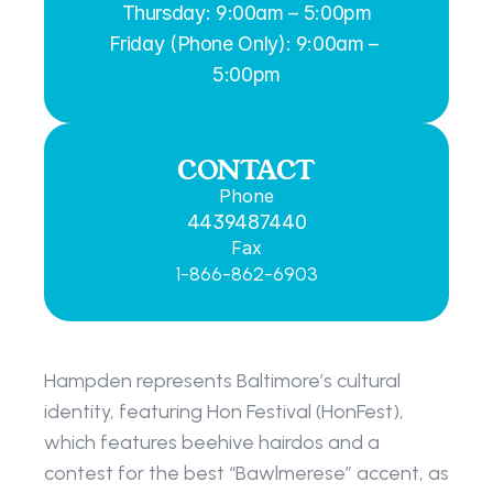
Thursday: 9:00am – 5:00pm
Friday (Phone Only): 9:00am – 
5:00pm
CONTACT
Phone
4439487440
Fax
1-866-862-6903
Hampden represents Baltimore’s cultural 
identity, featuring Hon Festival (HonFest), 
which features beehive hairdos and a 
contest for the best “Bawlmerese” accent, as 