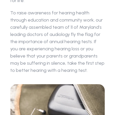
for life.
To raise awareness for hearing health 
through education and community work, our 
carefully assembled team of 11 of Maryland’s 
leading doctors of audiology fly the flag for 
the importance of annual hearing tests. If 
you are experiencing hearing loss or you 
believe that your parents or grandparents 
may be suffering in silence, take the first step 
to better hearing with a hearing test.