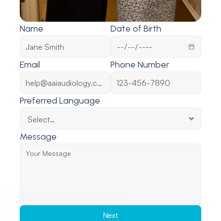
Name
Date of Birth
Email
Phone Number
Preferred Language
Message
Next