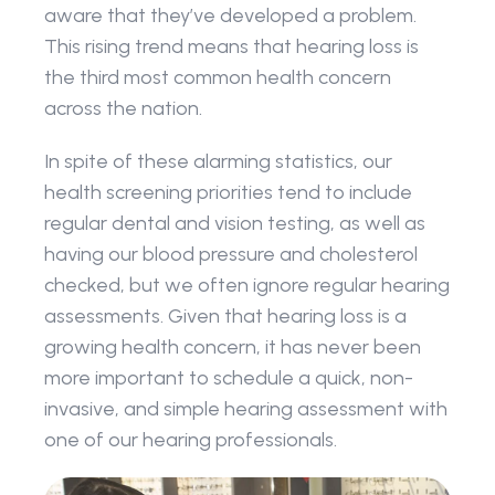
aware that they’ve developed a problem. 
This rising trend means that hearing loss is 
the third most common health concern 
across the nation.
In spite of these alarming statistics, our 
health screening priorities tend to include 
regular dental and vision testing, as well as 
having our blood pressure and cholesterol 
checked, but we often ignore regular hearing 
assessments. Given that hearing loss is a 
growing health concern, it has never been 
more important to schedule a quick, non-
invasive, and simple hearing assessment with 
one of our hearing professionals.