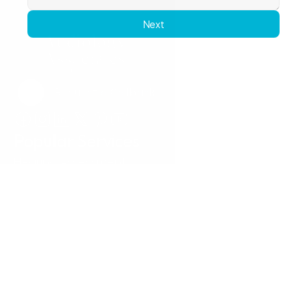
Next
Request a Callback
Request a Callback
Popular Services
Hearing Assessments
Hearing Aid Technology
Tinnitus Treatment
Earwax Removal
Hearing Aid Repairs
Pediatrics
Insurance
Locations