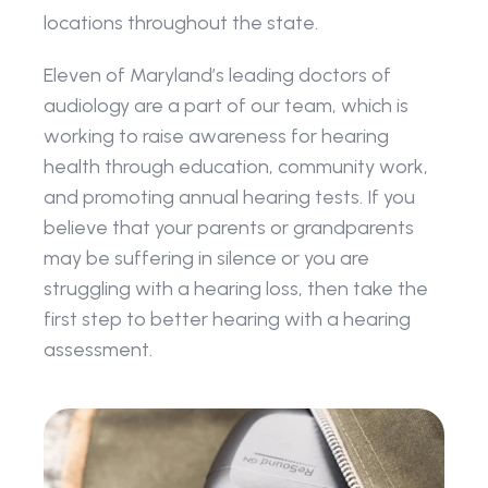
locations throughout the state. 
Eleven of Maryland’s leading doctors of 
audiology are a part of our team, which is 
working to raise awareness for hearing 
health through education, community work, 
and promoting annual hearing tests. If you 
believe that your parents or grandparents 
may be suffering in silence or you are 
struggling with a hearing loss, then take the 
first step to better hearing with a hearing 
assessment.