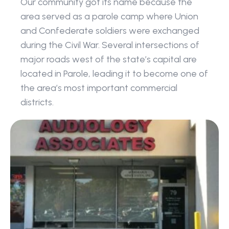
Our community got its name because the 
area served as a parole camp where Union 
and Confederate soldiers were exchanged 
during the Civil War. Several intersections of 
major roads west of the state’s capital are 
located in Parole, leading it to become one of 
the area’s most important commercial 
districts.