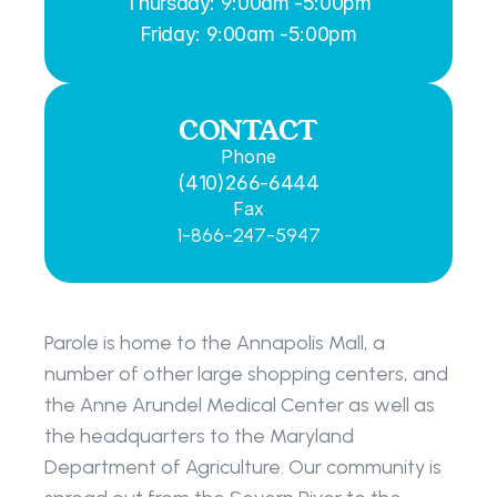
Thursday: 9:00am -5:00pm
Friday: 9:00am -5:00pm
CONTACT
Phone
(410)266-6444
Fax
1-866-247-5947
Parole is home to the Annapolis Mall, a 
number of other large shopping centers, and 
the Anne Arundel Medical Center as well as 
the headquarters to the Maryland 
Department of Agriculture. Our community is 