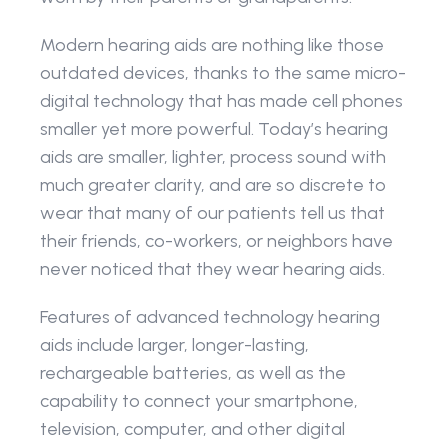
Modern hearing aids are nothing like those 
outdated devices, thanks to the same micro-
digital technology that has made cell phones 
smaller yet more powerful. Today’s hearing 
aids are smaller, lighter, process sound with 
much greater clarity, and are so discrete to 
wear that many of our patients tell us that 
their friends, co-workers, or neighbors have 
never noticed that they wear hearing aids.
Features of advanced technology hearing 
aids include larger, longer-lasting, 
rechargeable batteries, as well as the 
capability to connect your smartphone, 
television, computer, and other digital 