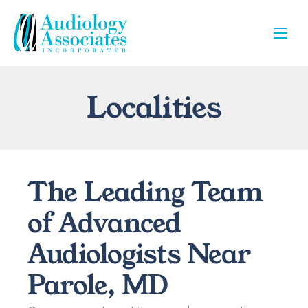
Localities
The Leading Team 
of Advanced 
Audiologists Near 
Parole, MD