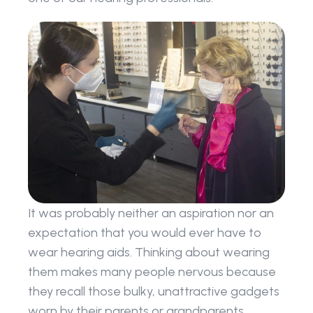
It was probably neither an aspiration nor an 
expectation that you would ever have to 
wear hearing aids. Thinking about wearing 
them makes many people nervous because 
they recall those bulky, unattractive gadgets 
worn by their parents or grandparents.