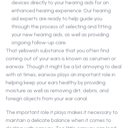
devices directly to your hearing aids for an 
enhanced hearing experience. Our hearing 
aid experts are ready to help guide you 
through the process of selecting and fitting 
your new hearing aids, as well as providing 
ongoing follow-up care.
That yellowish substance that you often find 
coming out of your ears is known as cerumen or 
earwax. Though it might be a bit annoying to deal 
with at times, earwax plays an important role in 
helping keep your ears healthy by providing 
moisture as well as removing dirt, debris, and 
foreign objects from your ear canal.
The important role it plays makes it necessary to 
maintain a delicate balance when it comes to 