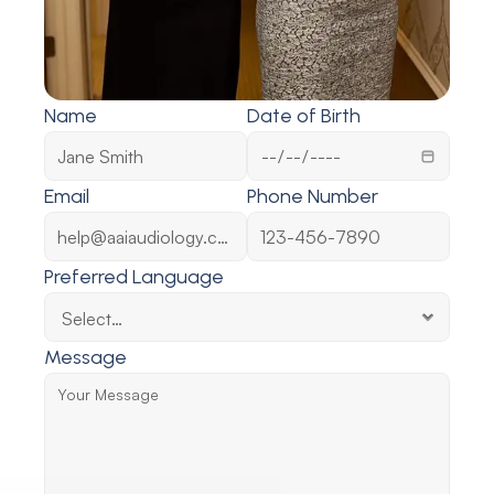
Name
Date of Birth
Email
Phone Number
Preferred Language
Message