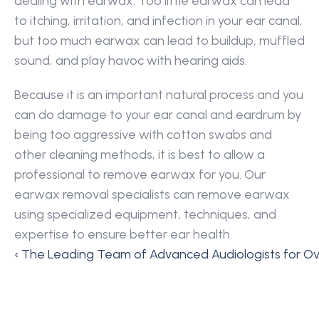
dealing with earwax. Too little earwax can lead 
to itching, irritation, and infection in your ear canal, 
but too much earwax can lead to buildup, muffled 
sound, and play havoc with hearing aids.
Because it is an important natural process and you 
can do damage to your ear canal and eardrum by 
being too aggressive with cotton swabs and 
other cleaning methods, it is best to allow a 
professional to remove earwax for you. Our 
earwax removal specialists can remove earwax 
using specialized equipment, techniques, and 
expertise to ensure better ear health.
‹ The Leading Team of Advanced Audiologists for O