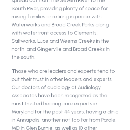
spread out from the Severn River to the 
South River, providing plenty of space for 
raising families or retiring in peace with 
Waterworks and Broad Creek Parks along 
with waterfront access to Clements, 
Saltworks, Luce and Weems Creeks in the 
north, and Gingerville and Broad Creeks in 
the south.
Those who are leaders and experts tend to 
put their trust in other leaders and experts. 
Our doctors of audiology at Audiology 
Associates have been recognized as the 
most trusted hearing care experts in 
Maryland for the past 44 years, having a clinic 
in Annapolis, another not too far from Parole, 
MD in Glen Burnie, as well as 10 other 