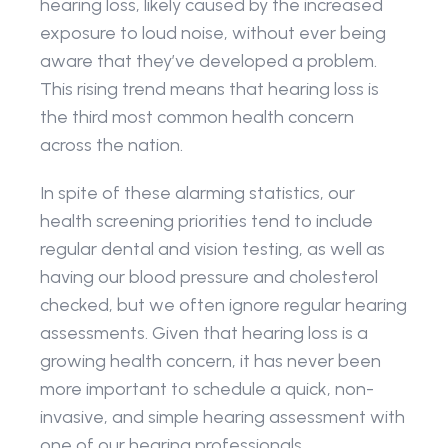
hearing loss, likely caused by the increased 
exposure to loud noise, without ever being 
aware that they’ve developed a problem. 
This rising trend means that hearing loss is 
the third most common health concern 
across the nation.
In spite of these alarming statistics, our 
health screening priorities tend to include 
regular dental and vision testing, as well as 
having our blood pressure and cholesterol 
checked, but we often ignore regular hearing 
assessments. Given that hearing loss is a 
growing health concern, it has never been 
more important to schedule a quick, non-
invasive, and simple hearing assessment with 
one of our hearing professionals.