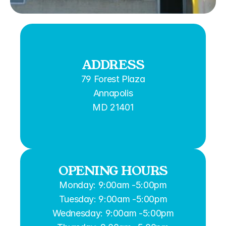
ADDRESS
79 Forest Plaza
Annapolis
MD 21401
OPENING HOURS
Monday: 9:00am -5:00pm
Tuesday: 9:00am -5:00pm
Wednesday: 9:00am -5:00pm