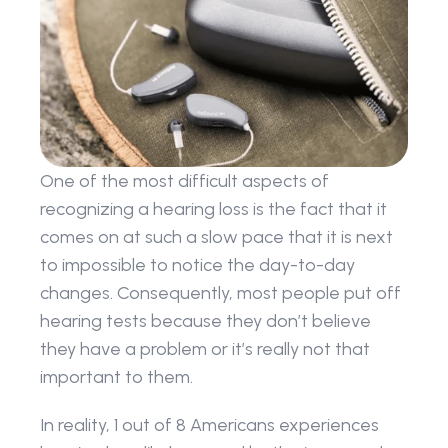
One of the most difficult aspects of 
recognizing a hearing loss is the fact that it 
comes on at such a slow pace that it is next 
to impossible to notice the day-to-day 
changes. Consequently, most people put off 
hearing tests because they don’t believe 
they have a problem or it’s really not that 
important to them.
In reality, 1 out of 8 Americans experiences 