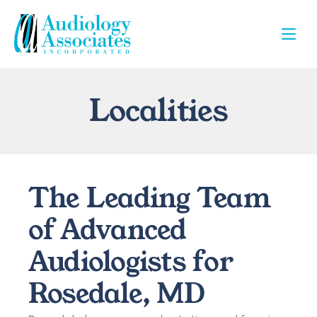
Localities
The Leading Team 
of Advanced 
Audiologists for 
Rosedale, MD