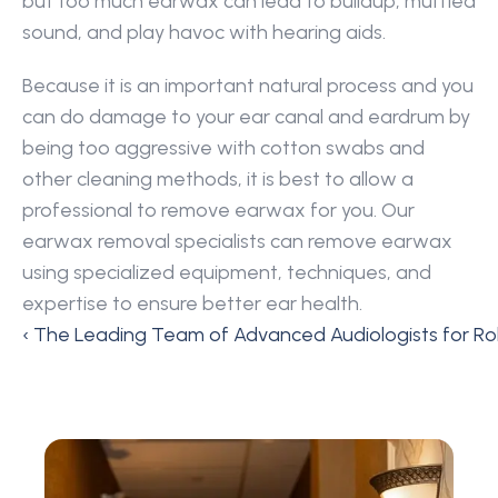
but too much earwax can lead to buildup, muffled 
sound, and play havoc with hearing aids.
Because it is an important natural process and you 
can do damage to your ear canal and eardrum by 
being too aggressive with cotton swabs and 
other cleaning methods, it is best to allow a 
professional to remove earwax for you. Our 
earwax removal specialists can remove earwax 
using specialized equipment, techniques, and 
expertise to ensure better ear health.
‹ The Leading Team of Advanced Audiologists for Roll