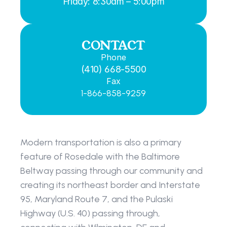
Friday: 8:30am – 5:00pm
CONTACT
Phone
(410) 668-5500
Fax
1-866-858-9259
Modern transportation is also a primary 
feature of Rosedale with the Baltimore 
Beltway passing through our community and 
creating its northeast border and Interstate 
95, Maryland Route 7, and the Pulaski 
Highway (U.S. 40) passing through, 