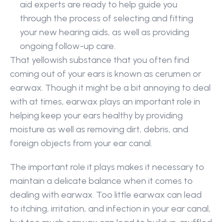
aid experts are ready to help guide you 
through the process of selecting and fitting 
your new hearing aids, as well as providing 
ongoing follow-up care.
That yellowish substance that you often find 
coming out of your ears is known as cerumen or 
earwax. Though it might be a bit annoying to deal 
with at times, earwax plays an important role in 
helping keep your ears healthy by providing 
moisture as well as removing dirt, debris, and 
foreign objects from your ear canal.
The important role it plays makes it necessary to 
maintain a delicate balance when it comes to 
dealing with earwax. Too little earwax can lead 
to itching, irritation, and infection in your ear canal, 