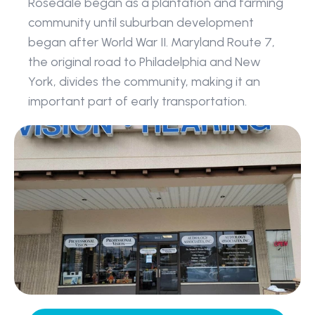
Rosedale began as a plantation and farming 
community until suburban development 
began after World War II. Maryland Route 7, 
the original road to Philadelphia and New 
York, divides the community, making it an 
important part of early transportation.