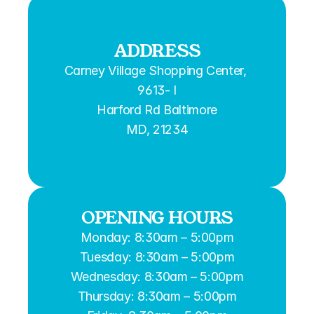
ADDRESS
Carney Village Shopping Center, 
9613- I
Harford Rd Baltimore
MD, 21234
OPENING HOURS
Monday: 8:30am – 5:00pm
Tuesday: 8:30am – 5:00pm
Wednesday: 8:30am – 5:00pm
Thursday: 8:30am – 5:00pm