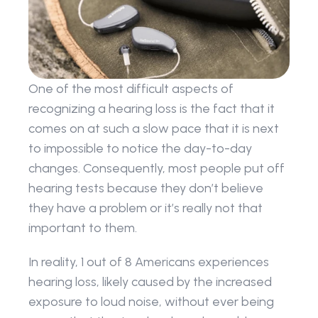
One of the most difficult aspects of 
recognizing a hearing loss is the fact that it 
comes on at such a slow pace that it is next 
to impossible to notice the day-to-day 
changes. Consequently, most people put off 
hearing tests because they don’t believe 
they have a problem or it’s really not that 
important to them.
In reality, 1 out of 8 Americans experiences 
hearing loss, likely caused by the increased 
exposure to loud noise, without ever being 