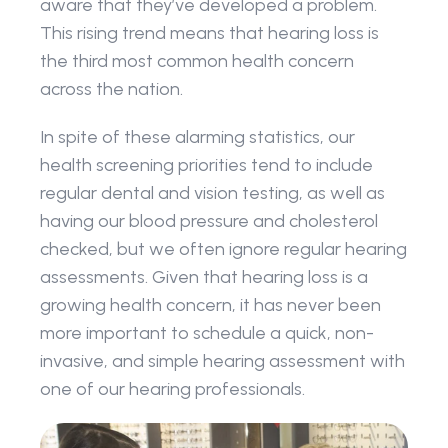
aware that they’ve developed a problem. 
This rising trend means that hearing loss is 
the third most common health concern 
across the nation.
In spite of these alarming statistics, our 
health screening priorities tend to include 
regular dental and vision testing, as well as 
having our blood pressure and cholesterol 
checked, but we often ignore regular hearing 
assessments. Given that hearing loss is a 
growing health concern, it has never been 
more important to schedule a quick, non-
invasive, and simple hearing assessment with 
one of our hearing professionals.