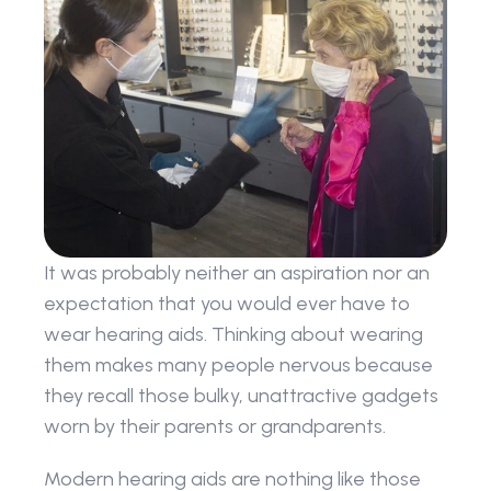
It was probably neither an aspiration nor an 
expectation that you would ever have to 
wear hearing aids. Thinking about wearing 
them makes many people nervous because 
they recall those bulky, unattractive gadgets 
worn by their parents or grandparents.
Modern hearing aids are nothing like those 