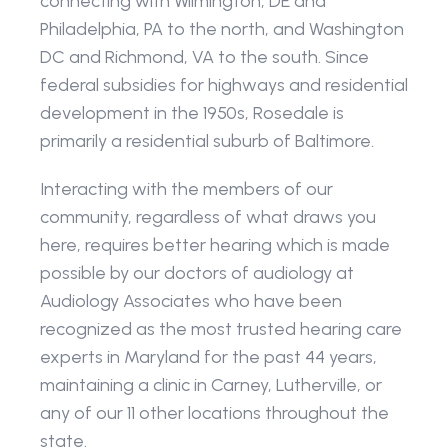
connecting with Wilmington, DE and 
Philadelphia, PA to the north, and Washington 
DC and Richmond, VA to the south. Since 
federal subsidies for highways and residential 
development in the 1950s, Rosedale is 
primarily a residential suburb of Baltimore.
Interacting with the members of our 
community, regardless of what draws you 
here, requires better hearing which is made 
possible by our doctors of audiology at 
Audiology Associates who have been 
recognized as the most trusted hearing care 
experts in Maryland for the past 44 years, 
maintaining a clinic in Carney, Lutherville, or 
any of our 11 other locations throughout the 
state. 