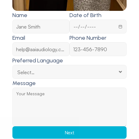
Name
Date of Birth
Email
Phone Number
Preferred Language
Message
Next