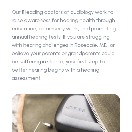
Our 11 leading doctors of audiology work to 
raise awareness for hearing health through 
education, community work, and promoting 
annual hearing tests. If you are struggling 
with hearing challenges in Rosedale, MD, or 
believe your parents or grandparents could 
be suffering in silence, your first step to 
better hearing begins with a hearing 
assessment.