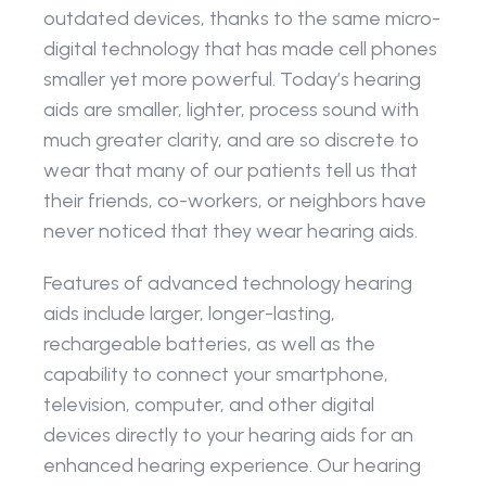
outdated devices, thanks to the same micro-
digital technology that has made cell phones 
smaller yet more powerful. Today’s hearing 
aids are smaller, lighter, process sound with 
much greater clarity, and are so discrete to 
wear that many of our patients tell us that 
their friends, co-workers, or neighbors have 
never noticed that they wear hearing aids.
Features of advanced technology hearing 
aids include larger, longer-lasting, 
rechargeable batteries, as well as the 
capability to connect your smartphone, 
television, computer, and other digital 
devices directly to your hearing aids for an 
enhanced hearing experience. Our hearing 