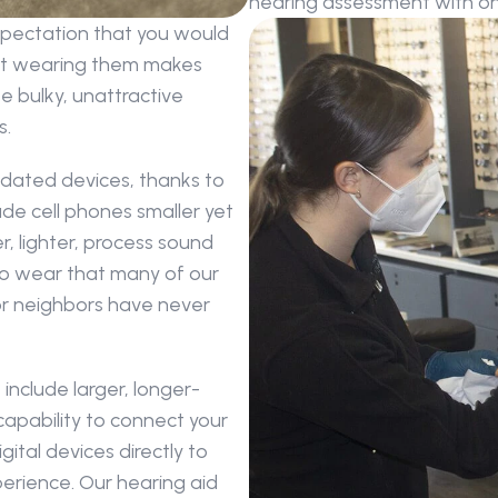
hearing assessment with one
xpectation that you would 
ut wearing them makes 
 bulky, unattractive 
s.
dated devices, thanks to 
e cell phones smaller yet 
, lighter, process sound 
to wear that many of our 
 or neighbors have never 
include larger, longer-
capability to connect your 
tal devices directly to 
rience. Our hearing aid 