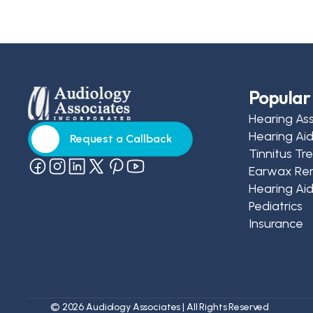
Popular 
Hearing As
Hearing Ai
Request a Callback
Tinnitus T
Request a Callback
Earwax Re
Hearing Aid
Pediatrics
Insurance
©
2026
Audiology Associates
| All Rights Reserved