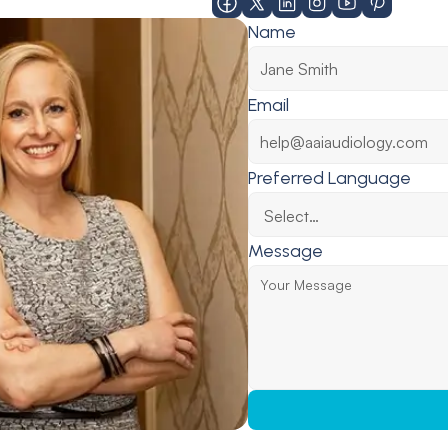
Name
Email
Preferred Language
Message