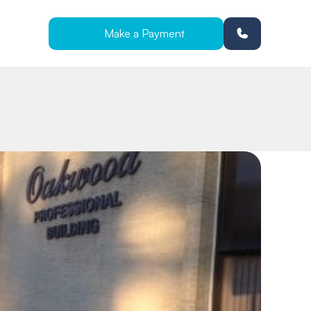
Make a Payment