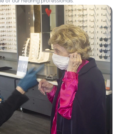
 of our hearing professionals.