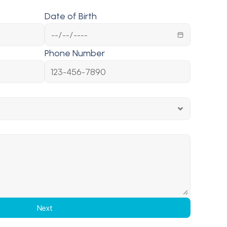
Date of Birth
Phone Number
Next