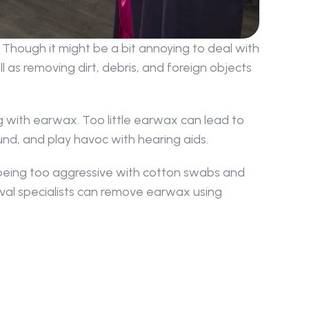
Though it might be a bit annoying to deal with 
 as removing dirt, debris, and foreign objects 
 with earwax. Too little earwax can lead to 
ound, and play havoc with hearing aids.
being too aggressive with cotton swabs and 
val specialists can remove earwax using 