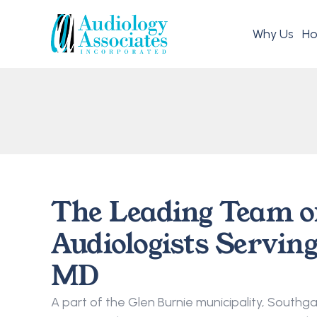
Why Us
Ho
The Leading Team o
Audiologists Serving
MD
A part of the Glen Burnie municipality, Southgate