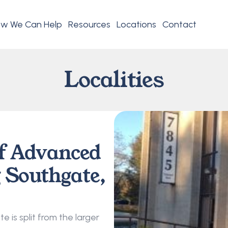
w We Can Help
Resources
Locations
Contact
Localities
f Advanced 
 Southgate, 
 is split from the larger 