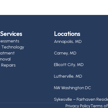
Services
Locations
sessments
Annapolis, MD
d Technology
reatment
Carney, MD
moval
Ellicott City, MD
 Repairs
Lutherville, MD
NW Washington DC
Sykesville – Fairhaven Resid
Privacy Policy
Terms of