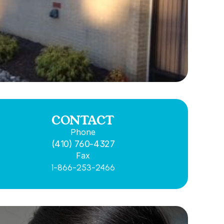
CONTACT
Phone
(410) 760-4327
Fax
1-866-253-2466