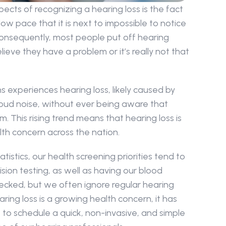
ects of recognizing a hearing loss is the fact 
ow pace that it is next to impossible to notice 
nsequently, most people put off hearing 
ieve they have a problem or it’s really not that 
ans experiences hearing loss, likely caused by 
oud noise, without ever being aware that 
 This rising trend means that hearing loss is 
th concern across the nation.
atistics, our health screening priorities tend to 
sion testing, as well as having our blood 
ecked, but we often ignore regular hearing 
ing loss is a growing health concern, it has 
o schedule a quick, non-invasive, and simple 