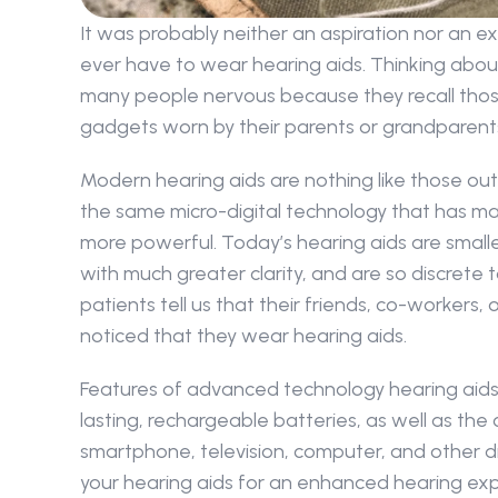
It was probably neither an aspiration nor an e
ever have to wear hearing aids. Thinking abo
many people nervous because they recall those
gadgets worn by their parents or grandparent
Modern hearing aids are nothing like those out
the same micro-digital technology that has mad
more powerful. Today’s hearing aids are smaller
with much greater clarity, and are so discrete 
patients tell us that their friends, co-workers,
noticed that they wear hearing aids.
Features of advanced technology hearing aids 
lasting, rechargeable batteries, as well as the 
smartphone, television, computer, and other digi
your hearing aids for an enhanced hearing expe