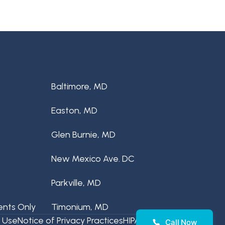
Baltimore, MD
Easton, MD
Glen Burnie, MD
New Mexico Ave. DC
Parkville, MD
ents Only
Timonium, MD
 Use
Notice of Privacy Practices
HIPAA Disclaimer
Call Now