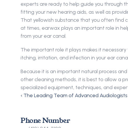
experts are ready to help guide you through th
fitting your new hearing aids, as well as provi
That yellowish substance that you often find c
at times, earwax plays an important role in hel
from your ear canal.
The important role it plays makes it necessary
itching, irritation, and infection in your ear 
Because it is an important natural process a
other cleaning methods, it is best to allow a
specialized equipment, techniques, and expert
‹ The Leading Team of Advanced Audiologists
Phone Number