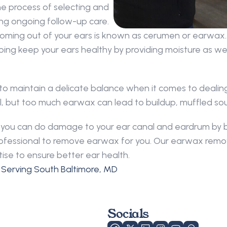
e process of selecting and 
ding ongoing follow-up care.
oming out of your ears is known as cerumen or earwax. 
ping keep your ears healthy by providing moisture as well
 to maintain a delicate balance when it comes to dealing
canal, but too much earwax can lead to buildup, muffled s
nd you can do damage to your ear canal and eardrum by 
 professional to remove earwax for you. Our earwax remo
ise to ensure better ear health.
 Serving South Baltimore, MD
Socials