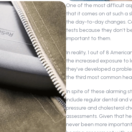
One of the most difficult asp
that it comes on at such a sl
the day-to-day changes. Co
tests because they don’t bel
important to them.
In reality, 1 out of 8 Americ
the increased exposure to l
they’ve developed a problem.
the third most common heal
In spite of these alarming st
include regular dental and vi
pressure and cholesterol ch
assessments. Given that hear
never been more important t