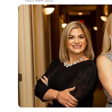
(410) 944-3100