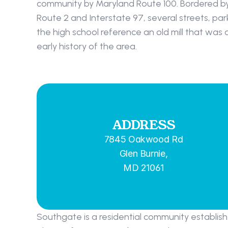
community by Maryland Route 100. Bordered by
Route 2 and Interstate 97, several streets, par
the high school reference an old mill that was 
early history of the area.
ADDRESS
7845 Oakwood Rd
Glen Burnie,
MD 21061
Southgate is a residential community establish