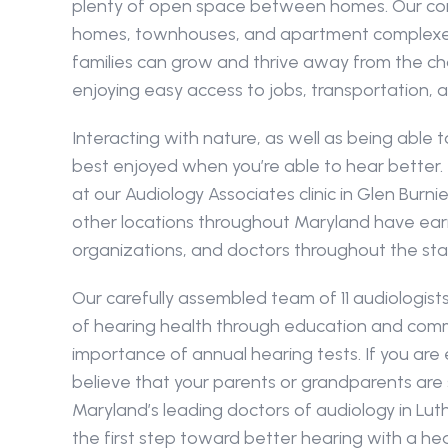
plenty of open space between homes. Our com
homes, townhouses, and apartment complexes
families can grow and thrive away from the chao
enjoying easy access to jobs, transportation, 
Interacting with nature, as well as being able t
best enjoyed when you’re able to hear better.
at our Audiology Associates clinic in Glen Burnie, E
other locations throughout Maryland have earne
organizations, and doctors throughout the sta
Our carefully assembled team of 11 audiologist
of hearing health through education and commu
importance of annual hearing tests. If you are 
believe that your parents or grandparents are su
Maryland’s leading doctors of audiology in Luth
the first step toward better hearing with a hea