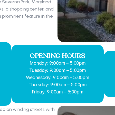
 Severna Park, Maryland 
ks, a shopping center, and 
a prominent feature in the 
OPENING HOURS
Monday: 9:00am – 5:00pm
Tuesday: 9:00am – 5:00pm
Wednesday: 9:00am – 5:00pm
Thursday: 9:00am – 5:00pm
Friday: 9:00am – 5:00pm
ed on winding streets with 