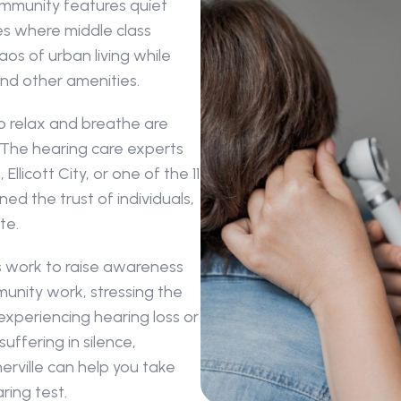
munity features quiet 
 where middle class 
s of urban living while 
and other amenities.
o relax and breathe are 
 The hearing care experts 
llicott City, or one of the 11 
d the trust of individuals, 
te. 
s work to raise awareness 
nity work, stressing the 
experiencing hearing loss or 
ffering in silence, 
erville can help you take 
ring test.