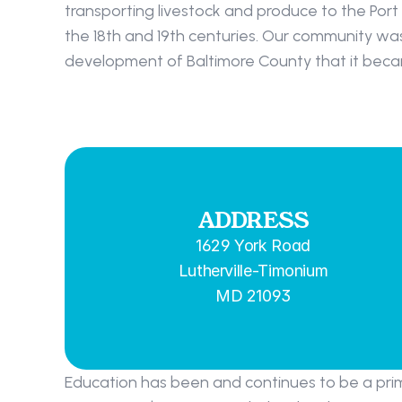
transporting livestock and produce to the Port
the 18th and 19th centuries. Our community was s
development of Baltimore County that it becam
ADDRESS
1629 York Road
Lutherville-Timonium
MD 21093
Education has been and continues to be a prim