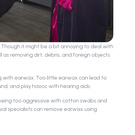
Though it might be a bit annoying to deal with 
 as removing dirt, debris, and foreign objects 
 with earwax. Too little earwax can lead to 
ound, and play havoc with hearing aids.
being too aggressive with cotton swabs and 
val specialists can remove earwax using 