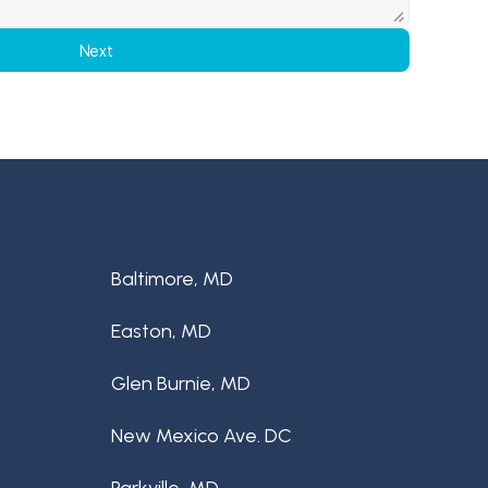
Next
Baltimore, MD
Easton, MD
Glen Burnie, MD
New Mexico Ave. DC