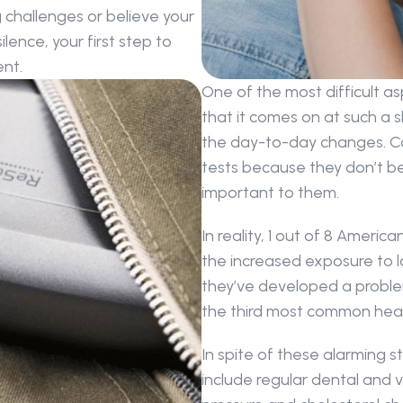
g challenges or believe your 
ence, your first step to 
nt.
One of the most difficult asp
that it comes on at such a sl
the day-to-day changes. Co
tests because they don’t bel
important to them.
In reality, 1 out of 8 Americ
the increased exposure to l
they’ve developed a problem.
the third most common heal
In spite of these alarming st
include regular dental and vi