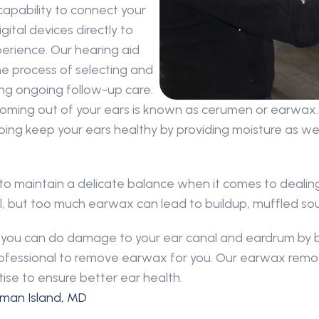
capability to connect your 
tal devices directly to 
rience. Our hearing aid 
e process of selecting and 
ding ongoing follow-up care.
oming out of your ears is known as cerumen or earwax. 
ping keep your ears healthy by providing moisture as well
 to maintain a delicate balance when it comes to dealing
canal, but too much earwax can lead to buildup, muffled s
nd you can do damage to your ear canal and eardrum by 
 professional to remove earwax for you. Our earwax remo
ise to ensure better ear health.
hman Island, MD