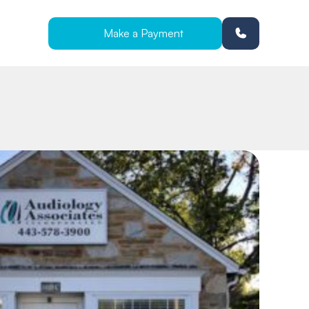
Make a Payment