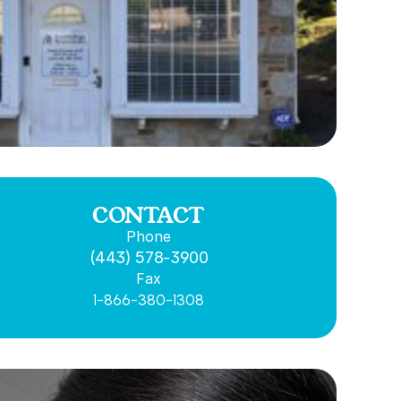
CONTACT
Phone
(443) 578-3900
Fax
1-866-380-1308