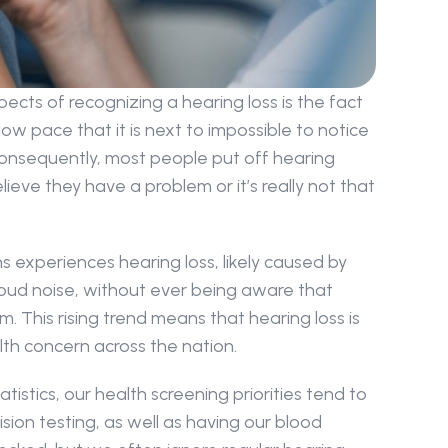
ects of recognizing a hearing loss is the fact 
ow pace that it is next to impossible to notice 
nsequently, most people put off hearing 
ieve they have a problem or it’s really not that 
ans experiences hearing loss, likely caused by 
oud noise, without ever being aware that 
 This rising trend means that hearing loss is 
th concern across the nation.
atistics, our health screening priorities tend to 
sion testing, as well as having our blood 