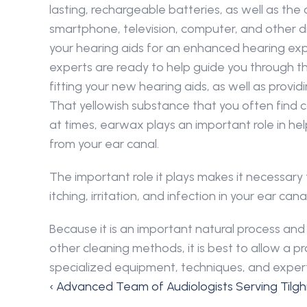
lasting, rechargeable batteries, as well as the 
smartphone, television, computer, and other digi
your hearing aids for an enhanced hearing expe
experts are ready to help guide you through th
fitting your new hearing aids, as well as provi
That yellowish substance that you often find c
at times, earwax plays an important role in hel
from your ear canal.
The important role it plays makes it necessary
itching, irritation, and infection in your ear 
Because it is an important natural process a
other cleaning methods, it is best to allow a
specialized equipment, techniques, and expert
‹ Advanced Team of Audiologists Serving Tilg