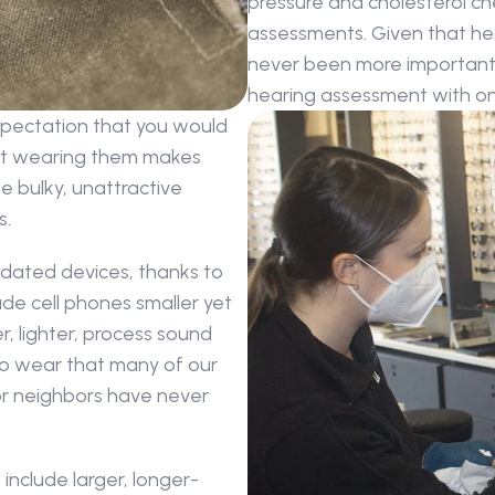
pressure and cholesterol ch
assessments. Given that hear
never been more important t
hearing assessment with one
xpectation that you would 
ut wearing them makes 
 bulky, unattractive 
s.
dated devices, thanks to 
e cell phones smaller yet 
, lighter, process sound 
to wear that many of our 
 or neighbors have never 
include larger, longer-