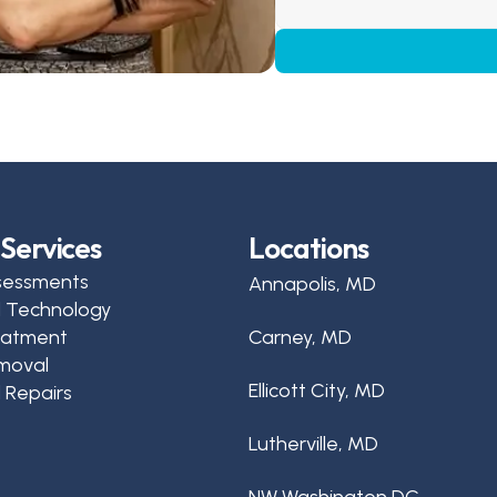
Services
Locations
sessments
Annapolis, MD
d Technology
reatment
Carney, MD
moval
Ellicott City, MD
 Repairs
Lutherville, MD