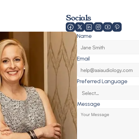
Socials
Name
Email
Preferred Language
Message