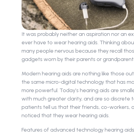
It was probably neither an aspiration nor an e
ever have to wear hearing aids. Thinking abo
many people nervous because they recall those
gadgets worn by their parents or grandparent
Modern hearing aids are nothing like those out
the same micro-digital technology that has mad
more powerful. Today’s hearing aids are smaller
with much greater clarity, and are so discrete 
patients tell us that their friends, co-workers,
noticed that they wear hearing aids.
Features of advanced technology hearing aids 