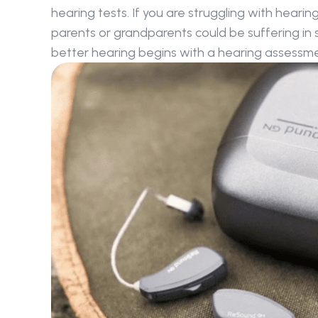
hearing tests. If you are struggling with hearin
parents or grandparents could be suffering in sil
better hearing begins with a hearing assessme