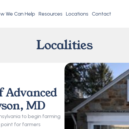
w We Can Help
Resources
Locations
Contact
Localities
f Advanced 
wson, MD
ylvania to begin farming 
point for farmers 