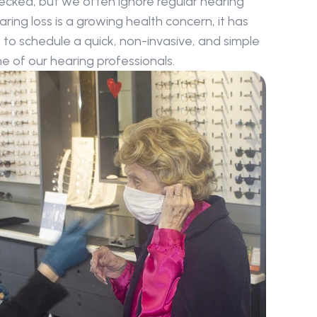
ecked, but we often ignore regular hearing 
ing loss is a growing health concern, it has 
o schedule a quick, non-invasive, and simple 
 of our hearing professionals.