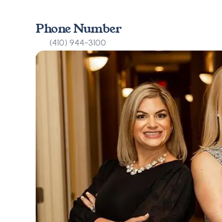
Phone Number
(410) 944-3100