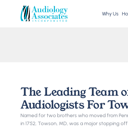
Why Us
Ho
The Leading Team o
Audiologists For To
Named for two brothers who moved from Penns
in 1752, Towson, MD, was a major stopping off 