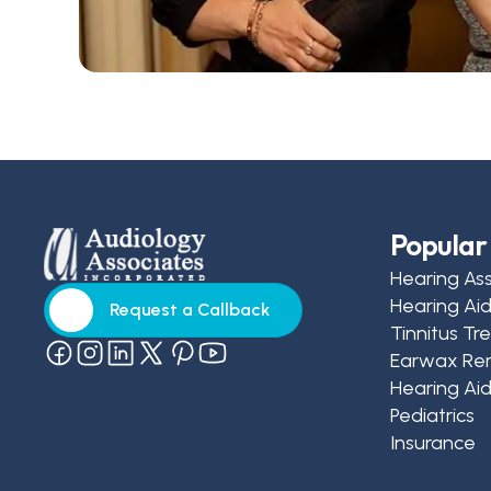
Popular 
Hearing As
Hearing Ai
Request a Callback
Tinnitus T
Request a Callback
Earwax Re
Hearing Aid
Pediatrics
Insurance