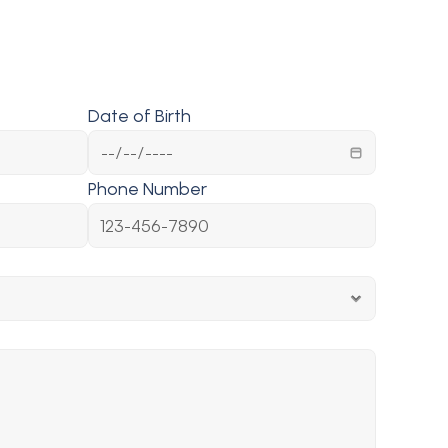
Date of Birth
Phone Number