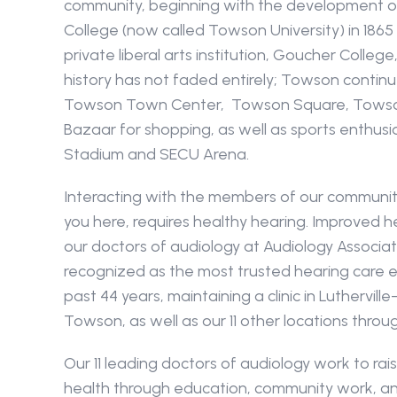
community, beginning with the development o
College (now called Towson University) in 1865
private liberal arts institution, Goucher College, 
history has not faded entirely; Towson contin
Towson Town Center,  Towson Square, Towson 
Bazaar for shopping, as well as sports enthusia
Stadium and SECU Arena.
Interacting with the members of our community
you here, requires healthy hearing. Improved he
our doctors of audiology at Audiology Associa
recognized as the most trusted hearing care ex
past 44 years, maintaining a clinic in Lutherville
Towson, as well as our 11 other locations throu
Our 11 leading doctors of audiology work to rai
health through education, community work, an