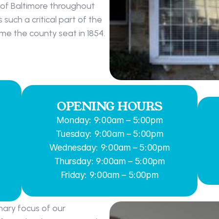
 of Baltimore throughout 
uch a critical part of the 
e the county seat in 1854.
OPENING HOURS
Monday: 9:00am – 5:00pm
Tuesday: 9:00am – 5:00pm
Wednesday: 9:00am – 5:00pm
Thursday: 9:00am – 5:00pm
Friday: 9:00am – 5:00pm
ary focus of our 