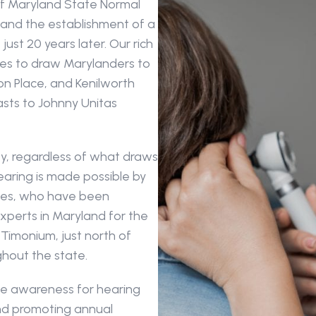
f Maryland State Normal 
 and the establishment of a 
just 20 years later. Our rich 
ues to draw Marylanders to 
Place, and Kenilworth 
sts to Johnny Unitas 
, regardless of what draws 
aring is made possible by 
tes, who have been 
perts in Maryland for the 
-Timonium, just north of 
ghout the state. 
se awareness for hearing 
d promoting annual 