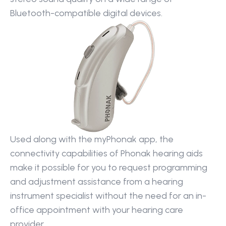
Bluetooth-compatible digital devices.
Used along with the myPhonak app, the 
connectivity capabilities of Phonak hearing aids 
make it possible for you to request programming 
and adjustment assistance from a hearing 
instrument specialist without the need for an in-
office appointment with your hearing care 
provider.