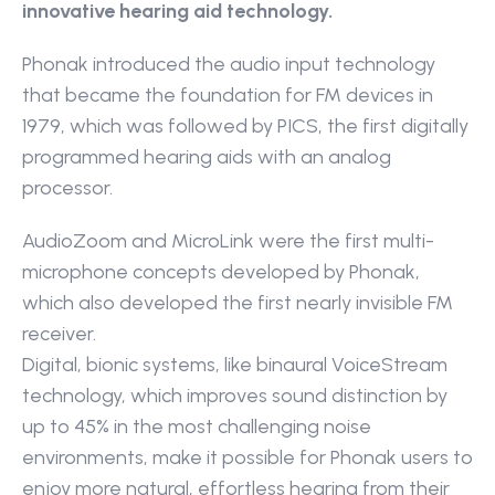
innovative hearing aid technology.
Phonak introduced the audio input technology 
that became the foundation for FM devices in 
1979, which was followed by PICS, the first digitally 
programmed hearing aids with an analog 
processor.
AudioZoom and MicroLink were the first multi-
microphone concepts developed by Phonak, 
which also developed the first nearly invisible FM 
receiver.
Digital, bionic systems, like binaural VoiceStream 
technology, which improves sound distinction by 
up to 45% in the most challenging noise 
environments, make it possible for Phonak users to 
enjoy more natural, effortless hearing from their 