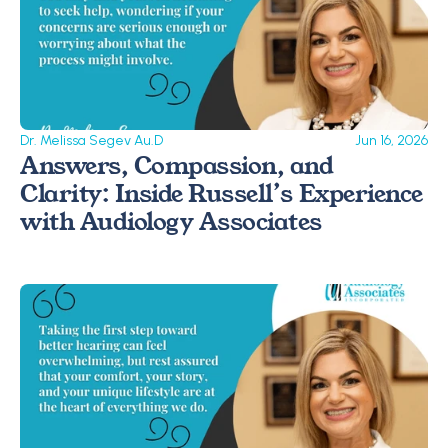
Dr. Melissa Segev Au.D
Jun 16, 2026
Answers, Compassion, and 
Clarity: Inside Russell’s Experience 
with Audiology Associates