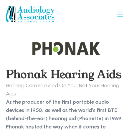
Phonak Hearing Aids
Hearing Care Focused On You, Not Your Hearing 
Aids
As the producer of the first portable audio 
devices in 1950, as well as the world’s first BTE 
(behind-the-ear) hearing aid (Phonette) in 1969, 
Phonak has led the way when it comes to 