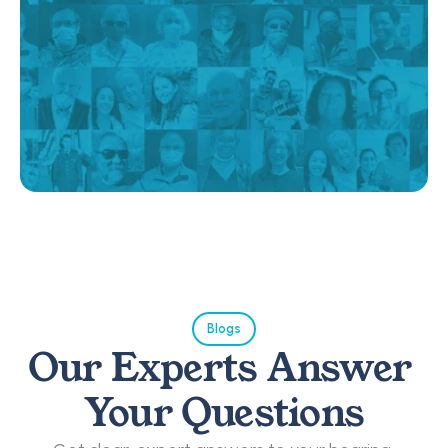
Blogs
Our Experts Answer 
Your Questions