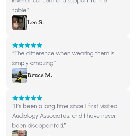
level of concern and support to the 
table.”
Lee S.
“The difference when wearing them is 
simply amazing.”
Bruce M.
“It’s been a long time since I first visited 
Audiology Associates, and I have never 
been disappointed.”