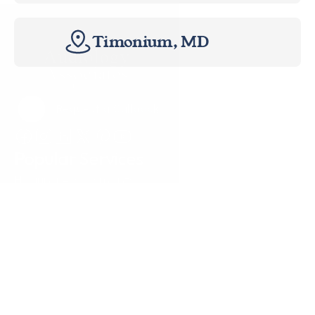
Timonium, MD
Request a Callback
Request a Callback
Popular Services
Hearing Assessments
Hearing Aid Technology
Tinnitus Treatment
Earwax Removal
Hearing Aid Repairs
Pediatrics
Insurance
Locations