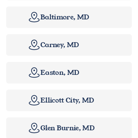
Baltimore, MD
Carney, MD
Easton, MD
Ellicott City, MD
Glen Burnie, MD