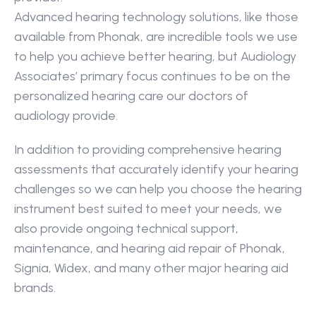
Advanced hearing technology solutions, like those 
available from Phonak, are incredible tools we use 
to help you achieve better hearing, but Audiology 
Associates’ primary focus continues to be on the 
personalized hearing care our doctors of 
audiology provide.
In addition to providing comprehensive hearing 
assessments that accurately identify your hearing 
challenges so we can help you choose the hearing 
instrument best suited to meet your needs, we 
also provide ongoing technical support, 
maintenance, and hearing aid repair of Phonak, 
Signia, Widex, and many other major hearing aid 
brands.