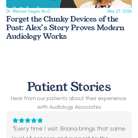
Dr. Melissa Segev Au.D
May 27, 2026
Forget the Clunky Devices of the 
Past: Alex’s Story Proves Modern 
Audiology Works 
Patient Stories
Hear from our patients about their experience 
with Audiology Associates
“Every time I visit, Briana brings that same 