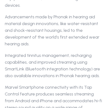
devices.
Advancements made by Phonak in hearing aid 
material design innovations, like water-resistant 
and shock-resistant housings, led to the 
development of the world’s first extended wear 
hearing aids.
Integrated tinnitus management, recharging 
capabilities, and improved streaming using 
SmartLink (Bluetooth integration technology) are 
also available innovations in Phonak hearing aids.
Marvel Smartphone connectivity with its Tap 
Control feature produces seamless streaming 
from Android and iPhone and accommodates hi-fi 
stereo sound quality on a wide range of 