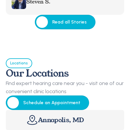
Steven S.
Read all Stories
Read all Stories
Locations
Our Locations
Find expert hearing care near you - visit one of our 
convenient clinic locations
Schedule an Appointment
Schedule an Appointment
Annapolis, MD