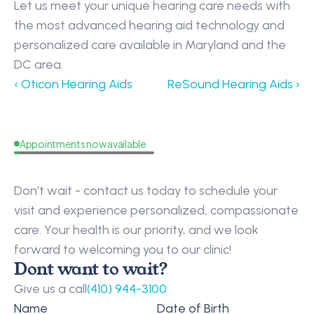
Let us meet your unique hearing care needs with 
the most advanced hearing aid technology and 
personalized care available in Maryland and the 
DC area.
‹ Oticon Hearing Aids
ReSound Hearing Aids ›
Appointments now available
Request
a
Callback
Don’t wait - contact us today to schedule your 
visit and experience personalized, compassionate 
care. Your health is our priority, and we look 
forward to welcoming you to our clinic!
Dont want to wait?
Give us a call
(410) 944-3100
Name
Date of Birth