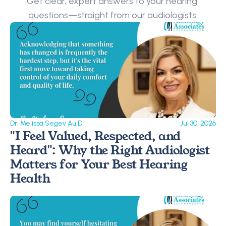
Get clear, expert answers to your hearing 
questions—straight from our audiologists.
Dr. Melissa Segev Au.D
Jul 30, 2026
"I Feel Valued, Respected, and 
Heard": Why the Right Audiologist 
Matters for Your Best Hearing 
Health