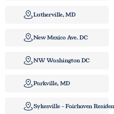
Lutherville, MD
New Mexico Ave. DC
NW Washington DC
Parkville, MD
Sykesville – Fairhaven Reside