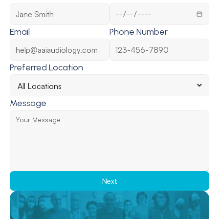
Email
Phone Number
Preferred Location
Message
Next