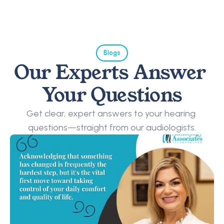
Blogs
Our Experts Answer 
Your Questions
Get clear, expert answers to your hearing 
questions—straight from our audiologists.