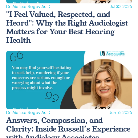
Dr. Melissa Segev Au.D
Jul 30, 2026
"I Feel Valued, Respected, and 
Heard": Why the Right Audiologist 
Matters for Your Best Hearing 
Health
Dr. Melissa Segev Au.D
Jun 16, 2026
Answers, Compassion, and 
Clarity: Inside Russell’s Experience 
with Audiology Associates