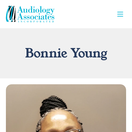
Bonnie Young