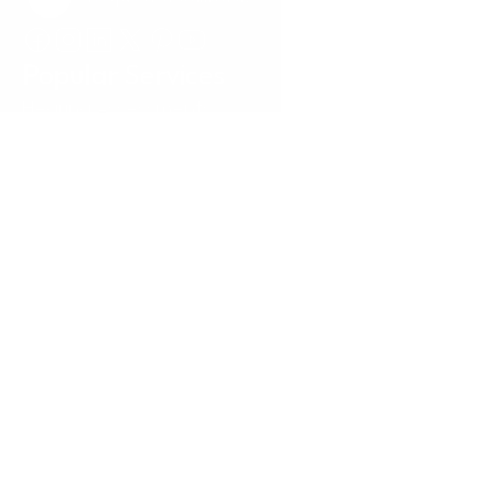
Request a Callback
Popular Services
Hearing Assessments
Hearing Aid Technology
Tinnitus Treatment
Earwax Removal
Hearing Aid Repairs
Pediatrics
Insurance
Locations
Annapolis, MD
Baltimore, MD
Carney, MD