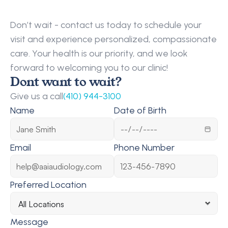
Request
a
Callback
Don’t wait - contact us today to schedule your 
visit and experience personalized, compassionate 
care. Your health is our priority, and we look 
forward to welcoming you to our clinic!
Dont want to wait?
Give us a call
(410) 944-3100
Name
Date of Birth
Email
Phone Number
Preferred Location
Message