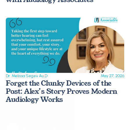
Dr. Melissa Segev Au.D
May 27, 2026
Forget the Clunky Devices of the 
Past: Alex’s Story Proves Modern 
Audiology Works 
Request a Callback