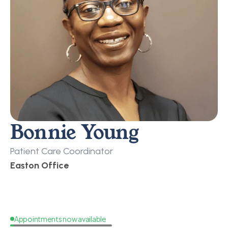
Bonnie Young
Patient Care Coordinator
Easton Office
Appointments now available