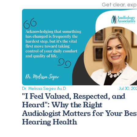
Get clear, exp
Dr. Melissa Segev Au.D
Jul 30, 20
"I Feel Valued, Respected, and 
Heard": Why the Right 
Audiologist Matters for Your Best
Hearing Health