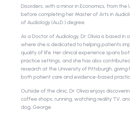
Disorders, with a minor in Economics, from the U
before completing her Master of Arts in Audiol
of Audiology (Au.D.) degree.
As a Doctor of Audiology, Dr. Olivia is based in 
where she is dedicated to helping patients imp
quality of life. Her clinical experience spans bo
practice settings, and she has also contributed
research at the University of Pittsburgh, giving 
both patient care and evidence-based practic
Outside of the clinic, Dr. Olivia enjoys discover
coffee shops, running, watching reality TV, an
dog, George.