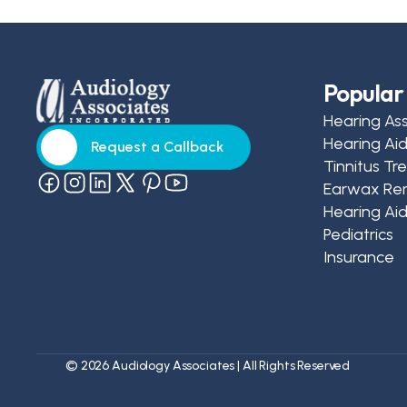
Popular 
Hearing As
Hearing Ai
Request a Callback
Tinnitus T
Request a Callback
Earwax Re
Hearing Aid
Pediatrics
Insurance
©
2026
Audiology Associates
| All Rights Reserved