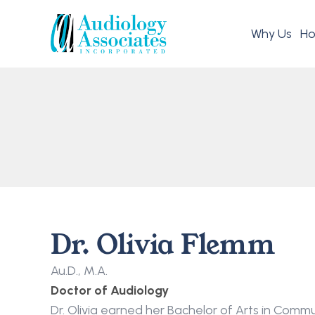
Why Us
Ho
Dr. Olivia Flemm
Au.D., M.A.
Doctor of Audiology
Dr. Olivia earned her Bachelor of Arts in Comm