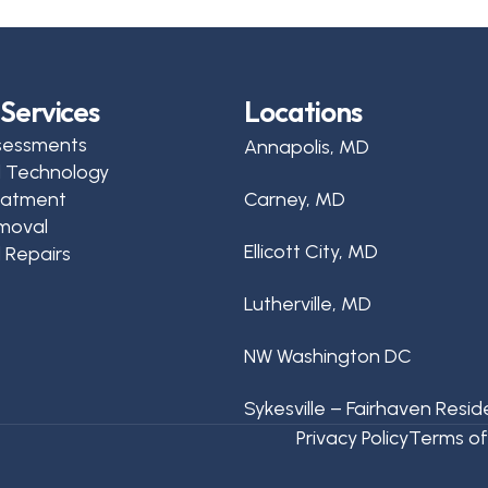
Services
Locations
sessments
Annapolis, MD
d Technology
reatment
Carney, MD
moval
Ellicott City, MD
 Repairs
Lutherville, MD
NW Washington DC
Sykesville – Fairhaven Resid
Privacy Policy
Terms of