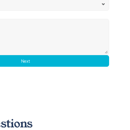
Next
stions