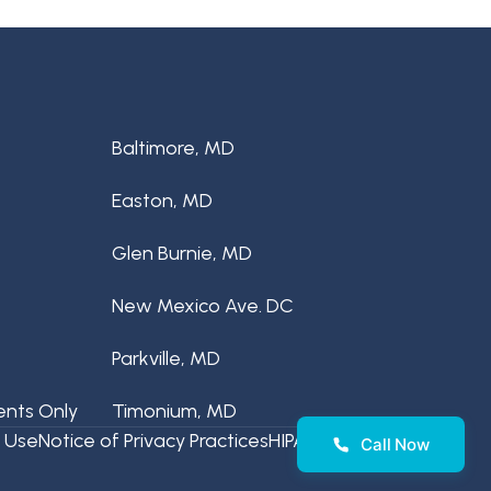
Baltimore, MD
Easton, MD
Glen Burnie, MD
New Mexico Ave. DC
Parkville, MD
ents Only
Timonium, MD
 Use
Notice of Privacy Practices
HIPAA Disclaimer
Call Now