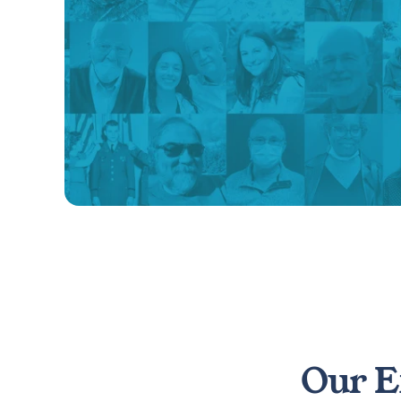
Our E