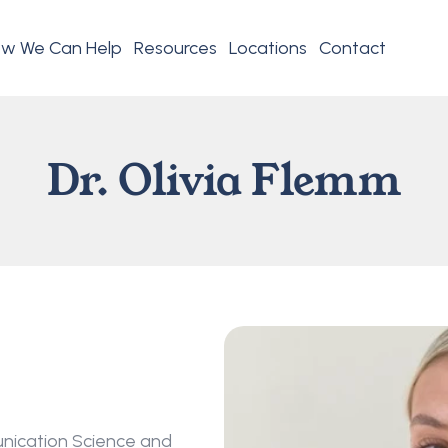
w We Can Help
Resources
Locations
Contact
Dr. Olivia Flemm
unication Science and 