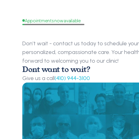
Appointments now available
Request
a
Callback
Don’t wait - contact us today to schedule your 
personalized, compassionate care. Your health i
forward to welcoming you to our clinic!
Dont want to wait?
Give us a call
(410) 944-3100