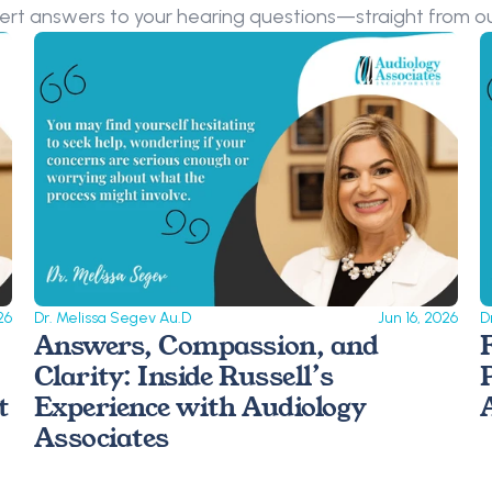
ert answers to your hearing questions—straight from ou
26
Dr. Melissa Segev Au.D
Jun 16, 2026
D
Answers, Compassion, and 
Clarity: Inside Russell’s 
 
Experience with Audiology 
Associates