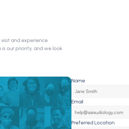
visit and experience 
s our priority, and we look 
Name
Email
Preferred Location