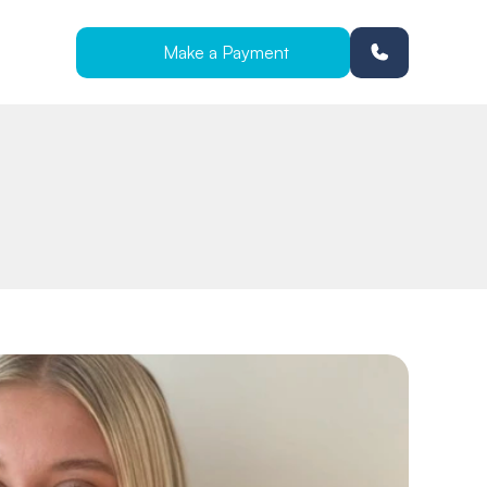
Make a Payment