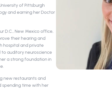
niversity of Pittsburgh 
ogy and earning her Doctor 
our D.C., New Mexico office, 
rove their hearing and 
th hospital and private 
 to auditory neuroscience 
her a strong foundation in 
e.
ing new restaurants and 
d spending time with her 