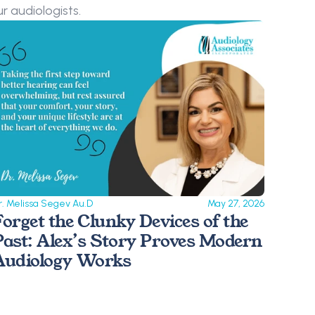
r audiologists.
r. Melissa Segev Au.D
May 27, 2026
Forget the Clunky Devices of the 
Past: Alex’s Story Proves Modern 
Audiology Works 