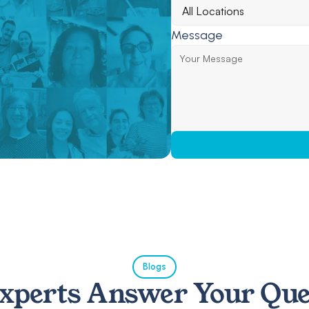
Message
Blogs
xperts Answer Your Que