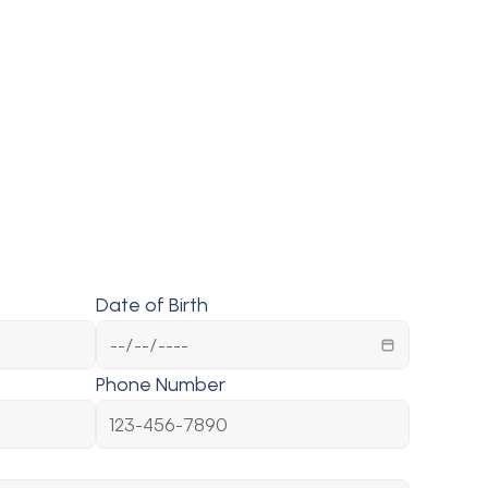
Date of Birth
Phone Number