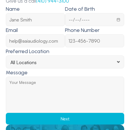
Give us a call
(410) 944-3100
Name
Date of Birth
Email
Phone Number
Preferred Location
Message
Next