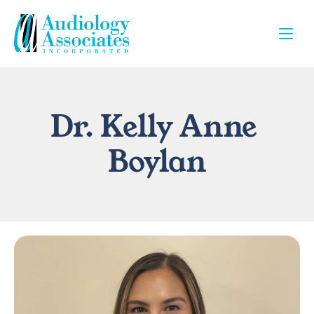
Dr. Kelly Anne 
Boylan