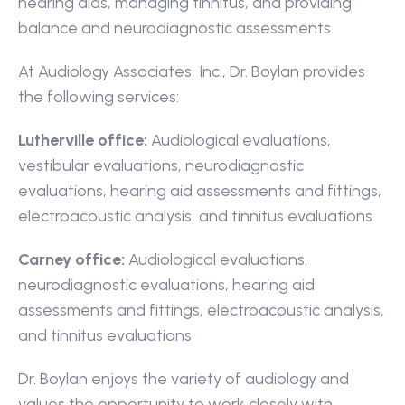
hearing aids, managing tinnitus, and providing 
balance and neurodiagnostic assessments.
At Audiology Associates, Inc., Dr. Boylan provides 
the following services:
Lutherville office:
 Audiological evaluations, 
vestibular evaluations, neurodiagnostic 
evaluations, hearing aid assessments and fittings, 
electroacoustic analysis, and tinnitus evaluations
Carney office:
 Audiological evaluations, 
neurodiagnostic evaluations, hearing aid 
assessments and fittings, electroacoustic analysis, 
and tinnitus evaluations
Dr. Boylan enjoys the variety of audiology and 
values the opportunity to work closely with 