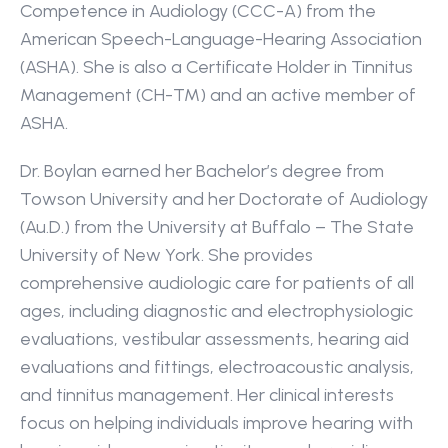
Competence in Audiology (CCC-A) from the 
American Speech-Language-Hearing Association 
(ASHA). She is also a Certificate Holder in Tinnitus 
Management (CH-TM) and an active member of 
ASHA.
Dr. Boylan earned her Bachelor’s degree from 
Towson University and her Doctorate of Audiology 
(Au.D.) from the University at Buffalo – The State 
University of New York. She provides 
comprehensive audiologic care for patients of all 
ages, including diagnostic and electrophysiologic 
evaluations, vestibular assessments, hearing aid 
evaluations and fittings, electroacoustic analysis, 
and tinnitus management. Her clinical interests 
focus on helping individuals improve hearing with 