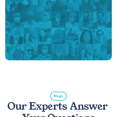
Blogs
Our Experts Answer 