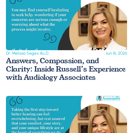
Dr. Melissa Segev Au.D
Jun 16, 2026
Answers, Compassion, and 
Clarity: Inside Russell’s Experience 
with Audiology Associates