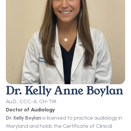
Dr. Kelly Anne Boylan
Au.D., CCC-A, CH-TM
Doctor of Audiology
Dr. Kelly Boylan
 is licensed to practice audiology in 
Maryland and holds the Certificate of Clinical 