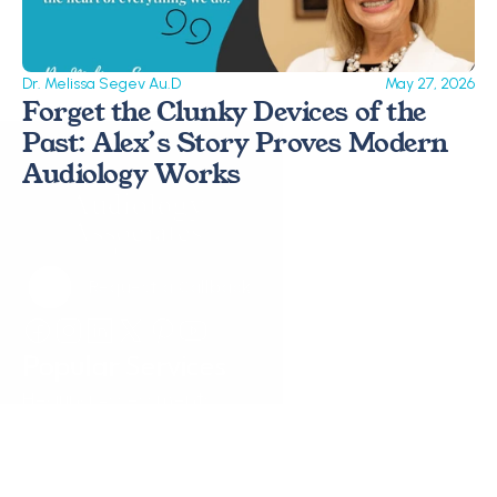
Dr. Melissa Segev Au.D
May 27, 2026
Forget the Clunky Devices of the 
Past: Alex’s Story Proves Modern 
Audiology Works 
Request a Callback
Request a Callback
Popular Services
Hearing Assessments
Hearing Aid Technology
Tinnitus Treatment
Earwax Removal