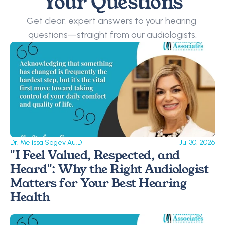
Your Questions
Get clear, expert answers to your hearing 
questions—straight from our audiologists.
Dr. Melissa Segev Au.D
Jul 30, 2026
"I Feel Valued, Respected, and 
Heard": Why the Right Audiologist 
Matters for Your Best Hearing 
Health