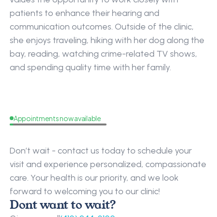
patients to enhance their hearing and 
communication outcomes. Outside of the clinic, 
she enjoys traveling, hiking with her dog along the 
bay, reading, watching crime-related TV shows, 
and spending quality time with her family.
Appointments now available
Request
a
Callback
Don’t wait - contact us today to schedule your 
visit and experience personalized, compassionate 
care. Your health is our priority, and we look 
forward to welcoming you to our clinic!
Dont want to wait?