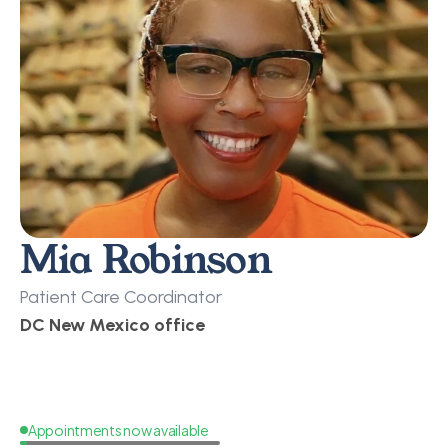
Mia Robinson
Patient Care Coordinator
DC New Mexico office
Appointments now available