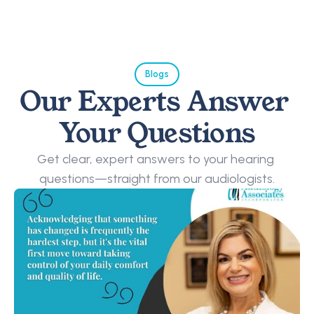
Blogs
Our Experts Answer 
Your Questions
Get clear, expert answers to your hearing 
questions—straight from our audiologists.