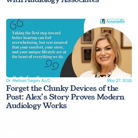
Dr. Melissa Segev Au.D
May 27, 2026
Forget the Clunky Devices of the 
Past: Alex’s Story Proves Modern 
Audiology Works 
Request a Callback