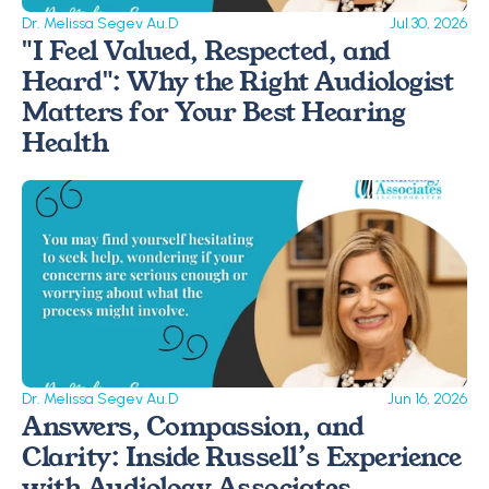
Dr. Melissa Segev Au.D
Jul 30, 2026
"I Feel Valued, Respected, and 
Heard": Why the Right Audiologist 
Matters for Your Best Hearing 
Health
Dr. Melissa Segev Au.D
Jun 16, 2026
Answers, Compassion, and 
Clarity: Inside Russell’s Experience 
with Audiology Associates