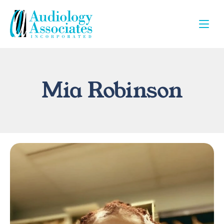
Mia Robinson