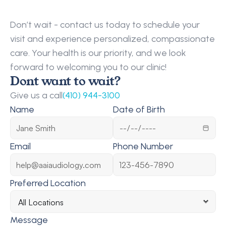
Request
a
Callback
Don’t wait - contact us today to schedule your 
visit and experience personalized, compassionate 
care. Your health is our priority, and we look 
forward to welcoming you to our clinic!
Dont want to wait?
Give us a call
(410) 944-3100
Name
Date of Birth
Email
Phone Number
Preferred Location
Message