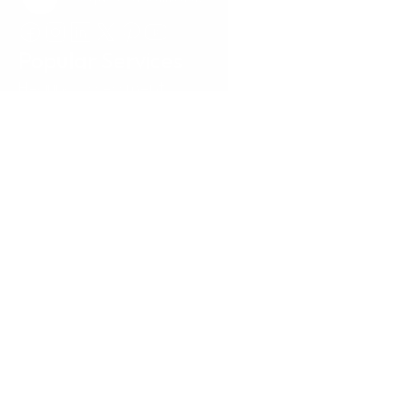
Request a Callback
Popular Services
Hearing Assessments
Hearing Aid Technology
Tinnitus Treatment
Earwax Removal
Hearing Aid Repairs
Pediatrics
Insurance
Locations
Annapolis, MD
Baltimore, MD
Carney, MD