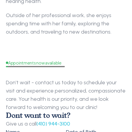
hearing health.
Outside of her professional work, she enjoys 
spending time with her family, exploring the 
outdoors, and traveling to new destinations.
Appointments now available
Request
a
Callback
Don’t wait - contact us today to schedule your 
visit and experience personalized, compassionate 
care. Your health is our priority, and we look 
forward to welcoming you to our clinic!
Dont want to wait?
Give us a call
(410) 944-3100