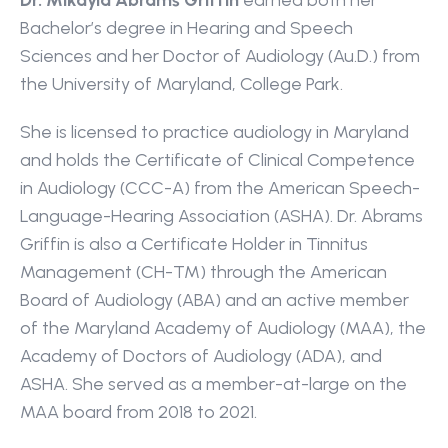
Dr. Mikayla Abrams Griffin 
earned both her 
Bachelor’s degree in Hearing and Speech 
Sciences and her Doctor of Audiology (Au.D.) from 
the University of Maryland, College Park.
She is licensed to practice audiology in Maryland 
and holds the Certificate of Clinical Competence 
in Audiology (CCC-A) from the American Speech-
Language-Hearing Association (ASHA). Dr. Abrams 
Griffin is also a Certificate Holder in Tinnitus 
Management (CH-TM) through the American 
Board of Audiology (ABA) and an active member 
of the Maryland Academy of Audiology (MAA), the 
Academy of Doctors of Audiology (ADA), and 
ASHA. She served as a member-at-large on the 
MAA board from 2018 to 2021.