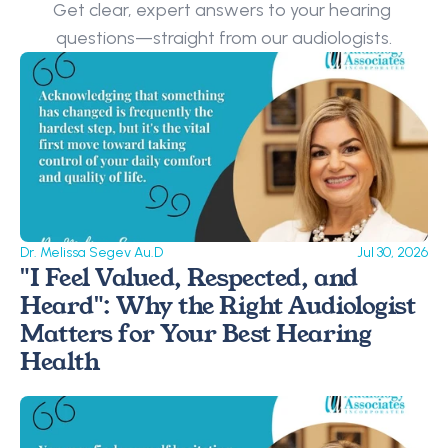
Get clear, expert answers to your hearing 
questions—straight from our audiologists.
Dr. Melissa Segev Au.D
Jul 30, 2026
"I Feel Valued, Respected, and 
Heard": Why the Right Audiologist 
Matters for Your Best Hearing 
Health