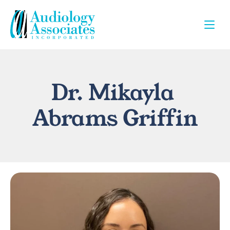
Dr. Mikayla 
Abrams Griffin