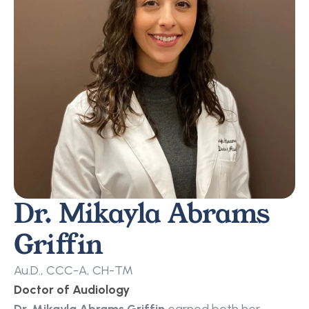
Dr. Mikayla Abrams 
Griffin
Au.D., CCC-A, CH-TM
Doctor of Audiology