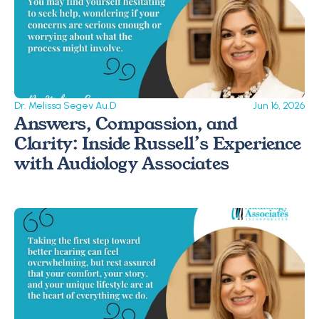
Dr. Melissa Segev Au.D
Jun 16, 2026
Answers, Compassion, and 
Clarity: Inside Russell’s Experience 
with Audiology Associates