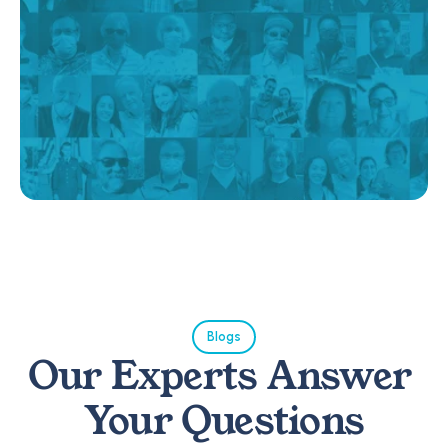
Blogs
Our Experts Answer 
Your Questions