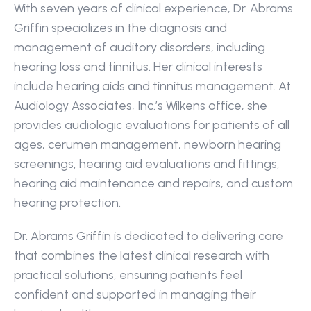
With seven years of clinical experience, Dr. Abrams 
Griffin specializes in the diagnosis and 
management of auditory disorders, including 
hearing loss and tinnitus. Her clinical interests 
include hearing aids and tinnitus management. At 
Audiology Associates, Inc.’s Wilkens office, she 
provides audiologic evaluations for patients of all 
ages, cerumen management, newborn hearing 
screenings, hearing aid evaluations and fittings, 
hearing aid maintenance and repairs, and custom 
hearing protection.
Dr. Abrams Griffin is dedicated to delivering care 
that combines the latest clinical research with 
practical solutions, ensuring patients feel 
confident and supported in managing their 