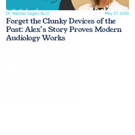
Dr. Melissa Segev Au.D
May 27, 2026
Forget the Clunky Devices of the 
Past: Alex’s Story Proves Modern 
Audiology Works 
Request a Callback
Request a Callback
Popular Services
Hearing Assessments
Hearing Aid Technology
Tinnitus Treatment
Earwax Removal
Hearing Aid Repairs