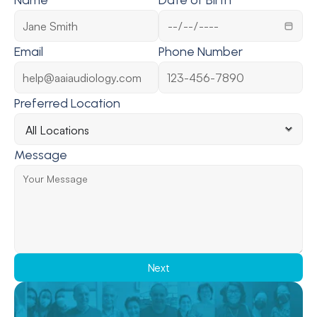
Name
Date of Birth
Email
Phone Number
Preferred Location
Message
Next