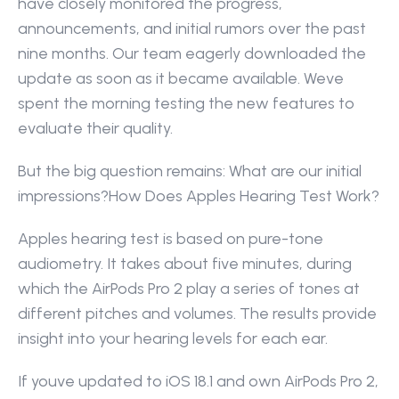
have closely monitored the progress, 
announcements, and initial rumors over the past 
nine months. Our team eagerly downloaded the 
update as soon as it became available. Weve 
spent the morning testing the new features to 
evaluate their quality.
But the big question remains: What are our initial 
impressions?How Does Apples Hearing Test Work?
Apples hearing test is based on pure-tone 
audiometry. It takes about five minutes, during 
which the AirPods Pro 2 play a series of tones at 
different pitches and volumes. The results provide 
insight into your hearing levels for each ear.
If youve updated to iOS 18.1 and own AirPods Pro 2, 