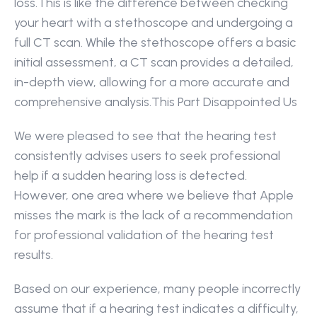
loss.This is like the difference between checking 
your heart with a stethoscope and undergoing a 
full CT scan. While the stethoscope offers a basic 
initial assessment, a CT scan provides a detailed, 
in-depth view, allowing for a more accurate and 
comprehensive analysis.This Part Disappointed Us 
We were pleased to see that the hearing test 
consistently advises users to seek professional 
help if a sudden hearing loss is detected. 
However, one area where we believe that Apple 
misses the mark is the lack of a recommendation 
for professional validation of the hearing test 
results.
Based on our experience, many people incorrectly 
assume that if a hearing test indicates a difficulty, 