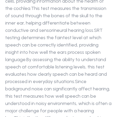
cells, providing information about the health of 
the cochlea.This test measures the transmission 
of sound through the bones of the skull to the 
inner ear, helping differentiate between 
conductive and sensorineural hearing loss.SRT 
testing determines the faintest level at which 
speech can be correctly identified, providing 
insight into how well the ears process spoken 
language.By assessing the ability to understand 
speech at comfortable listening levels, this test 
evaluates how clearly speech can be heard and 
processed in everyday situations.Since 
background noise can significantly affect hearing, 
this test measures how well speech can be 
understood in noisy environments, which is often a 
major challenge for people with a hearing 