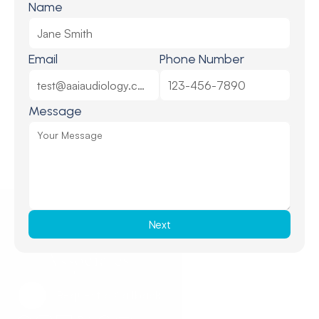
Name
Email
Phone Number
Message
Next
Request a Callback
Request a Callback