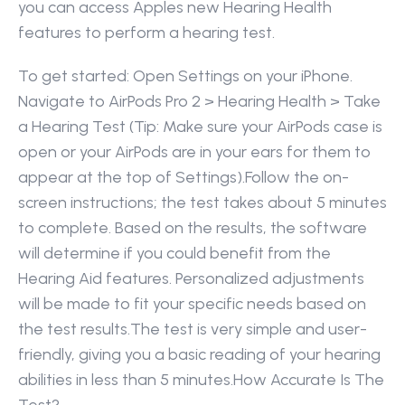
you can access Apples new Hearing Health 
features to perform a hearing test. 
To get started: Open Settings on your iPhone. 
Navigate to AirPods Pro 2 > Hearing Health > Take 
a Hearing Test (Tip: Make sure your AirPods case is 
open or your AirPods are in your ears for them to 
appear at the top of Settings).Follow the on-
screen instructions; the test takes about 5 minutes 
to complete. Based on the results, the software 
will determine if you could benefit from the 
Hearing Aid features. Personalized adjustments 
will be made to fit your specific needs based on 
the test results.The test is very simple and user-
friendly, giving you a basic reading of your hearing 
abilities in less than 5 minutes.How Accurate Is The 