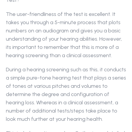
Test?
The user-friendliness of the test is excellent. It 
takes you through a 5-minute process that plots 
numbers on an audiogram and gives you a basic 
understanding of your hearing abilities. However, 
its important to remember that this is more of a 
hearing screening than a clinical assessment.
During a hearing screening such as this, it conducts 
a simple pure-tone hearing test that plays a series 
of tones at various pitches and volumes to 
determine the degree and configuration of 
hearing loss. Whereas in a clinical assessment, a 
number of additional tests/steps take place to 
look much further at your hearing health.