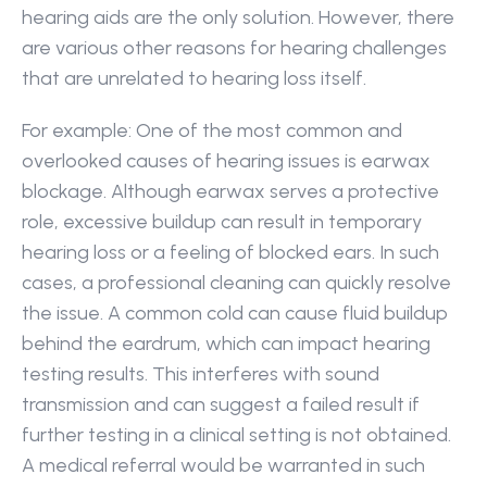
hearing aids are the only solution. However, there 
are various other reasons for hearing challenges 
that are unrelated to hearing loss itself.
For example: One of the most common and 
overlooked causes of hearing issues is earwax 
blockage. Although earwax serves a protective 
role, excessive buildup can result in temporary 
hearing loss or a feeling of blocked ears. In such 
cases, a professional cleaning can quickly resolve 
the issue. A common cold can cause fluid buildup 
behind the eardrum, which can impact hearing 
testing results. This interferes with sound 
transmission and can suggest a failed result if 
further testing in a clinical setting is not obtained. 
A medical referral would be warranted in such 