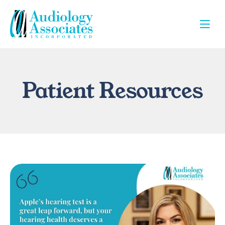
Patient Resources