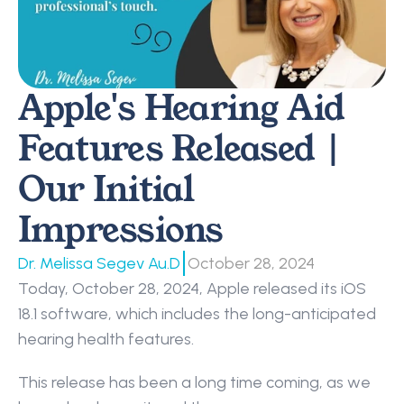
Apple's Hearing Aid 
Features Released | 
Our Initial 
Impressions
|
Dr. Melissa Segev Au.D
October 28, 2024
Today, October 28, 2024, Apple released its iOS 
18.1 software, which includes the long-anticipated 
hearing health features.
This release has been a long time coming, as we 