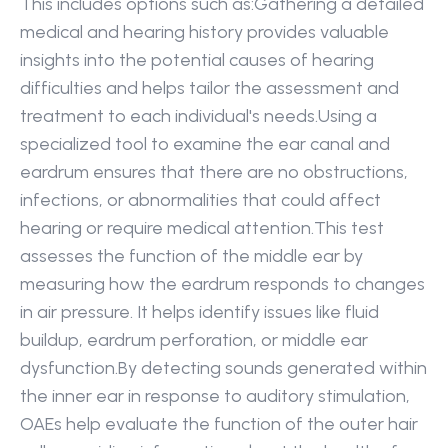
This includes options such as:Gathering a detailed 
medical and hearing history provides valuable 
insights into the potential causes of hearing 
difficulties and helps tailor the assessment and 
treatment to each individual's needs.Using a 
specialized tool to examine the ear canal and 
eardrum ensures that there are no obstructions, 
infections, or abnormalities that could affect 
hearing or require medical attention.This test 
assesses the function of the middle ear by 
measuring how the eardrum responds to changes 
in air pressure. It helps identify issues like fluid 
buildup, eardrum perforation, or middle ear 
dysfunction.By detecting sounds generated within 
the inner ear in response to auditory stimulation, 
OAEs help evaluate the function of the outer hair 