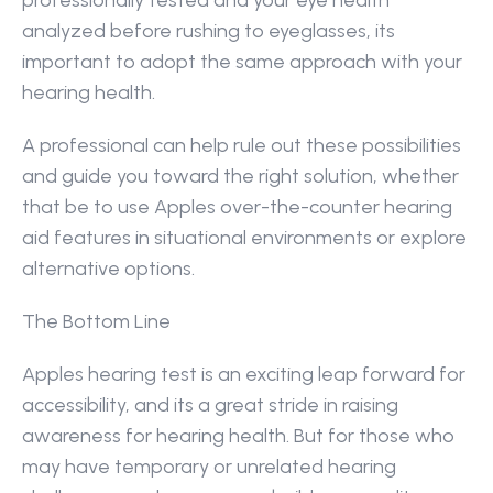
professionally tested and your eye health 
analyzed before rushing to eyeglasses, its 
important to adopt the same approach with your 
hearing health.
A professional can help rule out these possibilities 
and guide you toward the right solution, whether 
that be to use Apples over-the-counter hearing 
aid features in situational environments or explore 
alternative options.
The Bottom Line
Apples hearing test is an exciting leap forward for 
accessibility, and its a great stride in raising 
awareness for hearing health. But for those who 
may have temporary or unrelated hearing 