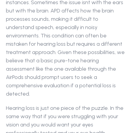
instances. Sometimes the issue isnt with the ears 
but with the brain. APD affects how the brain 
processes sounds, making it difficult to 
understand speech, especially in noisy 
environments. This condition can often be 
mistaken for hearing loss but requires a different 
treatment approach. Given these possibilities, we 
believe that a basic pure-tone hearing 
assessment like the one available through the 
AirPods should prompt users to seek a 
comprehensive evaluation if a potential loss is 
detected.
Hearing loss is just one piece of the puzzle. In the 
same way that if you were struggling with your 
vision and you would want your eyes 