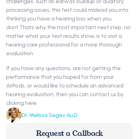
challenges, such as earwax buildup or auditory 
processing issues, this test could mislead you into 
thinking you have a hearing loss when you 
dont.Thats why the most important next step, no 
matter what your test results show, is to visit a 
hearing care professional for a more thorough 
evaluation.
If you have any questions, are not getting the 
performance that you hoped for from your 
AirPods, or would like to schedule an advanced 
hearing evaluation, then you can contact us by 
clicking here.
Dr. Melissa Segev Au.D
Request a Callback