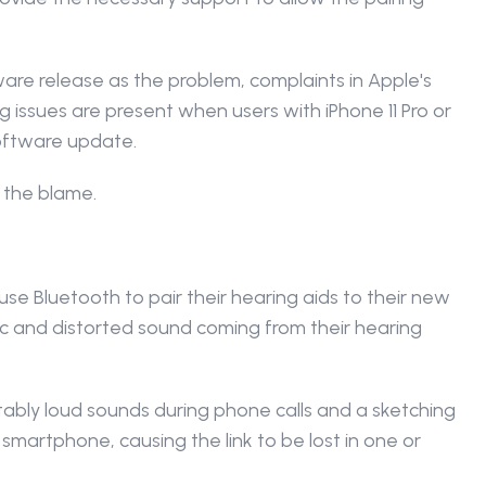
ware release as the problem, complaints in Apple's 
ng issues are present when users with iPhone 11 Pro or 
oftware update.
 the blame.
e Bluetooth to pair their hearing aids to their new 
c and distorted sound coming from their hearing 
ly loud sounds during phone calls and a sketching 
artphone, causing the link to be lost in one or 