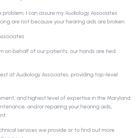
e problem, I can assure my Audiology Associates 
ncing are not because your hearing aids are broken.
Associates
on behalf of our patients, our hands are tied 
t at Audiology Associates, providing top-level 
ent, and highest level of expertise in the Maryland 
ntenance, and/or repairing your hearing aids, 
nt.
nical services we provide or to find out more 