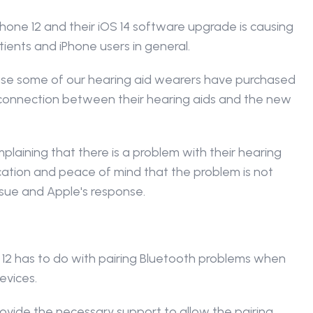
one 12 and their iOS 14 software upgrade is causing 
tients and iPhone users in general.
ause some of our hearing aid wearers have purchased 
 connection between their hearing aids and the new 
aining that there is a problem with their hearing 
fication and peace of mind that the problem is not 
issue and Apple's response.
12 has to do with pairing Bluetooth problems when 
evices.
vide the necessary support to allow the pairing 