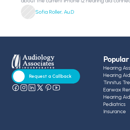
about the current iPhone 12 hearing aid connec
Sofia Roller, Au.D
Popular 
Hearing As
Hearing Ai
Request a Callback
Tinnitus T
Request a Callback
Earwax Re
Hearing Aid
Pediatrics
Insurance