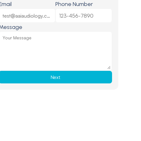
Email
Phone Number
Message
Next