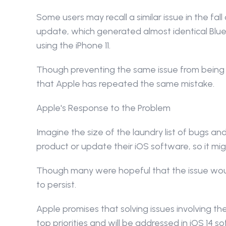
Some users may recall a similar issue in the fal
update, which generated almost identical Bluet
using the iPhone 11.
Though preventing the same issue from being r
that Apple has repeated the same mistake.
Apple's Response to the Problem
Imagine the size of the laundry list of bugs a
product or update their iOS software, so it m
Though many were hopeful that the issue would
to persist.
Apple promises that solving issues involving th
top priorities and will be addressed in iOS 14 