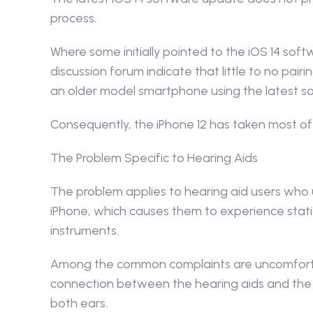
process.
Where some initially pointed to the iOS 14 soft
discussion forum indicate that little to no pairi
an older model smartphone using the latest s
Consequently, the iPhone 12 has taken most of
The Problem Specific to Hearing Aids
The problem applies to hearing aid users who us
iPhone, which causes them to experience stati
instruments.
Among the common complaints are uncomfortab
connection between the hearing aids and the sm
both ears.