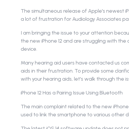
The simultaneous release of Apple's newest iPh
a lot of frustration for Audiology Associates pa
I am bringing the issue to your attention bec
the new iPhone 12 and are struggling with the
device.
Many hearing aid users have contacted us compl
aids in their frustration. To provide some clari
with your hearing aids, let's walk through the 
iPhone 12 Has a Pairing Issue Using Bluetooth
The main complaint related to the new iPhone 
used to link the smartphone to various other d
The latest iOS 14 software update does not pro