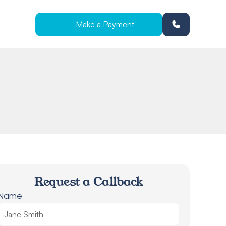
Make a Payment
Request a Callback
Name