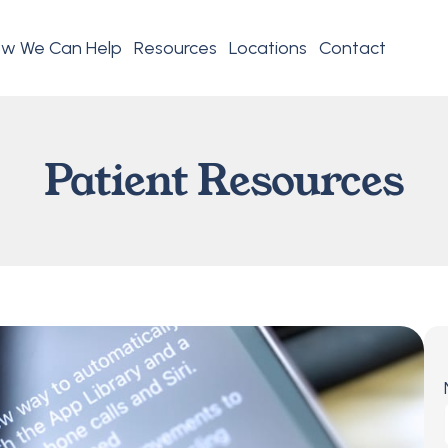
w We Can Help
Resources
Locations
Contact
Patient Resources