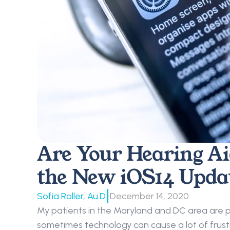
Are Your Hearing Ai
the New iOS14 Upda
|
Sofia Roller, Au.D
December 14, 2020
My patients in the Maryland and DC area are p
sometimes technology can cause a lot of frustr