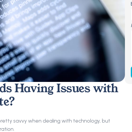
ds Having Issues with 
te?
retty savvy when dealing with technology, but 
ation.