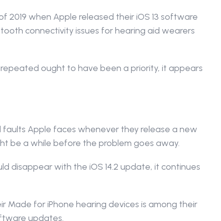
l of 2019 when Apple released their iOS 13 software 
ooth connectivity issues for hearing aid wearers 
epeated ought to have been a priority, it appears 
nd faults Apple faces whenever they release a new 
ight be a while before the problem goes away.
 disappear with the iOS 14.2 update, it continues 
eir Made for iPhone hearing devices is among their 
software updates.