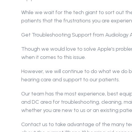
While we wait for the tech giant to sort out th
patients that the frustrations you are experie
Get Troubleshooting Support from Audiology 
Though we would love to solve Apple's problem 
when it comes to this issue.
However, we will continue to do what we do bes
hearing care and support to our patients.
Our team has the most experience, best equipm
and DC area for troubleshooting, cleaning, mai
whether you are new to us or an existing patie
Contact us to take advantage of the many tech