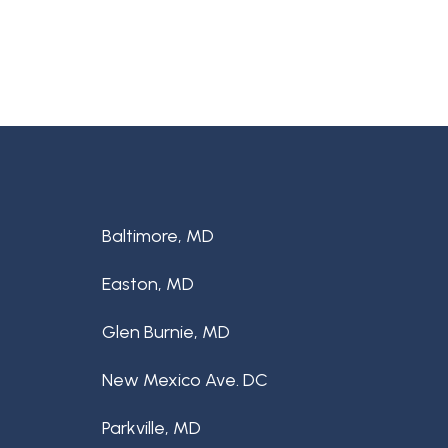
Baltimore, MD
Easton, MD
Glen Burnie, MD
New Mexico Ave. DC
Parkville, MD