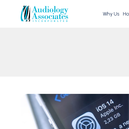
Why Us
Ho