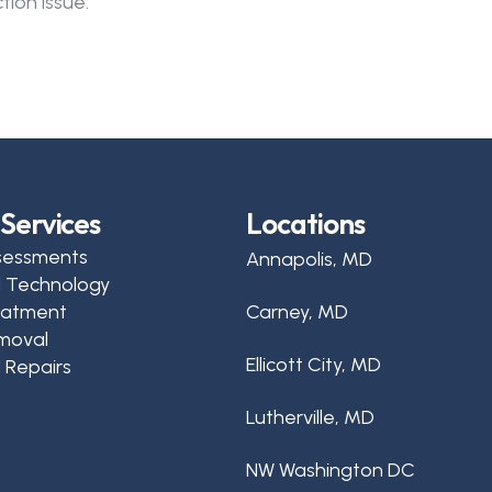
tion issue.
Services
Locations
sessments
Annapolis, MD
d Technology
reatment
Carney, MD
moval
Ellicott City, MD
 Repairs
Lutherville, MD
NW Washington DC