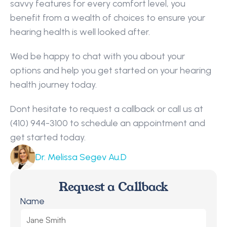
savvy features for every comfort level, you 
benefit from a wealth of choices to ensure your 
hearing health is well looked after.
Wed be happy to chat with you about your 
options and help you get started on your hearing 
health journey today.
Dont hesitate to request a callback or call us at 
(410) 944-3100 to schedule an appointment and 
get started today.
Dr. Melissa Segev Au.D
Request a Callback
Name