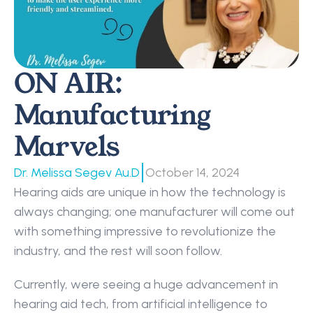
ON AIR: 
Manufacturing 
Marvels
|
Dr. Melissa Segev Au.D
October 14, 2024
Hearing aids are unique in how the technology is 
always changing; one manufacturer will come out 
with something impressive to revolutionize the 
industry, and the rest will soon follow.
Currently, were seeing a huge advancement in 
hearing aid tech, from artificial intelligence to 