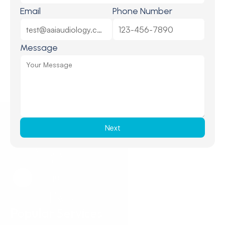
Email
Phone Number
Message
Next
Request a Callback
Request a Callback
Popular Services