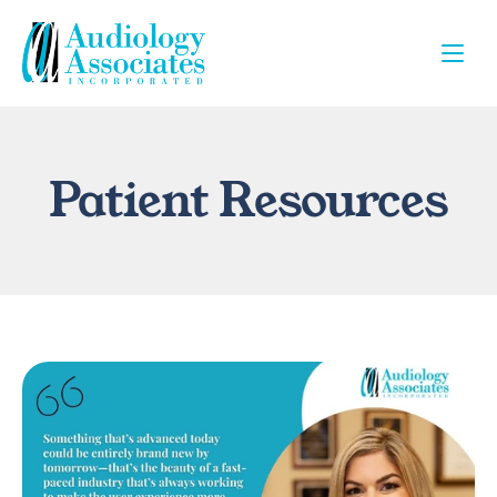
Patient Resources