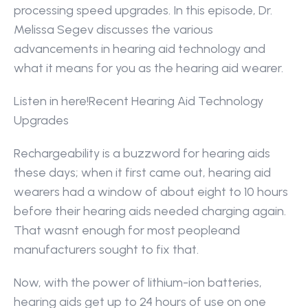
processing speed upgrades. In this episode, Dr. 
Melissa Segev discusses the various 
advancements in hearing aid technology and 
what it means for you as the hearing aid wearer.
Listen in here!Recent Hearing Aid Technology 
Upgrades
Rechargeability is a buzzword for hearing aids 
these days; when it first came out, hearing aid 
wearers had a window of about eight to 10 hours 
before their hearing aids needed charging again. 
That wasnt enough for most peopleand 
manufacturers sought to fix that.
Now, with the power of lithium-ion batteries, 
hearing aids get up to 24 hours of use on one 