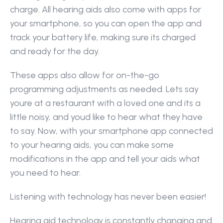
charge. All hearing aids also come with apps for 
your smartphone, so you can open the app and 
track your battery life, making sure its charged 
and ready for the day.
These apps also allow for on-the-go 
programming adjustments as needed. Lets say 
youre at a restaurant with a loved one and its a 
little noisy, and youd like to hear what they have 
to say. Now, with your smartphone app connected 
to your hearing aids, you can make some 
modifications in the app and tell your aids what 
you need to hear.
Listening with technology has never been easier!
Hearing aid technology is constantly changing and 