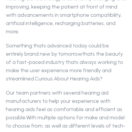
improving, keeping the patient at front of mind 
with advancements in smartphone compatibility, 
artificial intelligence, recharging batteries, and 
more.
Something thats advanced today could be 
entirely brand new by tomorrowthats the beauty 
of a fast-paced industry thats always working to 
make the user experience more friendly and 
streamlined.Curious About Hearing Aids?
Our team partners with several hearing aid 
manufacturers to help your experience with 
hearing aids feel as comfortable and efficient as 
possible.With multiple options for make and model 
to choose from, as well as different levels of tech-