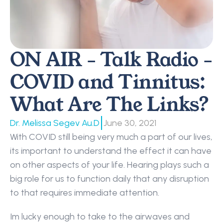
ON AIR - Talk Radio - 
COVID and Tinnitus: 
What Are The Links?
|
Dr. Melissa Segev Au.D
June 30, 2021
With COVID still being very much a part of our lives, 
its important to understand the effect it can have 
on other aspects of your life. Hearing plays such a 
big role for us to function daily that any disruption 
to that requires immediate attention.
Im lucky enough to take to the airwaves and 