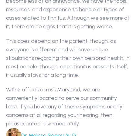
become less of an annoyance. We have the tools, 
resources, and experience to handle all types of 
cases related to tinnitus. Although we see more of 
it, there are no signs that it is getting worse.
This does depend on the patient, though, as 
everyone is different and will have unique 
stipulations regarding their own personal health. In 
most people, though, once tinnitus presents itself, 
it usually stays for a long time.
With12 offices across Maryland, we are 
conveniently located to serve our community 
best. If you have any of these symptoms or any 
concerns at all regarding your hearing, then 
pleasecontact usimmediately.
Dr. Melissa Segev Au.D