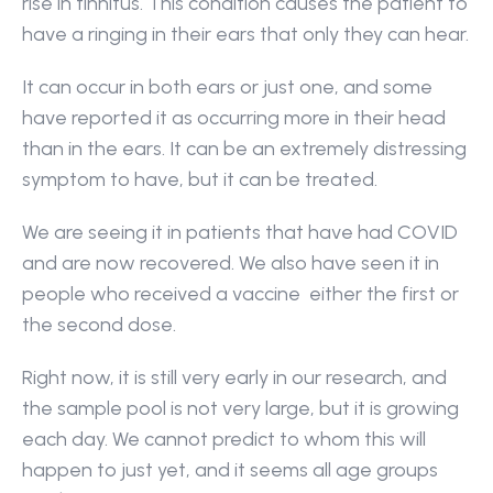
rise in tinnitus. This condition causes the patient to 
have a ringing in their ears that only they can hear.
It can occur in both ears or just one, and some 
have reported it as occurring more in their head 
than in the ears. It can be an extremely distressing 
symptom to have, but it can be treated.
We are seeing it in patients that have had COVID 
and are now recovered. We also have seen it in 
people who received a vaccine  either the first or 
the second dose.
Right now, it is still very early in our research, and 
the sample pool is not very large, but it is growing 
each day. We cannot predict to whom this will 
happen to just yet, and it seems all age groups 