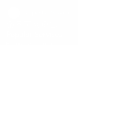
Request a Callback
Request a Callback
Popular Services
Hearing Assessments
Hearing Aid Technology
Tinnitus Treatment
Earwax Removal
Hearing Aid Repairs
Pediatrics
Insurance
Locations
Annapolis, MD
Baltimore, MD