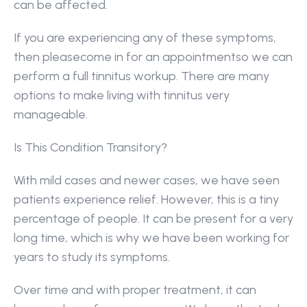
can be affected.
If you are experiencing any of these symptoms, 
then pleasecome in for an appointmentso we can 
perform a full tinnitus workup. There are many 
options to make living with tinnitus very 
manageable.
Is This Condition Transitory?
With mild cases and newer cases, we have seen 
patients experience relief. However, this is a tiny 
percentage of people. It can be present for a very 
long time, which is why we have been working for 
years to study its symptoms.
Over time and with proper treatment, it can 