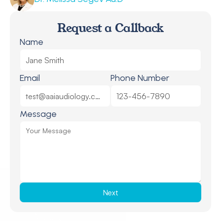
Request a Callback
Name
Email
Phone Number
Message
Next