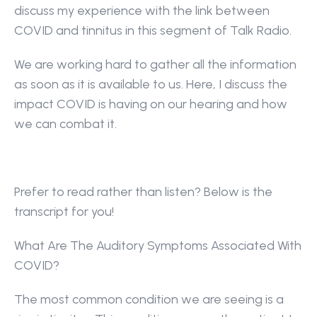
discuss my experience with the link between 
COVID and tinnitus in this segment of Talk Radio.
We are working hard to gather all the information 
as soon as it is available to us. Here, I discuss the 
impact COVID is having on our hearing and how 
we can combat it.
Prefer to read rather than listen? Below is the 
transcript for you!
What Are The Auditory Symptoms Associated With 
COVID?
The most common condition we are seeing is a 