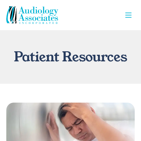
Patient Resources