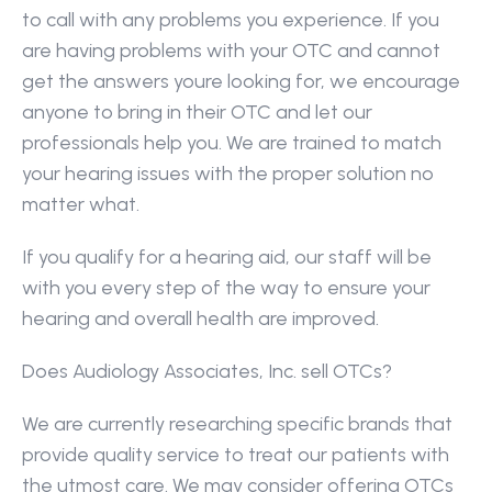
to call with any problems you experience. If you 
are having problems with your OTC and cannot 
get the answers youre looking for, we encourage 
anyone to bring in their OTC and let our 
professionals help you. We are trained to match 
your hearing issues with the proper solution no 
matter what.
If you qualify for a hearing aid, our staff will be 
with you every step of the way to ensure your 
hearing and overall health are improved.
Does Audiology Associates, Inc. sell OTCs?
We are currently researching specific brands that 
provide quality service to treat our patients with 
the utmost care. We may consider offering OTCs 