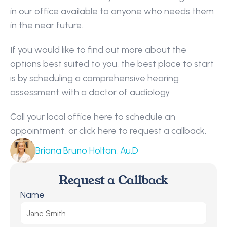
in our office available to anyone who needs them 
in the near future.
If you would like to find out more about the 
options best suited to you, the best place to start 
is by scheduling a comprehensive hearing 
assessment with a doctor of audiology.
Call your local office here to schedule an 
appointment, or click here to request a callback.
Briana Bruno Holtan, Au.D
Request a Callback
Name