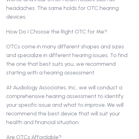
headaches. The same holds for OTC hearing 
devices.
How Do I Choose the Right OTC for Me?
OTCs come in many different shapes and sizes 
and specialize in different hearing issues. To find 
the one that best suits you, we recommend 
starting with a hearing assessment.
At Audiology Associates, Inc., we will conduct a 
comprehensive hearing assessment to identify 
your specific issue and what to improve. We will 
recommend the best device that will suit your 
health and financial situation.
Are OTCs Affordable?