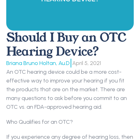
Should I Buy an OTC 
Hearing Device?
|
Briana Bruno Holtan, Au.D
April 5, 2021
An OTC hearing device could be a more cost-
effective way to improve your hearing if you fit 
the products that are on the market. There are 
many questions to ask before you commit to an 
OTC vs. an FDA-approved hearing aid.
Who Qualifies for an OTC?
If you experience any degree of hearing loss, then 