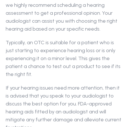
we highly recommend scheduling a hearing 
assessment to get a professional opinion. Your 
audiologist can assist you with choosing the right 
hearing aid based on your specific needs.
Typically, an OTC is suitable for a patient who is 
just starting to experience hearing loss or is only 
experiencing it on a minor level. This gives the 
patient a chance to test out a product to see if its 
the right fit.
If your hearing issues need more attention, then it 
is advised that you speak to your audiologist to 
discuss the best option for you. FDA-approved 
hearing aids fitted by an audiologist and will 
mitigate any further damage and alleviate current 