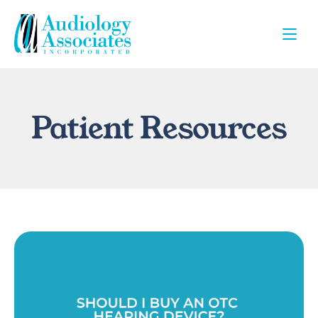
Patient Resources