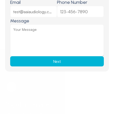
Email
Phone Number
Message
Next
Request a Callback
Request a Callback
Popular Services
Hearing Assessments