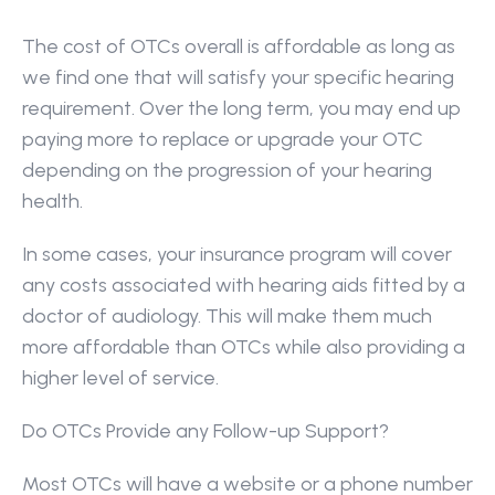
The cost of OTCs overall is affordable as long as 
we find one that will satisfy your specific hearing 
requirement. Over the long term, you may end up 
paying more to replace or upgrade your OTC 
depending on the progression of your hearing 
health.
In some cases, your insurance program will cover 
any costs associated with hearing aids fitted by a 
doctor of audiology. This will make them much 
more affordable than OTCs while also providing a 
higher level of service.
Do OTCs Provide any Follow-up Support?
Most OTCs will have a website or a phone number 