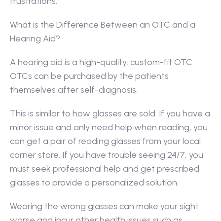
frustrations.
What is the Difference Between an OTC and a 
Hearing Aid?
A hearing aid is a high-quality, custom-fit OTC. 
OTCs can be purchased by the patients 
themselves after self-diagnosis.
This is similar to how glasses are sold. If you have a 
minor issue and only need help when reading, you 
can get a pair of reading glasses from your local 
corner store. If you have trouble seeing 24/7, you 
must seek professional help and get prescribed 
glasses to provide a personalized solution.
Wearing the wrong glasses can make your sight 
worse and incur other health issues such as 