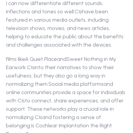
I can now differentiate different sounds, 
inflections and tones so well.CIshave been 
featured in various media outlets, including 
television shows, movies, and news articles, 
helping to educate the public about the benefits 
and challenges associated with the devices.
Films likeA Quiet PlaceandSweet Nothing in My 
Earwork CIsinto their narratives to show their 
usefulness, but they also go a long way in 
normalizing them.Social media platformsand 
online communities provide a space for individuals 
with CIsto connect, share experiences, and offer 
support. These networks play a crucial role in 
normalizing CIsand fostering a sense of 
belonging.Is Cochlear Implantation the Right 