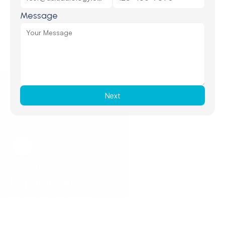
Message
Next
Request a Callback
Request a Callback
Popular Services
Hearing Assessments
Hearing Aid Technology
Tinnitus Treatment