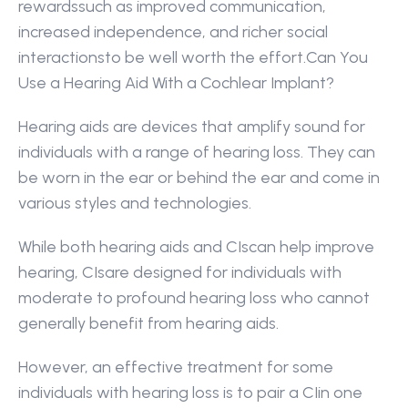
rewardssuch as improved communication, 
increased independence, and richer social 
interactionsto be well worth the effort.Can You 
Use a Hearing Aid With a Cochlear Implant?
Hearing aids are devices that amplify sound for 
individuals with a range of hearing loss. They can 
be worn in the ear or behind the ear and come in 
various styles and technologies.
While both hearing aids and CIscan help improve 
hearing, CIsare designed for individuals with 
moderate to profound hearing loss who cannot 
generally benefit from hearing aids.
However, an effective treatment for some 
individuals with hearing loss is to pair a CIin one 