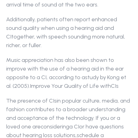
arrival time of sound at the two ears.
Additionally, patients often report enhanced 
sound quality when using a hearing aid and 
CItogether, with speech sounding more natural, 
richer, or fuller.
Music appreciation has also been shown to 
improve with the use of a hearing aid in the ear 
opposite to a CI, according to astudy by Kong et 
al. (2005).Improve Your Quality of Life withCIs
The presence of CIsin popular culture, media, and 
fashion contributes to a broader understanding 
and acceptance of the technology. If you or a 
loved one areconsideringa CIor have questions 
about hearing loss solutions,schedule a 