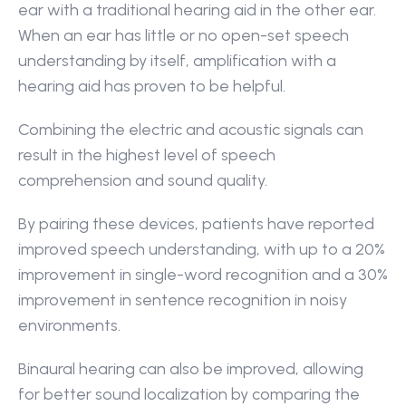
ear with a traditional hearing aid in the other ear. 
When an ear has little or no open-set speech 
understanding by itself, amplification with a 
hearing aid has proven to be helpful.
Combining the electric and acoustic signals can 
result in the highest level of speech 
comprehension and sound quality.
By pairing these devices, patients have reported 
improved speech understanding, with up to a 20% 
improvement in single-word recognition and a 30% 
improvement in sentence recognition in noisy 
environments.
Binaural hearing can also be improved, allowing 
for better sound localization by comparing the 