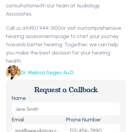
consultationwith our team at Audiology 
Associates.
Call us at(410) 944-3100or visit ourcomprehensive 
hearing assessmentspage to start your journey 
towards better hearing. Together, we can help 
you make the best decision for your hearing 
health.
Dr. Melissa Segev Au.D
Request a Callback
Name
Email
Phone Number