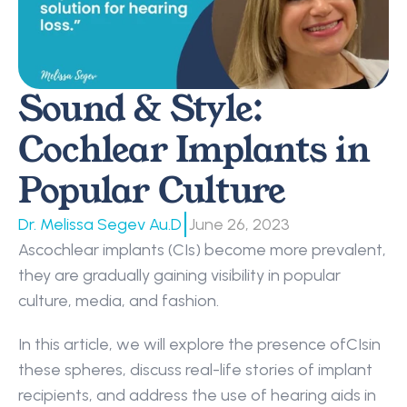
Sound & Style: 
Cochlear Implants in 
Popular Culture
|
Dr. Melissa Segev Au.D
June 26, 2023
Ascochlear implants (CIs) become more prevalent, 
they are gradually gaining visibility in popular 
culture, media, and fashion.
In this article, we will explore the presence ofCIsin 
these spheres, discuss real-life stories of implant 
recipients, and address the use of hearing aids in 