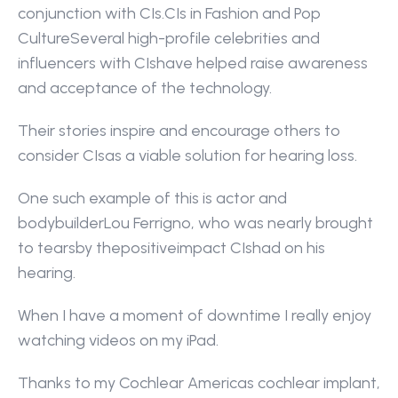
conjunction with CIs.CIs in Fashion and Pop 
CultureSeveral high-profile celebrities and 
influencers with CIshave helped raise awareness 
and acceptance of the technology.
Their stories inspire and encourage others to 
consider CIsas a viable solution for hearing loss.
One such example of this is actor and 
bodybuilderLou Ferrigno, who was nearly brought 
to tearsby thepositiveimpact CIshad on his 
hearing.
When I have a moment of downtime I really enjoy 
watching videos on my iPad.
Thanks to my Cochlear Americas cochlear implant, 