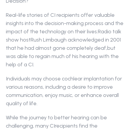
Decision?
Real-life stories of CI recipients offer valuable 
insights into the decision-making process and the 
impact of the technology on their lives.Radio talk 
show hostRush Limbaugh acknowledged in 2001 
that he had almost gone completely deaf,but 
was able to regain much of his hearing with the 
help of a CI.
Individuals may choose cochlear implantation for 
various reasons, including a desire to improve 
communication, enjoy music, or enhance overall 
quality of life.
While the journey to better hearing can be 
challenging, many CIrecipients find the 