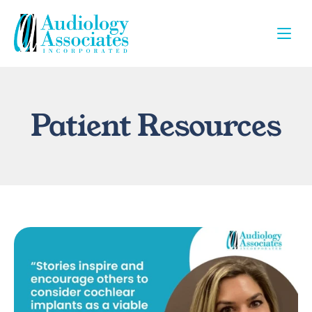
Patient Resources