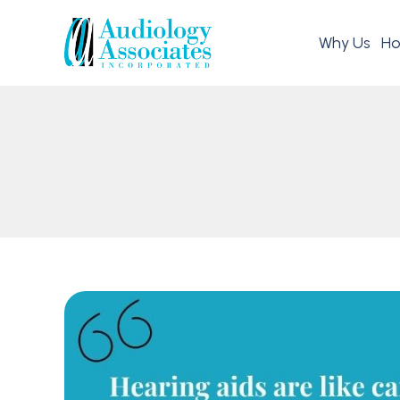
Why Us
Ho