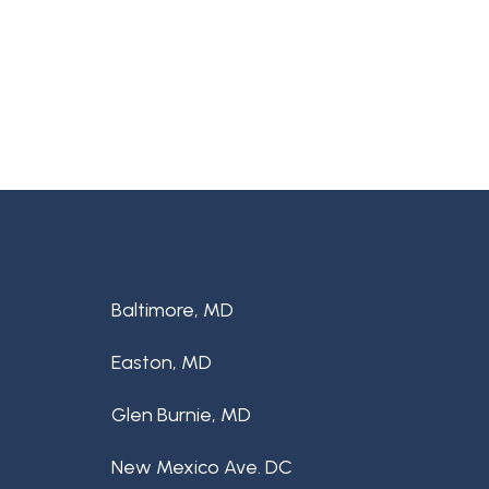
Baltimore, MD
Easton, MD
Glen Burnie, MD
New Mexico Ave. DC