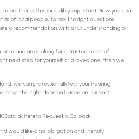
o partner with is incredibly important. Now you can 
ds of local people, to ask the right questions, 
ke a recommendation with a full understanding of 
 area and are looking for a trusted team of 
ght next step for yourself or a loved one, then we 
land, we can professionallytest your hearing, 
o make the right decision based on our vast 
100orclick hereto Request a Callback.
nd would like a no-obligation and friendly 