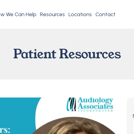
w We Can Help
Resources
Locations
Contact
Patient Resources