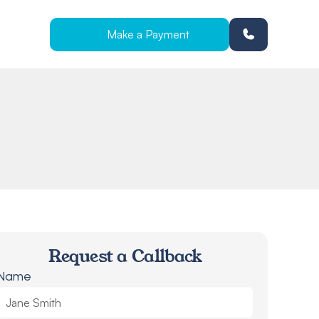
Make a Payment
Request a Callback
Name