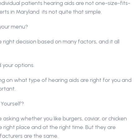
dividual patients hearing aids are not one-size-fits-
rts in Maryland  its not quite that simple.
n your menu?
right decision based on many factors, and it all 
d your options.
 on what type of hearing aids are right for you and 
ortant.
 Yourself?
ke asking whether you like burgers, caviar, or chicken 
right place and at the right time. But they are 
facturers are the same.