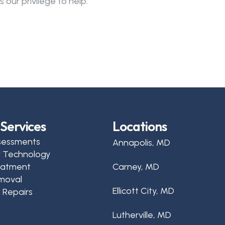
 our privilege to help.
Services
Locations
sessments
Annapolis, MD
d Technology
reatment
Carney, MD
moval
Ellicott City, MD
 Repairs
Lutherville, MD