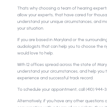
Thats why choosing a team of hearing experts t
allow your experts, that have cared for thousan
understand your unique circumstances, and ma
your situation.
If you are based in Maryland or the surrounding
audiologists that can help you to choose the ri
would love to help.
With 12 offices spread across the state of Mary
understand your circumstances, and help you t
experience and successful track record.
To schedule your appointment, call (410) 944-3
Alternatively, if you have any other questions a