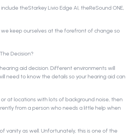
 include theStarkey Livio Edge AI, theReSound ONE, 
we keep ourselves at the forefront of change so 
 The Decision?
hearing aid decision. Different environments will 
will need to know the details so your hearing aid can 
or at locations with lots of background noise, then 
rently from a person who needs a little help when 
f vanity as well. Unfortunately, this is one of the 