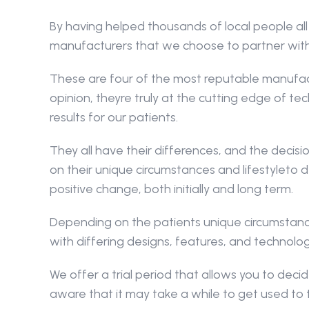
By having helped thousands of local people all
manufacturers that we choose to partner wit
These are four of the most reputable manufactur
opinion, theyre truly at the cutting edge of tec
results for our patients.
They all have their differences, and the deci
on their unique circumstances and lifestyleto d
positive change, both initially and long term.
Depending on the patients unique circumstance
with differing designs, features, and technolog
We offer a trial period that allows you to decide
aware that it may take a while to get used to 