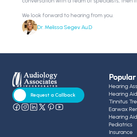
conversation with a team of specialists, then its
We look forward to hearing from you.
Dr. Melissa Segev Au.D
Popular 
Hearing As
Hearing Ai
Request a Callback
Tinnitus T
Request a Callback
Earwax Re
Hearing Aid
Pediatrics
Insurance