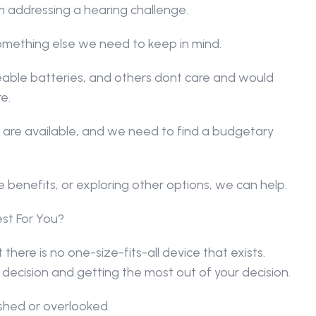
 addressing a hearing challenge.
omething else we need to keep in mind.
able batteries, and others dont care and would 
e.
 are available, and we need to find a budgetary 
 benefits, or exploring other options, we can help.
st For You?
there is no one-size-fits-all device that exists. 
 decision and getting the most out of your decision.
ushed or overlooked.