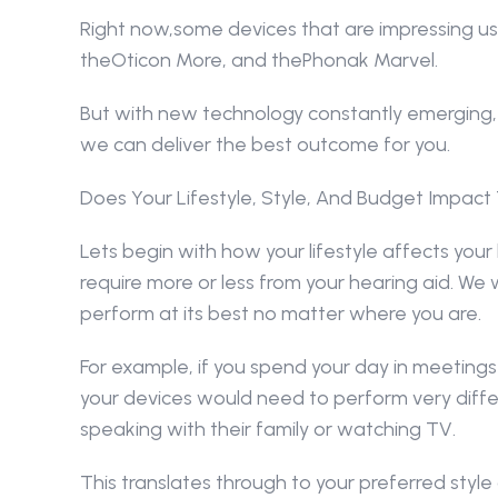
Right now,some devices that are impressing us
theOticon More, and thePhonak Marvel.
But with new technology constantly emerging, 
we can deliver the best outcome for you.
Does Your Lifestyle, Style, And Budget Impact
Lets begin with how your lifestyle affects your 
require more or less from your hearing aid. We 
perform at its best no matter where you are.
For example, if you spend your day in meetings 
your devices would need to perform very diffe
speaking with their family or watching TV.
This translates through to your preferred style o