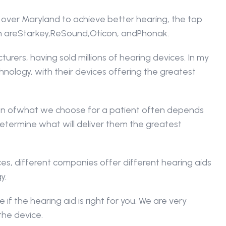
 over Maryland to achieve better hearing, the top 
h areStarkey,ReSound,Oticon, andPhonak.
ers, having sold millions of hearing devices. In my 
hnology, with their devices offering the greatest 
sion ofwhat we choose for a patient often depends 
etermine what will deliver them the greatest 
s, different companies offer different hearing aids 
y.
 if the hearing aid is right for you. We are very 
the device.