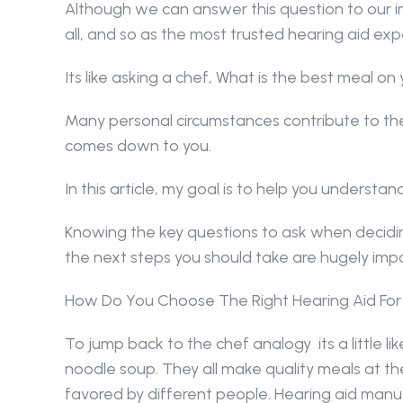
Although we can answer this question to our in
all, and so as the most trusted hearing aid expe
Its like asking a chef, What is the best meal o
Many personal circumstances contribute to the 
comes down to you.
In this article, my goal is to help you understan
Knowing the key questions to ask when deciding
the next steps you should take are hugely imp
How Do You Choose The Right Hearing Aid For
To jump back to the chef analogy  its a little li
noodle soup. They all make quality meals at the 
favored by different people. Hearing aid manu