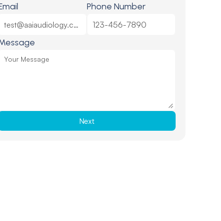
Email
Phone Number
Message
Next