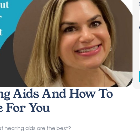
ng Aids And How To 
e For You
 hearing aids are the best?