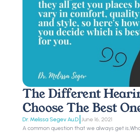
The Different Heari
Choose The Best On
|
Dr. Melissa Segev Au.D
June 16, 2021
A common question that we always get is,What