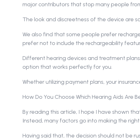
major contributors that stop many people from
The look and discreetness of the device are s
We also find that some people prefer recharge
prefer not to include the rechargeability featur
Different hearing devices and treatment plans
option that works perfectly for you.
Whether utilizing payment plans, your insurance
How Do You Choose Which Hearing Aids Are Be
By reading this article, I hope I have shown that 
Instead, many factors go into making the right
Having said that, the decision should not be r