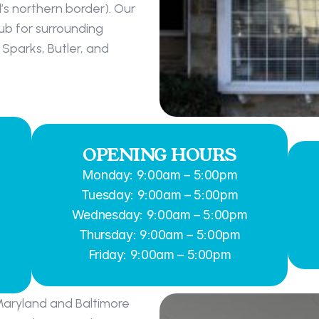
s northern border). Our 
b for surrounding 
Sparks, Butler, and 
OPENING HOURS
Monday: 9:00am – 5:00pm
Tuesday: 9:00am – 5:00pm
Wednesday: 9:00am – 5:00pm
Thursday: 9:00am – 5:00pm
Friday: 9:00am – 5:00pm
Maryland and Baltimore 