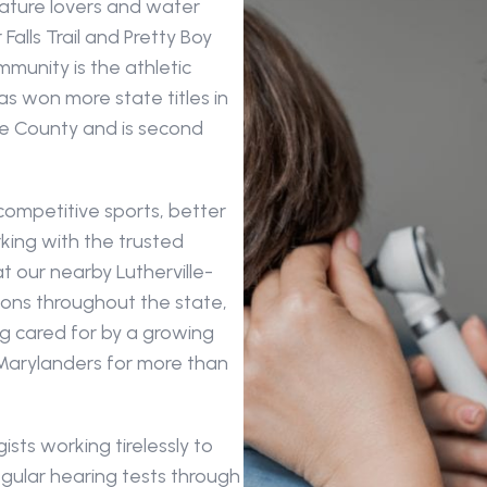
nature lovers and water 
lls Trail and Pretty Boy 
munity is the athletic 
 won more state titles in 
re County and is second 
ompetitive sports, better 
ing with the trusted 
t our nearby Lutherville-
tions throughout the state, 
g cared for by a growing 
Marylanders for more than 
sts working tirelessly to 
gular hearing tests through 