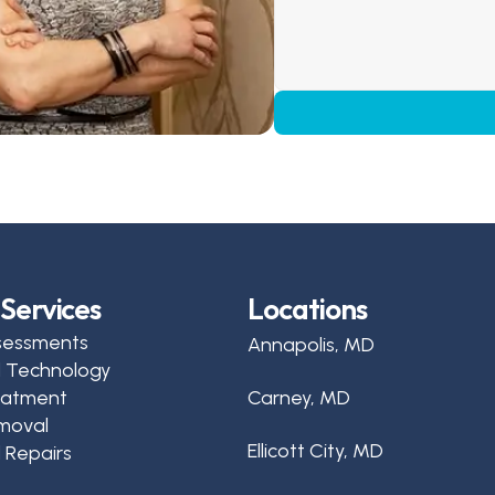
Services
Locations
sessments
Annapolis, MD
d Technology
reatment
Carney, MD
moval
Ellicott City, MD
 Repairs