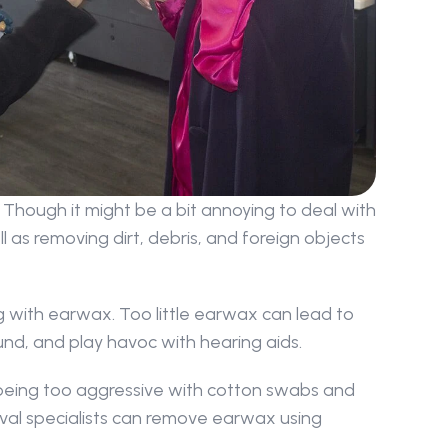
Though it might be a bit annoying to deal with 
 as removing dirt, debris, and foreign objects 
 with earwax. Too little earwax can lead to 
ound, and play havoc with hearing aids.
being too aggressive with cotton swabs and 
val specialists can remove earwax using 