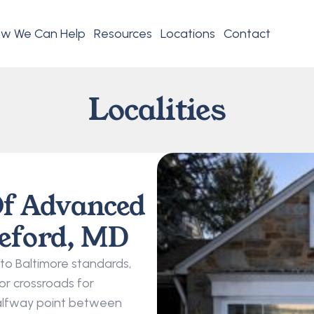
w We Can Help
Resources
Locations
Contact
Localities
f Advanced 
reford, MD
to Baltimore standards, 
r crossroads for 
 halfway point between 