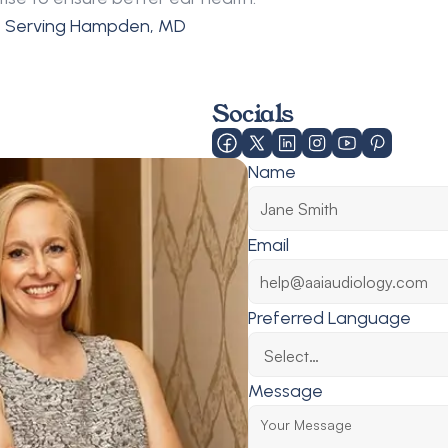
s Serving Hampden, MD
Socials
Name
Email
Preferred Language
Message