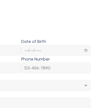
Date of Birth
Phone Number