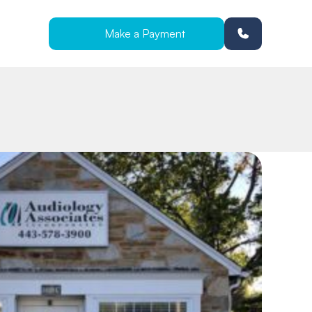
Make a Payment