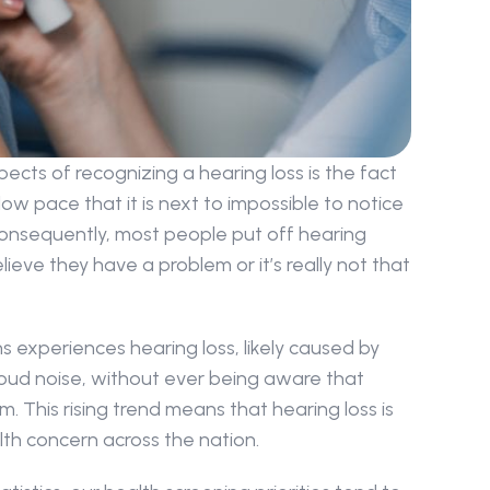
ects of recognizing a hearing loss is the fact 
ow pace that it is next to impossible to notice 
nsequently, most people put off hearing 
ieve they have a problem or it’s really not that 
ans experiences hearing loss, likely caused by 
oud noise, without ever being aware that 
 This rising trend means that hearing loss is 
th concern across the nation.