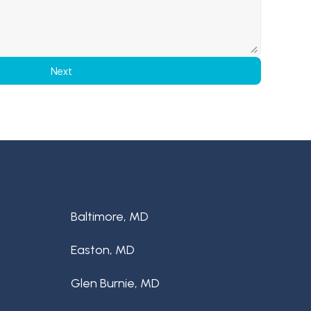
Next
Baltimore, MD
Easton, MD
Glen Burnie, MD