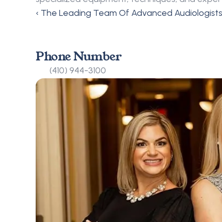
‹ The Leading Team Of Advanced Audiologist
Phone Number
(410) 944-3100