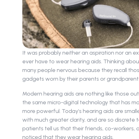
It was probably neither an aspiration nor an e
ever have to wear hearing aids. Thinking abo
many people nervous because they recall those
gadgets worn by their parents or grandparent
Modern hearing aids are nothing like those out
the same micro-digital technology that has mad
more powerful. Today’s hearing aids are smaller
with much greater clarity, and are so discrete 
patients tell us that their friends, co-workers,
noticed that they wear hearing aids.