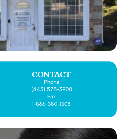
CONTACT
Phone
(443) 578-3900
Fax
1-866-380-1308