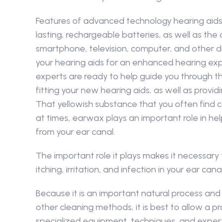
Features of advanced technology hearing aids 
lasting, rechargeable batteries, as well as the 
smartphone, television, computer, and other digi
your hearing aids for an enhanced hearing expe
experts are ready to help guide you through th
fitting your new hearing aids, as well as provi
That yellowish substance that you often find c
at times, earwax plays an important role in hel
from your ear canal.
The important role it plays makes it necessary
itching, irritation, and infection in your ear 
Because it is an important natural process a
other cleaning methods, it is best to allow a
specialized equipment, techniques, and expert