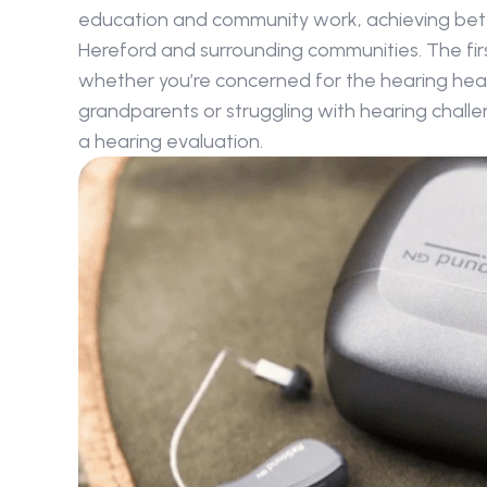
education and community work, achieving better 
Hereford and surrounding communities. The firs
whether you’re concerned for the hearing healt
grandparents or struggling with hearing challen
a hearing evaluation.