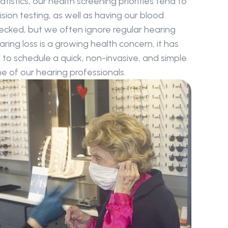
atistics, our health screening priorities tend to 
sion testing, as well as having our blood 
ecked, but we often ignore regular hearing 
ing loss is a growing health concern, it has 
o schedule a quick, non-invasive, and simple 
 of our hearing professionals.