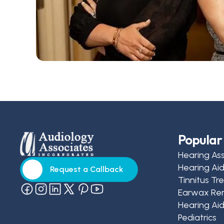
Popular 
Hearing As
Hearing Ai
Request a Callback
Tinnitus T
Request a Callback
Earwax Re
Hearing Aid
Pediatrics