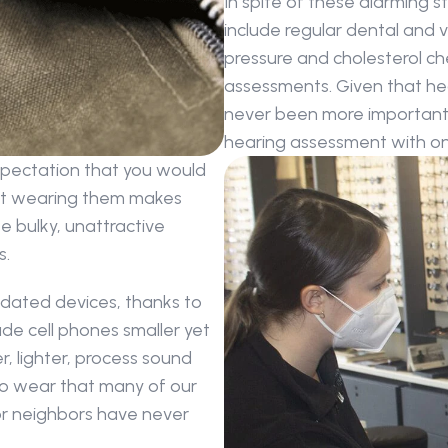
In spite of these alarming st
include regular dental and vi
pressure and cholesterol ch
assessments. Given that hear
never been more important t
hearing assessment with one
xpectation that you would 
ut wearing them makes 
 bulky, unattractive 
s.
dated devices, thanks to 
e cell phones smaller yet 
, lighter, process sound 
to wear that many of our 
 or neighbors have never 