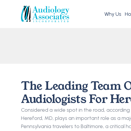
Why Us
Ho
The Leading Team O
Audiologists For He
Considered a wide spot in the road, according 
Hereford, MD, plays an important role as a majo
Pennsylvania travelers to Baltimore, a critical