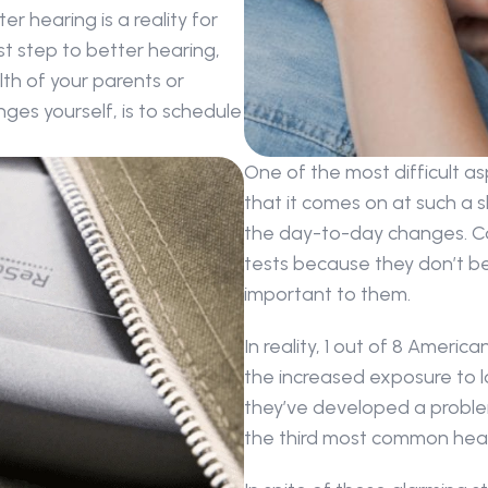
hearing is a reality for 
t step to better hearing, 
h of your parents or 
ges yourself, is to schedule 
One of the most difficult asp
that it comes on at such a sl
the day-to-day changes. Co
tests because they don’t bel
important to them.
In reality, 1 out of 8 Americ
the increased exposure to l
they’ve developed a problem.
the third most common heal