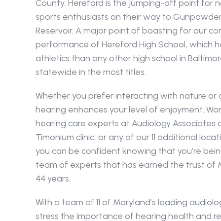
County, Hereford is the jumping-off point for 
sports enthusiasts on their way to Gunpowder Fa
Reservoir. A major point of boasting for our com
performance of Hereford High School, which has
athletics than any other high school in Baltimo
statewide in the most titles.
Whether you prefer interacting with nature or c
hearing enhances your level of enjoyment. Work
hearing care experts at Audiology Associates a
Timonium clinic, or any of our 11 additional loca
you can be confident knowing that you’re bein
team of experts that has earned the trust of 
44 years.
With a team of 11 of Maryland’s leading audiologi
stress the importance of hearing health and re