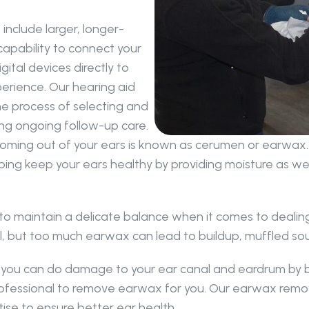
include larger, longer-
capability to connect your 
tal devices directly to 
rience. Our hearing aid 
e process of selecting and 
ding ongoing follow-up care.
oming out of your ears is known as cerumen or earwax. 
ping keep your ears healthy by providing moisture as well
 to maintain a delicate balance when it comes to dealing
canal, but too much earwax can lead to buildup, muffled s
nd you can do damage to your ear canal and eardrum by 
 professional to remove earwax for you. Our earwax remo
ise to ensure better ear health.