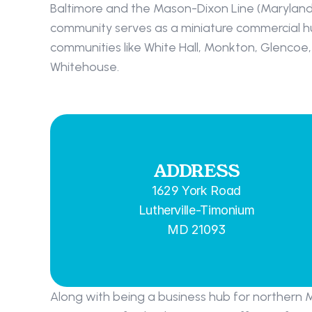
Baltimore and the Mason-Dixon Line (Maryland’
community serves as a miniature commercial hu
communities like White Hall, Monkton, Glencoe, 
Whitehouse.
ADDRESS
1629 York Road
Lutherville-Timonium
MD 21093
Along with being a business hub for northern 