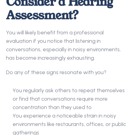
Consider a Hearing 
Assessment?
You will likely benefit from a professional 
evaluation if you notice that listening in 
conversations, especially in noisy environments, 
has become increasingly exhausting. 
Do any of these signs resonate with you? 
You regularly ask others to repeat themselves 
or find that conversations require more 
concentration than they used to 
You experience a noticeable strain in noisy 
environments like restaurants, offices, or public 
gatherings 