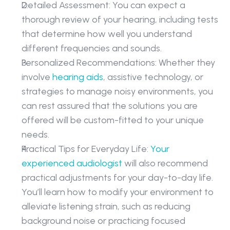
Detailed Assessment: You can expect a 
thorough review of your hearing, including tests 
that determine how well you understand 
different frequencies and sounds. 
Personalized Recommendations: Whether they 
involve 
hearing aids
, assistive technology, or 
strategies to manage noisy environments, you 
can rest assured that the solutions you are 
offered will be custom-fitted to your unique 
needs. 
Practical Tips for Everyday Life: 
Your 
experienced audiologist
 will also recommend 
practical adjustments for your day-to-day life. 
You’ll learn how to modify your environment to 
alleviate listening strain, such as reducing 
background noise or practicing focused 