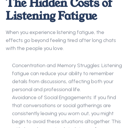
The Hidden Costs of 
Listening Fatigue
When you experience listening fatigue, the 
effects go beyond feeling tired after long chats 
with the people you love. 
Concentration and Memory Struggles: Listening 
fatigue can reduce your ability to remember 
details from discussions, affecting both your 
personal and professional life. 
Avoidance of Social Engagements: If you find 
that conversations or social gatherings are 
consistently leaving you worn out, you might 
begin to avoid these situations altogether. This 