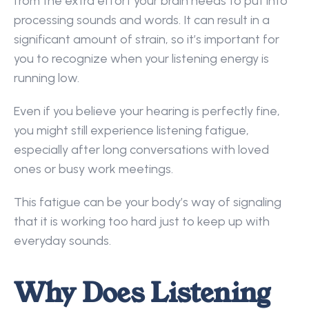
from the extra effort your brain needs to put into 
processing sounds and words. It can result in a 
significant amount of strain, so it’s important for 
you to recognize when your listening energy is 
running low.  
Even if you believe your hearing is perfectly fine, 
you might still experience listening fatigue, 
especially after long conversations with loved 
ones or busy work meetings.  
This fatigue can be your body’s way of signaling 
that it is working too hard just to keep up with 
everyday sounds. 
Why Does Listening 