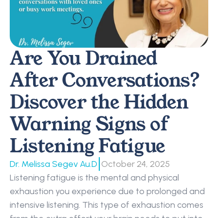
Are You Drained 
After Conversations? 
Discover the Hidden 
Warning Signs of 
Listening Fatigue 
|
Dr. Melissa Segev Au.D
October 24, 2025
Listening fatigue is the mental and physical 
exhaustion you experience due to prolonged and 
intensive listening. This type of exhaustion comes 