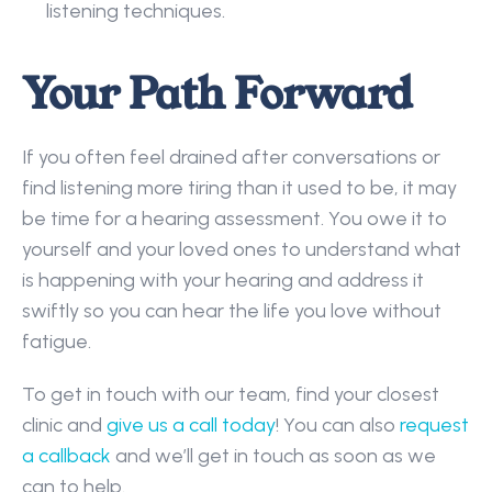
listening techniques. 
Your Path Forward
If you often feel drained after conversations or 
find listening more tiring than it used to be, it may 
be time for a hearing assessment. You owe it to 
yourself and your loved ones to understand what 
is happening with your hearing and address it 
swiftly so you can hear the life you love without 
fatigue. 
To get in touch with our team, find your closest 
clinic and 
give us a call today
! You can also 
request 
a callback
 and we’ll get in touch as soon as we 
can to help. 