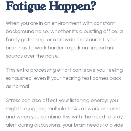
Fatigue Happen?
When you are in an environment with constant 
background noise, whether it's a bustling office, a 
family gathering, or a crowded restaurant, your 
brain has to work harder to pick out important 
sounds over the noise.  
This extra processing effort can leave you feeling 
exhausted, even if your hearing test comes back 
as normal. 
Stress can also affect your listening energy; you 
might be juggling multiple tasks at work or home, 
and when you combine this with the need to stay 
alert during discussions, your brain needs to divide 