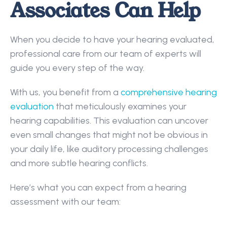
Associates Can Help
When you decide to have your hearing evaluated, 
professional care from our team of experts will 
guide you every step of the way.  
With us, you benefit from a 
comprehensive hearing 
evaluation
 that meticulously examines your 
hearing capabilities. This evaluation can uncover 
even small changes that might not be obvious in 
your daily life, like auditory processing challenges 
and more subtle hearing conflicts. 
Here’s what you can expect from a hearing 
assessment with our team: 