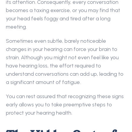
its attention. Consequently, every conversation 
becomes a taxing exercise, or you may find that 
your head feels foggy and tired after a long 
meeting.  
Sometimes even subtle, barely noticeable 
changes in your hearing can force your brain to 
strain. Although you might not even feel like you 
have hearing loss, the effort required to 
understand conversations can add up, leading to 
a significant amount of fatigue.  
You can rest assured that recognizing these signs 
early allows you to take preemptive steps to 
protect your hearing health. 