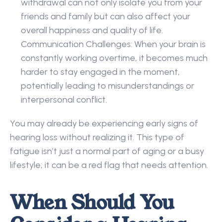
withdrawal can not only isolate you from your 
friends and family but can also affect your 
overall happiness and quality of life. 
Communication Challenges: When your brain is 
constantly working overtime, it becomes much 
harder to stay engaged in the moment, 
potentially leading to misunderstandings or 
interpersonal conflict. 
You may already be experiencing early signs of 
hearing loss without realizing it. This type of 
fatigue isn’t just a normal part of aging or a busy 
lifestyle; it can be a red flag that needs attention. 
When Should You 