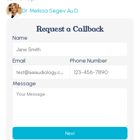
Dr. Melissa Segev Au.D
Request a Callback
Name
Email
Phone Number
Message
Next