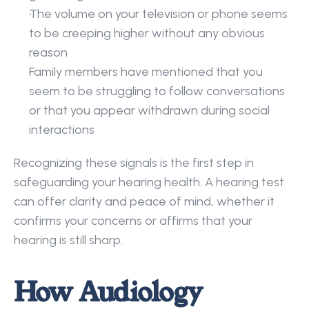
The volume on your television or phone seems 
to be creeping higher without any obvious 
reason 
Family members have mentioned that you 
seem to be struggling to follow conversations 
or that you appear withdrawn during social 
interactions 
Recognizing these signals is the first step in 
safeguarding your hearing health. A hearing test 
can offer clarity and peace of mind, whether it 
confirms your concerns or affirms that your 
hearing is still sharp. 
How Audiology 