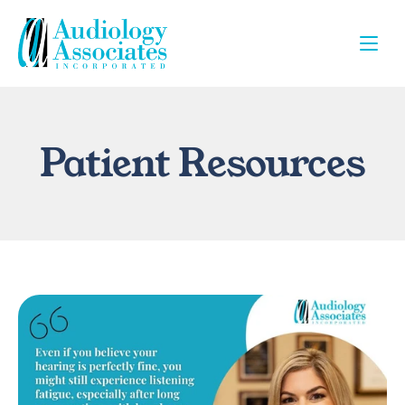
Patient Resources