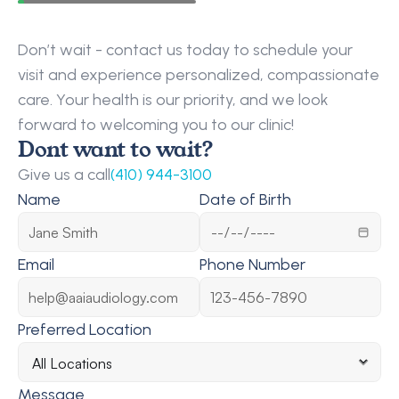
Request
a
Callback
Don’t wait - contact us today to schedule your 
visit and experience personalized, compassionate 
care. Your health is our priority, and we look 
forward to welcoming you to our clinic!
Dont want to wait?
Give us a call
(410) 944-3100
Name
Date of Birth
Email
Phone Number
Preferred Location
Message