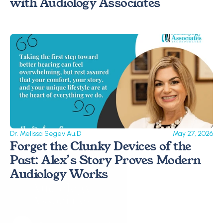
with Audiology Associates
Dr. Melissa Segev Au.D
May 27, 2026
Forget the Clunky Devices of the 
Past: Alex’s Story Proves Modern 
Audiology Works 