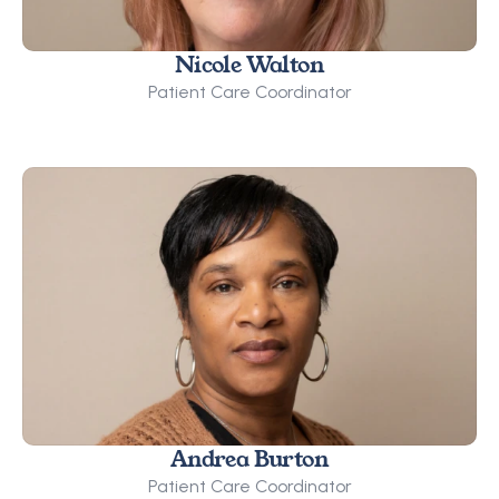
Nicole Walton
Patient Care Coordinator
Andrea Burton
Patient Care Coordinator