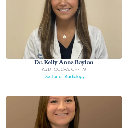
Dr. Kelly Anne Boylan
Au.D., CCC-A, CH-TM
Doctor of Audiology