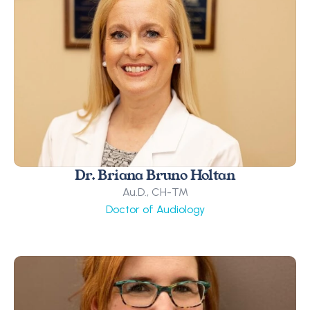
Dr. Briana Bruno Holtan
Au.D., CH-TM
Doctor of Audiology