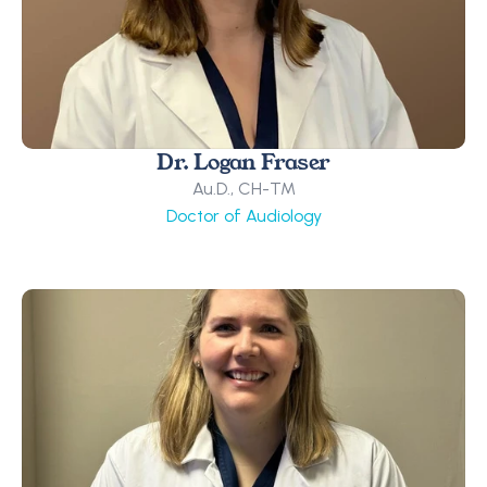
Dr. Logan Fraser
Au.D., CH-TM
Doctor of Audiology