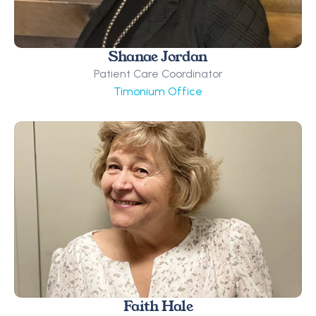
Shanae Jordan
Patient Care Coordinator
Timonium Office
Faith Hale