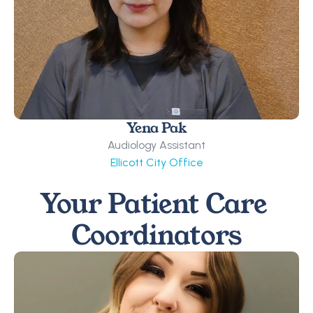
Yena Pak
Audiology Assistant
Ellicott City Office
Your Patient Care 
Coordinators