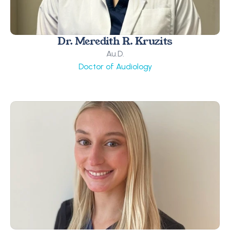
Dr. Meredith R. Kruzits
Au.D.
Doctor of Audiology