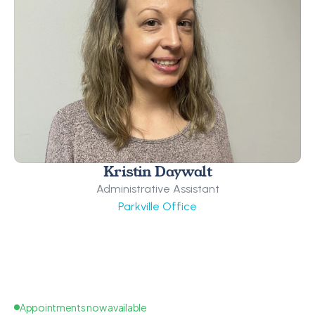
Kristin Daywalt
Administrative Assistant
Parkville Office
Appointments now available