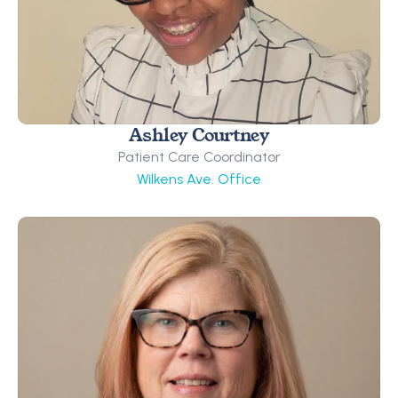
Ashley Courtney
Patient Care Coordinator
Wilkens Ave. Office