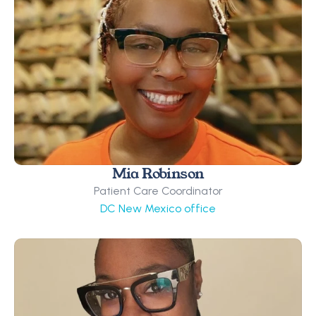
Mia Robinson
Patient Care Coordinator
DC New Mexico office