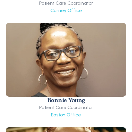
Patient Care Coordinator
Carney Office
Bonnie Young
Patient Care Coordinator
Easton Office