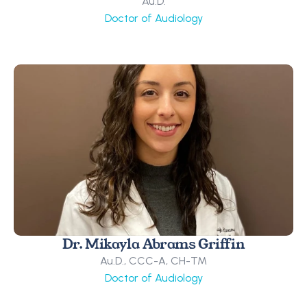
Au.D.
Doctor of Audiology
Dr. Mikayla Abrams Griffin
Au.D., CCC-A, CH-TM
Doctor of Audiology