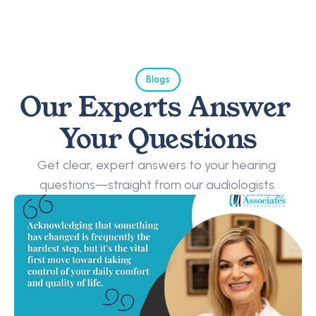
Blogs
Our Experts Answer 
Your Questions
Get clear, expert answers to your hearing 
questions—straight from our audiologists.