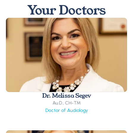
Your Doctors
Dr. Melissa Segev
Au.D., CH-TM
Doctor of Audiology