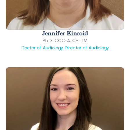
Jennifer Kincaid
Ph.D., CCC-A, CH-TM
Doctor of Audiology, Director of Audiology