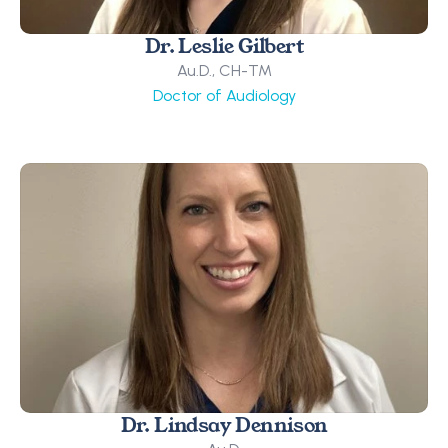
Dr. Leslie Gilbert
Au.D., CH-TM
Doctor of Audiology
Dr. Lindsay Dennison