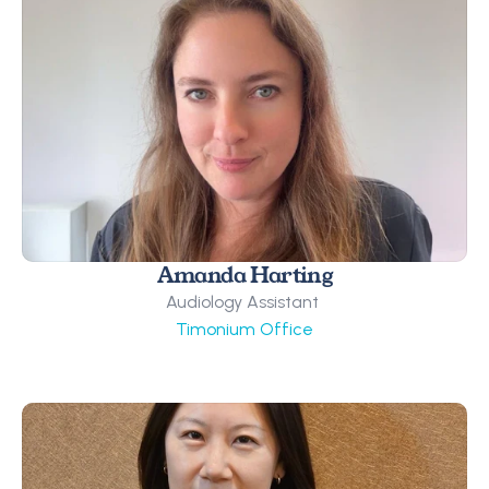
Amanda Harting
Audiology Assistant 
Timonium Office