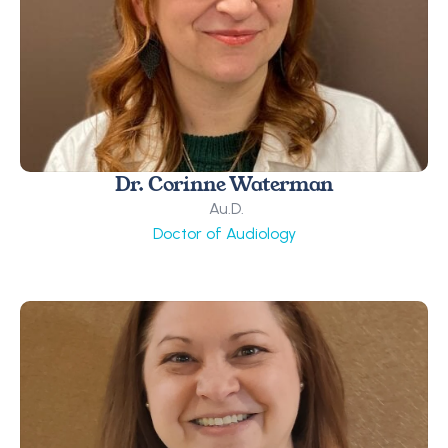
Dr. Corinne Waterman
 Au.D.
Doctor of Audiology