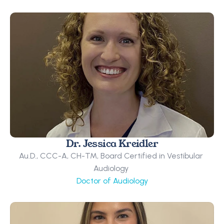
Dr. Jessica Kreidler
Au.D., CCC-A, CH-TM, Board Certified in Vestibular 
Audiology 
Doctor of Audiology