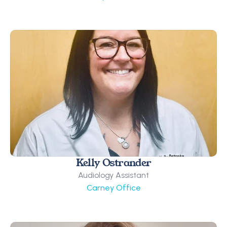
Kelly Ostrander
Audiology Assistant
Carney Office