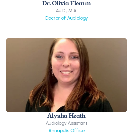
Dr. Olivia Flemm
Au.D., M.A.
Doctor of Audiology
Alysha Heath
Audiology Assistant
Annapolis Office