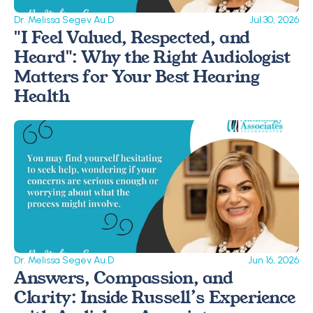
Dr. Melissa Segev Au.D
Jul 30, 2026
"I Feel Valued, Respected, and 
Heard": Why the Right Audiologist 
Matters for Your Best Hearing 
Health
Dr. Melissa Segev Au.D
Jun 16, 2026
Answers, Compassion, and 
Clarity: Inside Russell’s Experience 