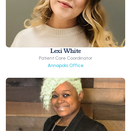
Lexi White
Patient Care Coordinator
Annapolis Office