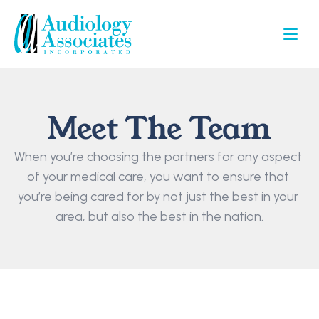
Meet The Team
When you’re choosing the partners for any aspect 
of your medical care, you want to ensure that 
you’re being cared for by not just the best in your 
area, but also the best in the nation.