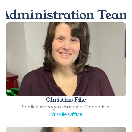
Administration Team
Christina Fike
Practice Manager/Insurance Credentialer
Parkville Office