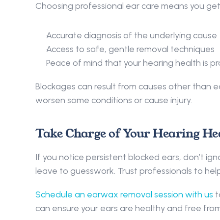
Choosing professional ear care means you get:
Accurate diagnosis of the underlying cause 
Access to safe, gentle removal techniques 
Peace of mind that your hearing health is p
Blockages can result from causes other than 
worsen some conditions or cause injury. 
Take Charge of Your Hearing Hea
If you notice persistent blocked ears, don’t ig
leave to guesswork. Trust professionals to help
Schedule an earwax removal session with us
 
can ensure your ears are healthy and free fro