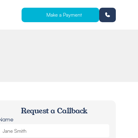
Make a Payment
Request a Callback
Name