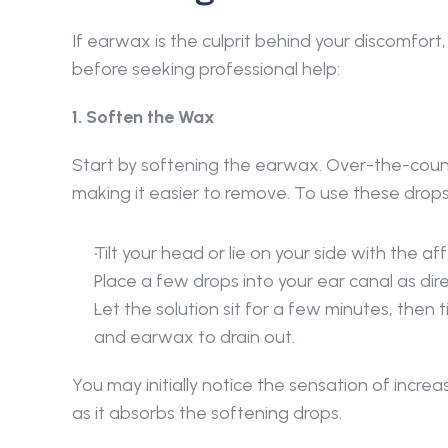
If earwax is the culprit behind your discomfort
before seeking professional help: 
1. Soften the Wax 
Start by softening the earwax. Over-the-cou
making it easier to remove. To use these drops
Tilt your head or lie on your side with the af
Place a few drops into your ear canal as dire
Let the solution sit for a few minutes, then t
and earwax to drain out. 
You may initially notice the sensation of incre
as it absorbs the softening drops. 