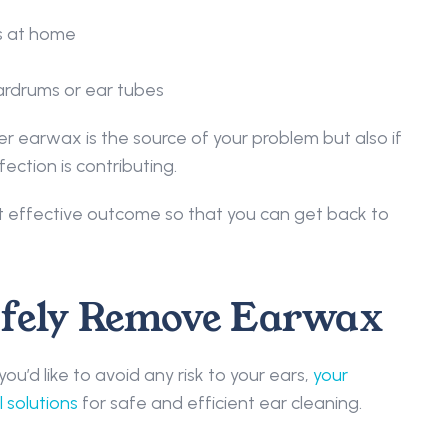
s at home 
rdrums or ear tubes 
r earwax is the source of your problem but also if 
ection is contributing.  
t effective outcome so that you can get back to 
afely Remove Earwax 
u’d like to avoid any risk to your ears, 
your 
 solutions
 for safe and efficient ear cleaning. 