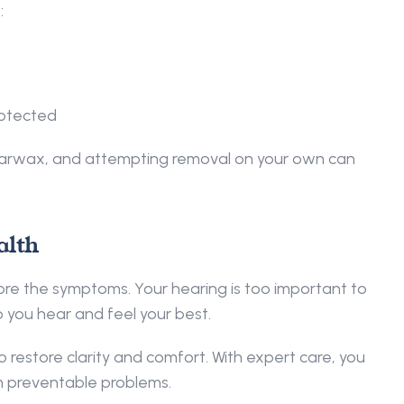
 
rotected 
earwax, and attempting removal on your own can 
lth 
nore the symptoms. Your hearing is too important to 
 you hear and feel your best. 
to restore clarity and comfort. With expert care, you 
m preventable problems. 