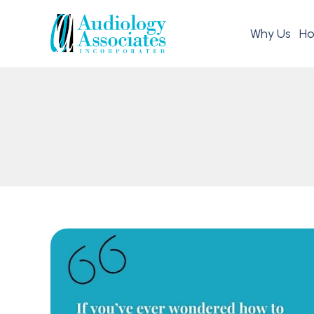
Why Us
Ho