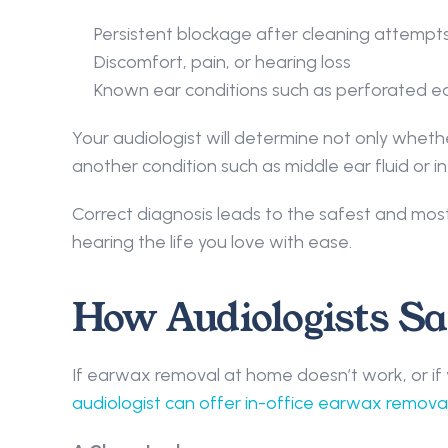
Persistent blockage after cleaning attempt
Discomfort, pain, or hearing loss 
Known ear conditions such as perforated ea
Your audiologist will determine not only whethe
another condition such as middle ear fluid or inf
Correct diagnosis leads to the safest and mos
hearing the life you love with ease. 
How Audiologists S
If earwax removal at home doesn’t work, or if yo
audiologist can offer in-office earwax removal