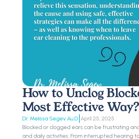
How to Unclog Block
Most Effective Way?
|
Dr. Melissa Segev Au.D
April 25, 2025
Blocked or clogged ears can be frustrating and
and daily activities. From interrupted hearing to 