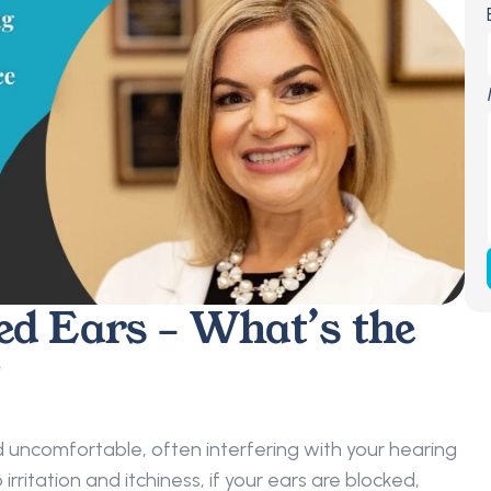
ed Ears – What’s the 
 
 uncomfortable, often interfering with your hearing 
irritation and itchiness, if your ears are blocked, 