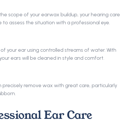
he scope of your earwax buildup, your hearing care 
 to assess the situation with a professional eye. 
 of your ear using controlled streams of water. With 
your ears will be cleaned in style and comfort. 
n precisely remove wax with great care, particularly 
ubborn. 
essional Ear Care 