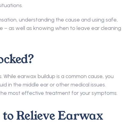
ituations. 
nsation, understanding the cause and using safe, 
ce – as well as knowing when to leave ear cleaning 
ocked? 
s. While earwax buildup is a common cause, you 
id in the middle ear or other medical issues. 
t the most effective treatment for your symptoms. 
to Relieve Earwax 