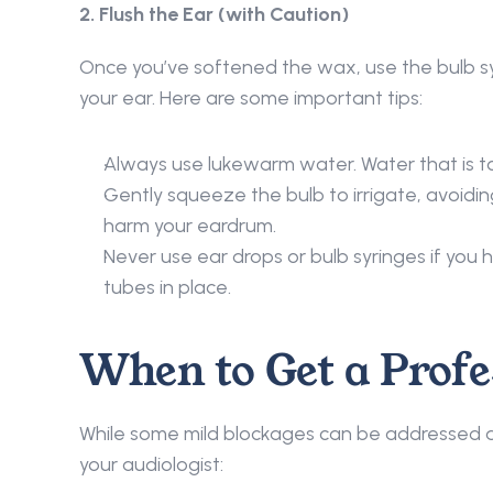
2. Flush the Ear (with Caution) 
Once you’ve softened the wax, use the bulb syr
your ear. Here are some important tips: 
Always use lukewarm water. Water that is to
Gently squeeze the bulb to irrigate, avoidin
harm your eardrum. 
Never use ear drops or bulb syringes if you h
tubes in place. 
When to Get a Profe
While some mild blockages can be addressed a
your audiologist: 