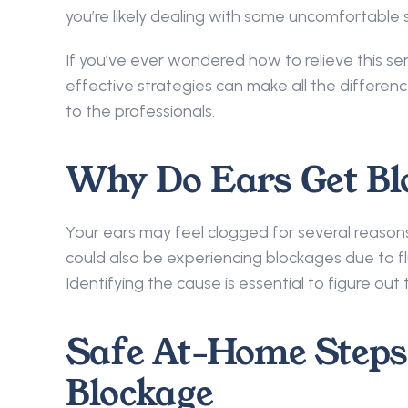
you’re likely dealing with some uncomfortable s
If you’ve ever wondered how to relieve this se
effective strategies can make all the differen
to the professionals. 
Why Do Ears Get Bl
Your ears may feel clogged for several reason
could also be experiencing blockages due to flu
Identifying the cause is essential to figure ou
Safe At-Home Steps 
Blockage 