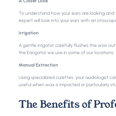
A Closer Look
To understand how your ears are looking and t
expert will look into your ears with an otoscope
Irrigation
A gentle irrigator carefully flushes the wax out
the Earigator we use in some of our locations, 
Manual Extraction
Using specialized curettes, your audiologist ca
useful when wax is impacted or particularly st
The Benefits of Prof