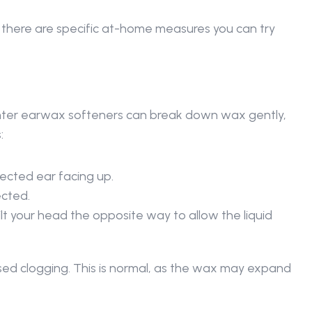
, there are specific at-home measures you can try 
nter earwax softeners can break down wax gently, 
: 
fected ear facing up. 
cted. 
ilt your head the opposite way to allow the liquid 
ased clogging. This is normal, as the wax may expand 