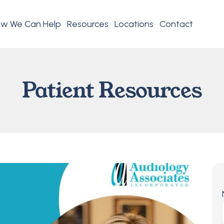
w We Can Help
Resources
Locations
Contact
Patient Resources