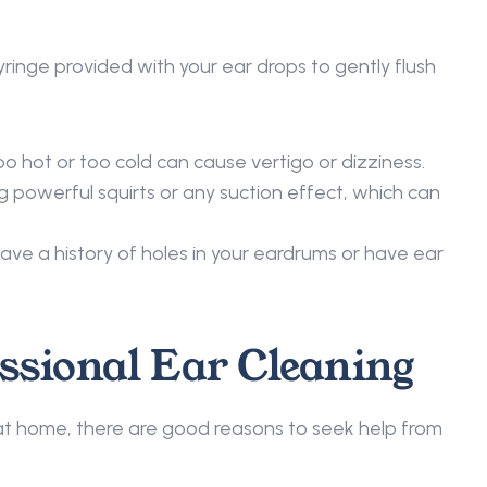
inge provided with your ear drops to gently flush 
o hot or too cold can cause vertigo or dizziness. 
g powerful squirts or any suction effect, which can 
ave a history of holes in your eardrums or have ear 
ssional Ear Cleaning 
t home, there are good reasons to seek help from 