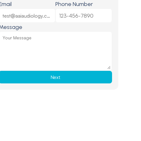
Email
Phone Number
Message
Next